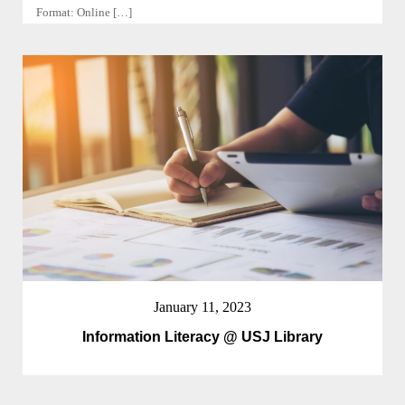
Format: Online […]
January 11, 2023
Information Literacy @ USJ Library