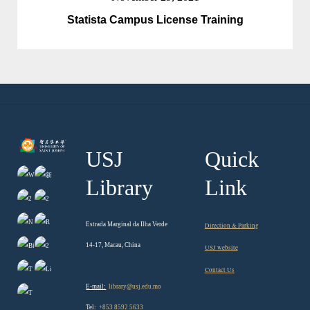
Statista Campus License Training
USJ
Quick
Library
Link
Estrada Marginal da Ilha Verde
Direction & Parking
14-17, Macau, China
USJ website
Contact Us
E-mail:
library@usj.edu.mo
Tel:
+853 8592 5633