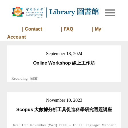
Skip
to
Library of
Library
content
University
of Saint
｜Contact
｜FAQ
｜My
Joseph
Account
Macau
September 18, 2024
Online Workshop 線上工作坊
Recording | 回放
November 10, 2023
Scopus 大數據分析工具促進科學研究選題講座
Date: 15th November (Wed) 15:00 – 16:00 Language: Mandarin