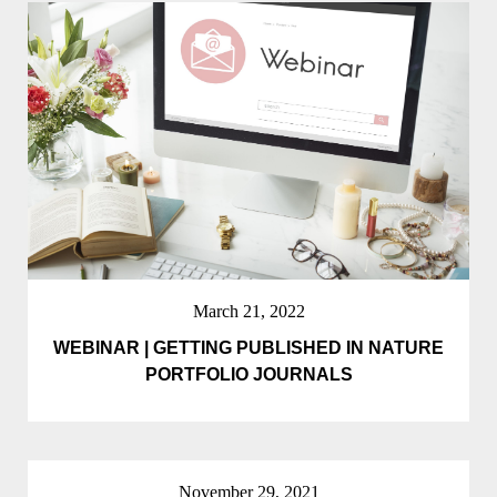
March 21, 2022
WEBINAR | GETTING PUBLISHED IN NATURE
PORTFOLIO JOURNALS
November 29, 2021