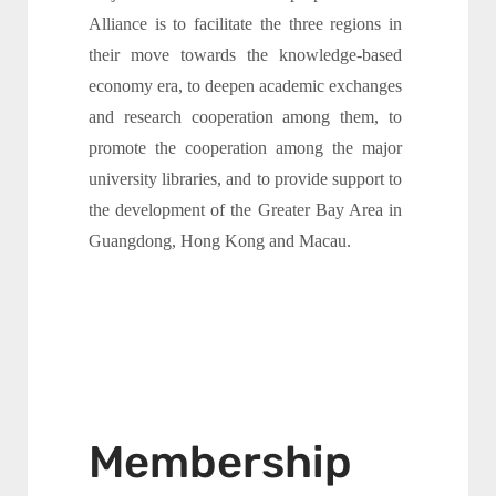
Alliance is to facilitate the three regions in
their move towards the knowledge-based
economy era, to deepen academic exchanges
and research cooperation among them, to
promote the cooperation among the major
university libraries, and to provide support to
the development of the Greater Bay Area in
Guangdong, Hong Kong and Macau.
Membership