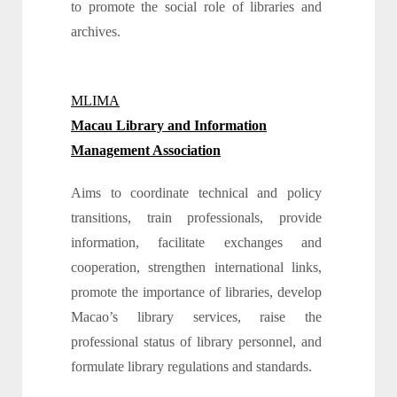
to promote the social role of libraries and
archives.
MLIMA
Macau Library and Information
Management Association
Aims to coordinate technical and policy
transitions, train professionals, provide
information, facilitate exchanges and
cooperation, strengthen international links,
promote the importance of libraries, develop
Macao’s library services, raise the
professional status of library personnel, and
formulate library regulations and standards.