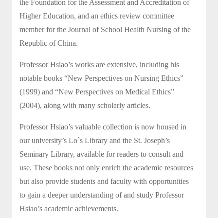
the Foundation for the Assessment and Accreditation of
Higher Education, and an ethics review committee
member for the Journal of School Health Nursing of the
Republic of China.
Professor Hsiao’s works are extensive, including his
notable books “New Perspectives on Nursing Ethics”
(1999) and “New Perspectives on Medical Ethics”
(2004), along with many scholarly articles.
Professor Hsiao’s valuable collection is now housed in
our university’s Lo`s Library and the St. Joseph’s
Seminary Library, available for readers to consult and
use. These books not only enrich the academic resources
but also provide students and faculty with opportunities
to gain a deeper understanding of and study Professor
Hsiao’s academic achievements.