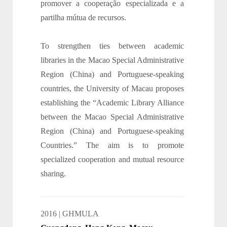
promover a cooperação especializada e a
partilha mútua de recursos.
To strengthen ties between academic
libraries in the Macao Special Administrative
Region (China) and Portuguese-speaking
countries, the University of Macau proposes
establishing the “Academic Library Alliance
between the Macao Special Administrative
Region (China) and Portuguese-speaking
Countries.” The aim is to promote
specialized cooperation and mutual resource
sharing.
2016 | GHMULA