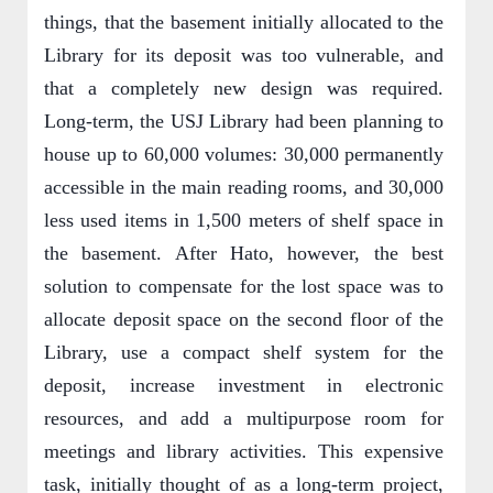
things, that the basement initially allocated to the
Library for its deposit was too vulnerable, and
that a completely new design was required.
Long-term, the USJ Library had been planning to
house up to 60,000 volumes: 30,000 permanently
accessible in the main reading rooms, and 30,000
less used items in 1,500 meters of shelf space in
the basement. After Hato, however, the best
solution to compensate for the lost space was to
allocate deposit space on the second floor of the
Library, use a compact shelf system for the
deposit, increase investment in electronic
resources, and add a multipurpose room for
meetings and library activities. This expensive
task, initially thought of as a long-term project,