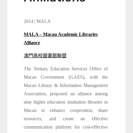
2014 | MALA
MALA – Macau Academic Libraries
Alliance
澳門高校圖書館聯盟
The Tertiary Education Services Office of
Macao Government (GAES), with the
Macao Library & Information Management
Association, proposed an alliance among
nine higher education institution libraries in
Macau to enhance cooperation, share
resources, and create an effective
communication platform for cost-effective