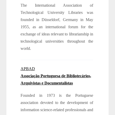
The International Association of
Technological University Libraries was
founded in Düsseldorf, Germany in May
1955, as an international forum for the
exchange of ideas relevant to librarianship in
technological universities throughout the
world.
APBAD
Associação Portuguesa de Bibliotecários,
Arquivistas e Documentalistas
Founded in 1973 is the Portuguese
association devoted to the development of
information science-related professionals and