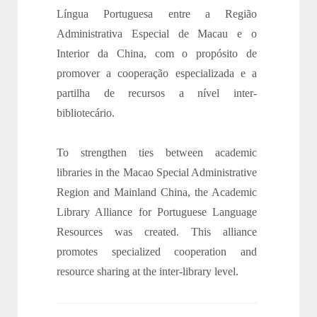
Língua Portuguesa entre a Região
Administrativa Especial de Macau e o
Interior da China, com o propósito de
promover a cooperação especializada e a
partilha de recursos a nível inter-
bibliotecário.
To strengthen ties between academic
libraries in the Macao Special Administrative
Region and Mainland China, the Academic
Library Alliance for Portuguese Language
Resources was created. This alliance
promotes specialized cooperation and
resource sharing at the inter-library level.