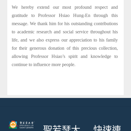
We hereby extend our most profound respect and
gratitude to Professor Hsiao Hung-En through this
message. We thank him for his outstanding contributions
to academic research and social service throughout his
life, and we also express our appreciation to his family
for their generous donation of this precious collection,
allowing Professor Hsiao’s spirit and knowledge to
continue to influence more people.
聖若瑟大
快速連