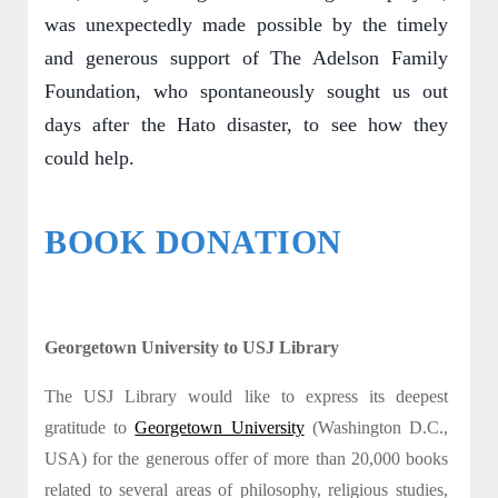
was unexpectedly made possible by the timely
and generous support of The Adelson Family
Foundation, who spontaneously sought us out
days after the Hato disaster, to see how they
could help.
BOOK DONATION
Georgetown University to USJ Library
The USJ Library would like to express its deepest
gratitude to
Georgetown University
(Washington D.C.,
USA) for the generous offer of more than 20,000 books
related to several areas of philosophy, religious studies,