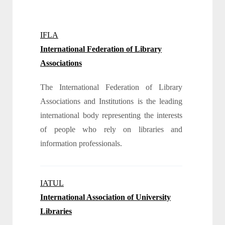
IFLA
International Federation of Library
Associations
The International Federation of Library
Associations and Institutions is the leading
international body representing the interests
of people who rely on libraries and
information professionals.
IATUL
International Association of University
Libraries