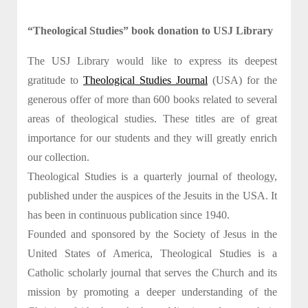
“Theological Studies” book donation to USJ Library
The USJ Library would like to express its deepest
gratitude to
Theological Studies Journal
(USA) for the
generous offer of more than 600 books related to several
areas of theological studies. These titles are of great
importance for our students and they will greatly enrich
our collection.
Theological Studies is a quarterly journal of theology,
published under the auspices of the Jesuits in the USA. It
has been in continuous publication since 1940.
Founded and sponsored by the Society of Jesus in the
United States of America, Theological Studies is a
Catholic scholarly journal that serves the Church and its
mission by promoting a deeper understanding of the