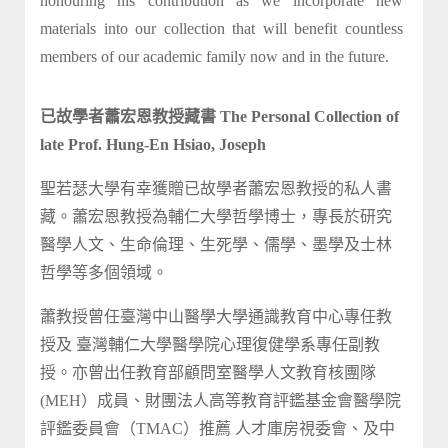
honouring his contribution as we incorporate new
materials into our collection that will benefit countless
members of our academic family now and in the future.
已故學者蕭宏恩教授藏書 The Personal Collection of
late Prof. Hung-En Hsiao, Joseph
聖若瑟大學有幸獲贈已故學者蕭宏恩教授的私人書
藏。蕭宏恩教授為輔仁大學哲學博士，專長於研究
醫學人文、生命倫理、生死學、儒學、墨學及士林
哲學等多個領域。
蕭教授曾任臺灣中山醫學大學通識教育中心專任教
授及 臺灣輔仁大學醫學院心理復健學系專任副教
授。亦曾出任教育部顧問室醫學人文教育核團隊
(MEH）成員、財團法人高等教育評鑑基金會醫學院
評鑑委員會（TMAC）推薦 人才庫房視委會、及中