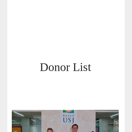
Donor List