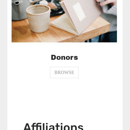
Donors
BROWSE
Affiliations