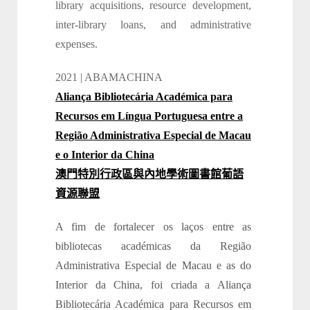
library acquisitions, resource development,
inter-library loans, and administrative
expenses.
2021 | ABAMACHINA
Aliança Bibliotecária Académica para
Recursos em Língua Portuguesa entre a
Região Administrativa Especial de Macau
e o Interior da China
澳門特別行政區與內地學術圖書館葡語
資源聯盟
A fim de fortalecer os laços entre as
bibliotecas académicas da Região
Administrativa Especial de Macau e as do
Interior da China, foi criada a Aliança
Bibliotecária Académica para Recursos em