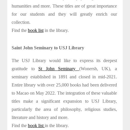
humanities and more. These titles are of great importance
for our students and they will greatly enrich our
collection.
Find the
book list
in the library.
Saint John Seminary to USJ Library
The USJ Library would like to express its deepest
gratitude to
St John Seminary
(Wonersh, UK), a
seminary established in 1891 and closed in mid-2021.
Entire library with over 25,000 books had been delivered
to Macao on May 2022. The integration of these valuable
titles make a significant expansion to USJ Library,
particularly the area of philosophy, religious studies,
literature and history and more.
Find the
book list
in the library.