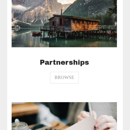
Partnerships
BROWSE