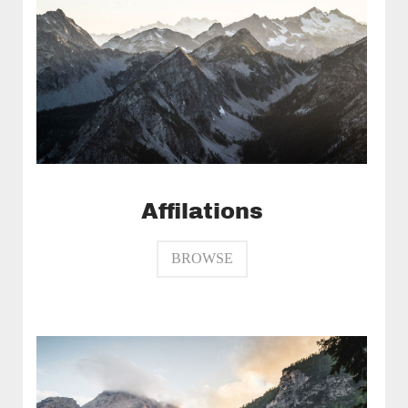
Affilations
BROWSE