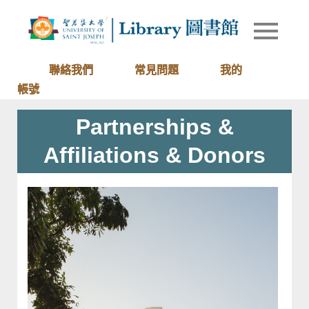
Skip
to
Library of
圖書館
content
University
of Saint
聯絡我們
常見問題
我的
Joseph
帳號
Macau
Partnerships &
Affiliations & Donors