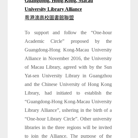
Guangdong, Hong-Kong, Macau
University Library Alliance
粵港澳高校圖書館聯盟
To support and follow the “One-hour
Academic Circle” proposed by the
Guangdong-Hong Kong-Macau University
Alliance in November 2016, the University
of Macau Library, agreed with by the Sun
Yat-sen University Library in Guangzhou
and the Chinese University of Hong Kong
Library, had initiated to establish the
“Guangdong-Hong Kong-Macau University
Library Alliance”, ushering in the birth of a
“One-hour Library Circle”. Other university
libraries in the three regions will be invited
to join the Alliance. The purpose of the