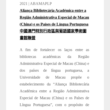
2021 | ABAMAPLP
Aliança Bibliotecária Académica entre a
Região Administrativa Especial de Macau
(China) e os Países de Língua Portuguesa
中國澳門特別行政區與葡語國家學術圖
書館聯盟
A fim de fortalecer os laços entre as
bibliotecas académicas da Região
Administrativa Especial de Macau (China) e
dos países de língua portuguesa, a
Universidade de Macau propõe o
estabelecimento da “Aliança Bibliotecária
Académica entre a Região Administrativa
Especial de Macau (China) e os Países de
Língua Portuguesa”, com o propósito de