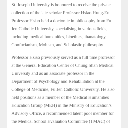
St. Joseph University is honoured to receive the private
collection of the late scholar Professor Hsiao Hung-En.
Professor Hsiao held a doctorate in philosophy from Fu
Jen Catholic University, specialising in various fields,
including medical humanities, bioethics, thanatology,
Confucianism, Mohism, and Scholastic philosophy.
Professor Hsiao previously served as a full-time professor
at the General Education Center of Chung Shan Medical
University and as an associate professor in the
Department of Psychology and Rehabilitation at the
College of Medicine, Fu Jen Catholic University. He also
held positions as a member of the Medical Humanities
Education Group (MEH) in the Ministry of Education’s
Advisory Office, a recommended talent pool member for
the Medical School Evaluation Committee (TMAC) of