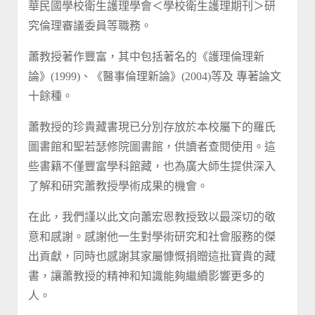
華民國學校衛生護理學會＜學校衛生護理期刊＞研
究倫理審議委員等職務。
蕭教授著作豐富，其中包括著名的《護理倫理新
論》(1999)、《醫事倫理新論》(2004)等及 專著論文
十餘種。
蕭教授的珍貴藏書現已分別存放於本校屬下的羅氏
圖書館和聖若瑟修院圖書館，供讀者查閱使用。這
些書籍不僅豐富學科館藏，也為廣大師生提供深入
了解和研究蕭教授學術成果的機會。
在此，我們謹以此文向蕭宏恩教授致以最深切的敬
意和感謝。感謝他一生對學術研究和社會服務的傑
出貢獻，同時也感謝其家屬慷慨捐贈這批寶貴的藏
書，讓蕭教授的精神和知識能夠繼續影響更多的
人。