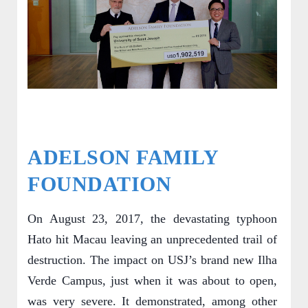
ADELSON FAMILY
FOUNDATION
On August 23, 2017, the devastating typhoon
Hato hit Macau leaving an unprecedented trail of
destruction. The impact on USJ’s brand new Ilha
Verde Campus, just when it was about to open,
was very severe. It demonstrated, among other