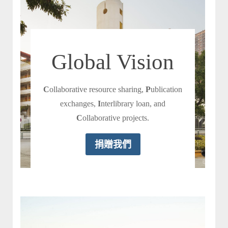
Global Vision
C
ollaborative resource sharing,
P
ublication
exchanges,
I
nterlibrary loan, and
C
ollaborative projects.
捐贈我們