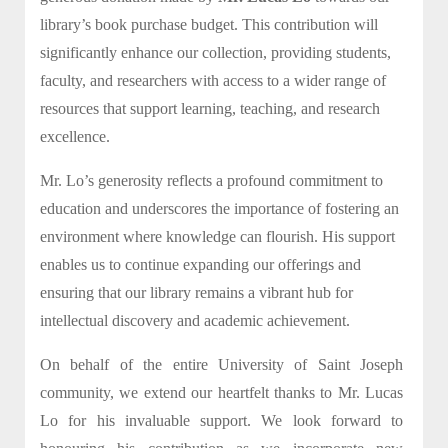
library’s book purchase budget. This contribution will
significantly enhance our collection, providing students,
faculty, and researchers with access to a wider range of
resources that support learning, teaching, and research
excellence.
Mr. Lo’s generosity reflects a profound commitment to
education and underscores the importance of fostering an
environment where knowledge can flourish. His support
enables us to continue expanding our offerings and
ensuring that our library remains a vibrant hub for
intellectual discovery and academic achievement.
On behalf of the entire University of Saint Joseph
community, we extend our heartfelt thanks to Mr. Lucas
Lo for his invaluable support. We look forward to