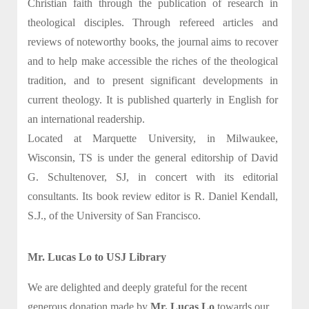
Christian faith through the publication of research in
theological disciples. Through refereed articles and
reviews of noteworthy books, the journal aims to recover
and to help make accessible the riches of the theological
tradition, and to present significant developments in
current theology. It is published quarterly in English for
an international readership.
Located at Marquette University, in Milwaukee,
Wisconsin, TS is under the general editorship of David
G. Schultenover, SJ, in concert with its editorial
consultants. Its book review editor is R. Daniel Kendall,
S.J., of the University of San Francisco.
Mr. Lucas Lo to USJ Library
We are delighted and deeply grateful for the recent
generous donation made by
Mr. Lucas Lo
towards our