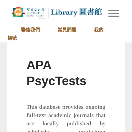
Skip
to
Library of
圖書館
content
University
of Saint
聯絡我們
常見問題
我的
Joseph
帳號
Macau
APA
PsycTests
This database provides ongoing
full-text academic journals that
are locally published by
scholarly publishing