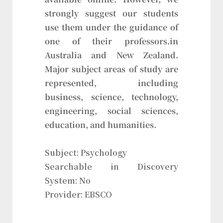
strongly suggest our students
use them under the guidance of
one of their professors.in
Australia and New Zealand.
Major subject areas of study are
represented, including
business, science, technology,
engineering, social sciences,
education, and humanities.
Subject: Psychology
Searchable in Discovery
System: No
Provider: EBSCO