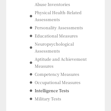
Abuse Inventories
Physical Health-Related
Assessments
Personality Assessments
Educational Measures
Neuropsychological
Assessments
Aptitude and Achievement
Measures
Competency Measures
Occupational Measures
Intelligence Tests
Military Tests