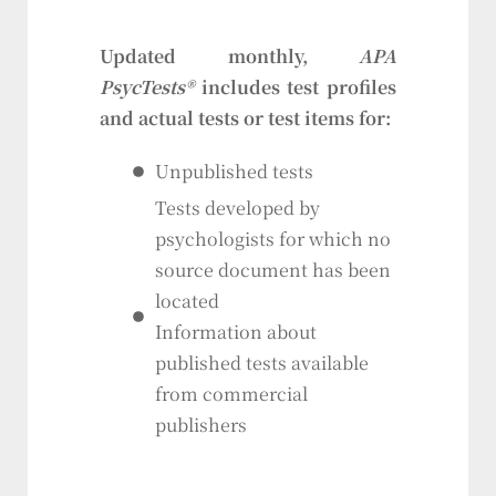
Updated monthly,
APA
PsycTests®
includes test profiles
and actual tests or test items for:
Unpublished tests
Tests developed by
psychologists for which no
source document has been
located
Information about
published tests available
from commercial
publishers