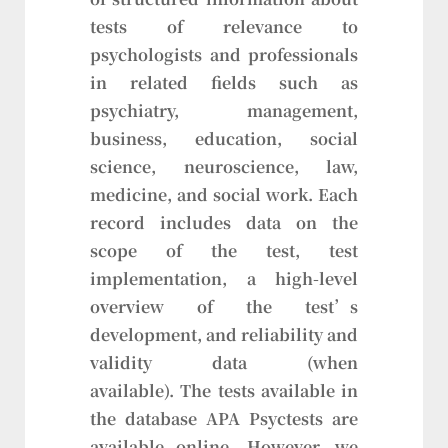
tests of relevance to
psychologists and professionals
in related fields such as
psychiatry, management,
business, education, social
science, neuroscience, law,
medicine, and social work. Each
record includes data on the
scope of the test, test
implementation, a high-level
overview of the test’s
development, and reliability and
validity data (when
available). The tests available in
the database APA Psyctests are
available online. However, we