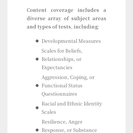
Content coverage includes a
diverse array of subject areas
and types of tests, including:
Developmental Measures
Scales for Beliefs,
Relationships, or
Expectancies
Aggression, Coping, or
Functional Status
Questionnaires
Racial and Ethnic Identity
Scales
Resilience, Anger
Response, or Substance