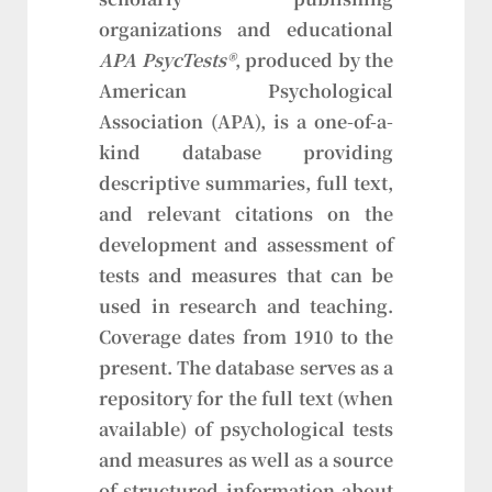
organizations and educational
APA PsycTests®
, produced by the
American Psychological
Association (APA), is a one-of-a-
kind database providing
descriptive summaries, full text,
and relevant citations on the
development and assessment of
tests and measures that can be
used in research and teaching.
Coverage dates from 1910 to the
present. The database serves as a
repository for the full text (when
available) of psychological tests
and measures as well as a source
of structured information about