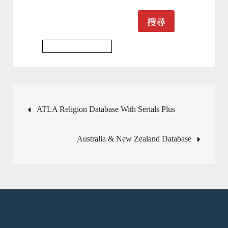
搜尋
Psychology Database
文
ATLA Religion Database With Serials Plus
章
Australia & New Zealand Database
導
覽