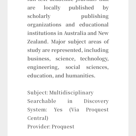
are locally published by
scholarly publishing
organizations and educational
institutions in Australia and New
Zealand. Major subject areas of
study are represented, including
business, science, technology,
engineering, social sciences,
education, and humanities.
Subject: Multidisciplinary
Searchable in Discovery
System: Yes (Via Proquest
Central)
Provider: Proquest