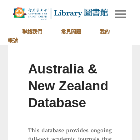
Skip
to
Library of
圖書館
content
University
of Saint
聯絡我們
常見問題
我的
Joseph
帳號
Macau
Australia &
New Zealand
Database
This database provides ongoing
full-text academic journals that