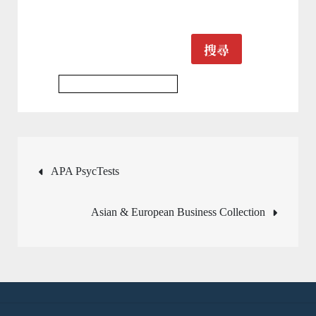
搜尋
Multidisciplinary Database
文
APA PsycTests
章
Asian & European Business Collection
導
覽