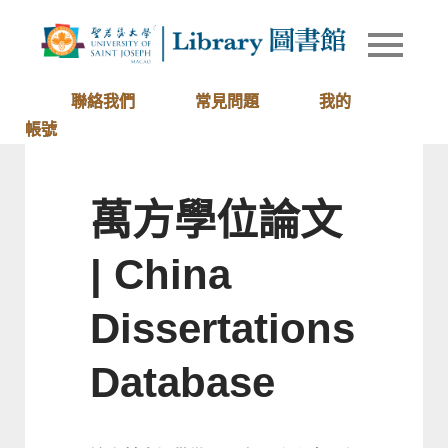
Skip
to
Library of
圖書館
content
University
of Saint
聯絡我們
常見問題
我的
Joseph
帳號
Macau
萬方學位論文
| China
Dissertations
Database