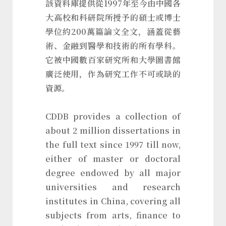
該資料庫提供從1997年至今由中國各
大高校和科研院所授予的碩士或博士
學位約200萬篇論文全文，涵蓋從藝
術、金融到醫學和技術的所有學科。
它被中國數百家研究所和大學圖書館
廣泛使用，作為研究工作不可或缺的
資源。
CDDB provides a collection of
about 2 million dissertations in
the full text since 1997 till now,
either of master or doctoral
degree endowed by all major
universities and research
institutes in China, covering all
subjects from arts, finance to