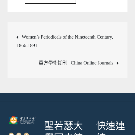
文
Women’s Periodicals of the Nineteenth Century,
1866-1891
章
萬方學術期刊 | China Online Journals
導
覽
聖若瑟大
快速連