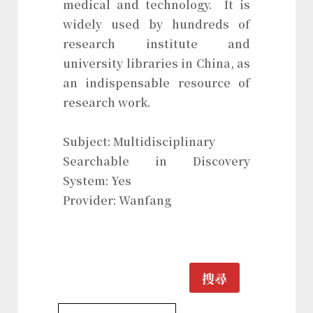
medical and technology. It is
widely used by hundreds of
research institute and
university libraries in China, as
an indispensable resource of
research work.
Subject: Multidisciplinary
Searchable in Discovery
System: Yes
Provider: Wanfang
搜尋
Multidisciplinary Database