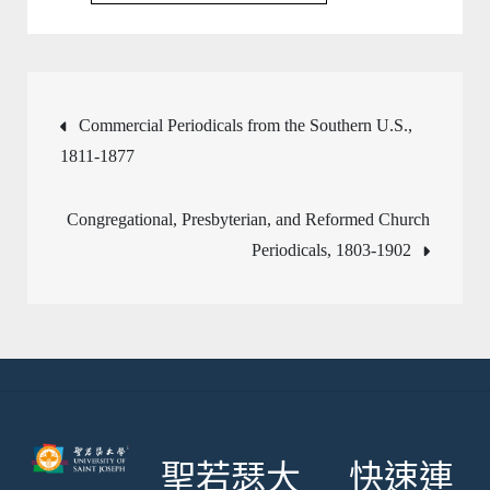
文
Commercial Periodicals from the Southern U.S.,
1811-1877
章
Congregational, Presbyterian, and Reformed Church
導
Periodicals, 1803-1902
覽
聖若瑟大
快速連