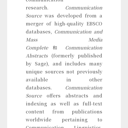
research.
Communication
Source
was developed from a
merger of high-quality EBSCO
databases,
Communication and
Mass Media
Complete
和
Communication
Abstracts
(formerly published
by Sage), and includes many
unique sources not previously
available in other
databases.
Communication
Source
offers abstracts and
indexing as well as full-text
content from publications
worldwide pertaining to
Communication, Linguistics,