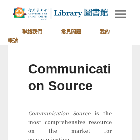
Skip
to
Library of
圖書館
content
University
of Saint
聯絡我們
常見問題
我的
Joseph
帳號
Macau
Communicati
on Source
Communication Source
is the
most comprehensive resource
on the market for
communication