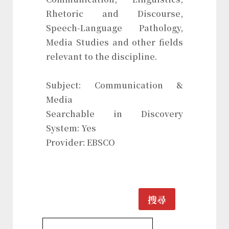
Rhetoric and Discourse,
Speech-Language Pathology,
Media Studies and other fields
relevant to the discipline.
Subject: Communication &
Media
Searchable in Discovery
System: Yes
Provider: EBSCO
搜尋
Communication & Media Database