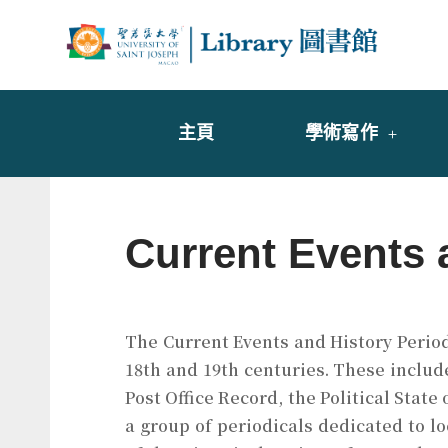
Skip
to
Librar
圖書
content
主頁
學術寫作
Current Events 
The Current Events and History Periodi
18th and 19th centuries. These includ
Post Office Record, the Political State
a group of periodicals dedicated to lo