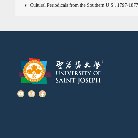
文
Cultural Periodicals from the Southern U.S., 1797-187
章
導
覽