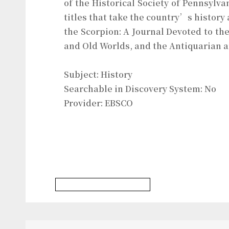
of the Historical Society of Pennsylv
titles that take the country’s history
the Scorpion: A Journal Devoted to the
and Old Worlds, and the Antiquarian a
Subject: History
Searchable in Discovery System: No
Provider: EBSCO
History & Heritages Database