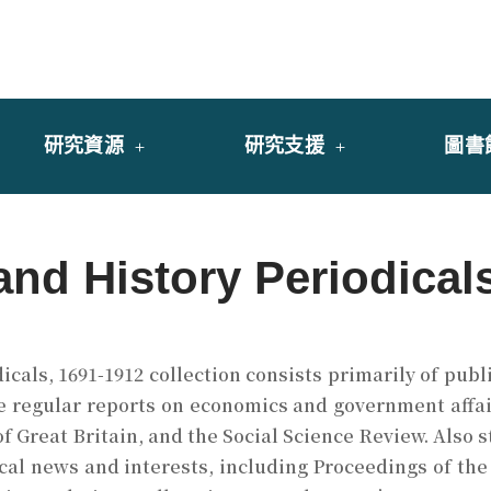
y of University of Saint Joseph Macau
館
研究資源
研究支援
圖書
and History Periodical
cals, 1691-1912 collection consists primarily of publ
e regular reports on economics and government affai
 of Great Britain, and the Social Science Review. Also 
cal news and interests, including Proceedings of the