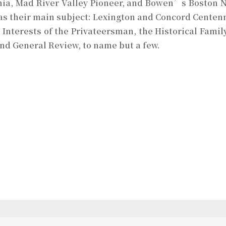
ania, Mad River Valley Pioneer, and Bowen’s Boston N
 as their main subject: Lexington and Concord Centenni
 Interests of the Privateersman, the Historical Family
nd General Review, to name but a few.