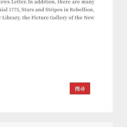
ews Letter. In addition, there are many
al 1775, Stars and Stripes in Rebellion,
 Library, the Picture Gallery of the New
搜尋