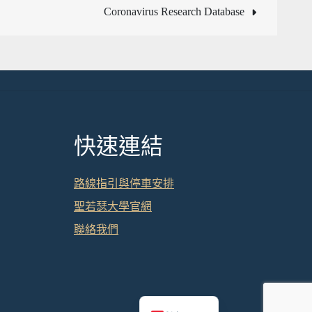
Coronavirus Research Database
快速連結
路線指引與停車安排
聖若瑟大學官網
聯絡我們
English