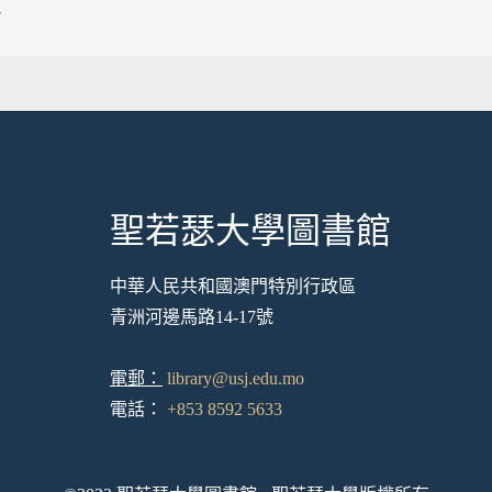
7
聖若瑟大學圖書館
中華人民共和國澳門特別行政區
青洲河邊馬路14-17號
電郵：
library@usj.edu.mo
電話：
+853 8592 5633