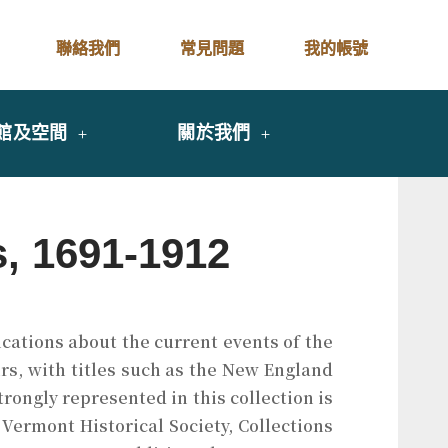
聯絡我們
常見問題
我的帳號
館及空間
關於我們
s, 1691-1912
ications about the current events of the
rs, with titles such as the New England
strongly represented in this collection is
 Vermont Historical Society, Collections