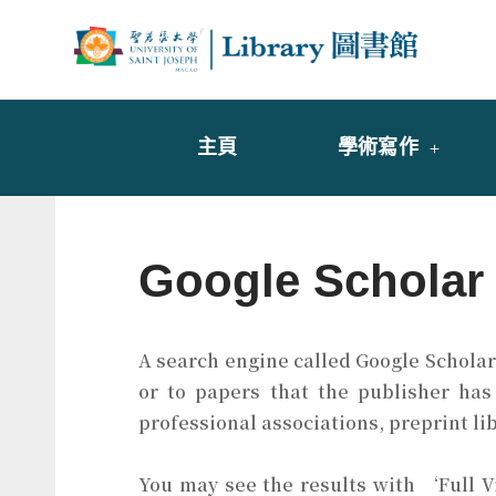
Skip
to
Librar
圖書
content
主頁
學術寫作
Google Scholar
A search engine called Google Scholar 
or to papers that the publisher has
professional associations, preprint li
You may see the results with ‘Full 