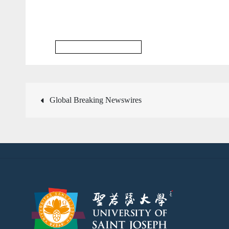
Multidisciplinary Database
文
Global Breaking Newswires
章
導
覽