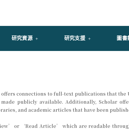
y of University of Saint Joseph Macau
館
研究資源
研究支援
圖書
offers connections to full-text publications that the
 made publicly available. Additionally, Scholar of
braries, and academic articles that have been publish
View’ or ‘Read Article’ which are readable through