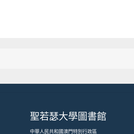
聖若瑟大學圖書館
中華人民共和國澳門特別行政區