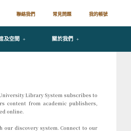
聯絡我們
常見問題
我的帳號
館及空間
關於我們
 University Library System subscribes to
fers content from academic publishers,
ed online.
 our discovery system. Connect to our