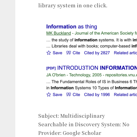
library system in one click.
Subject: Multidisciplinary
Searchable in Discovery System: No
Provider: Google Scholar