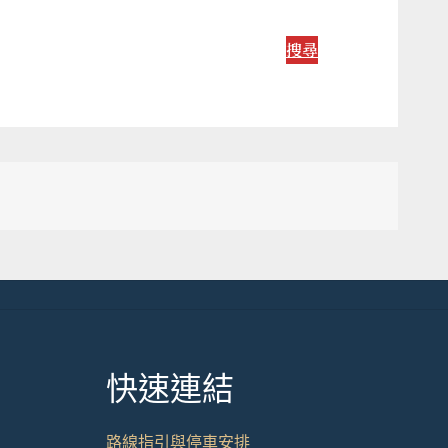
搜尋
快速連結
路線指引與停車安排