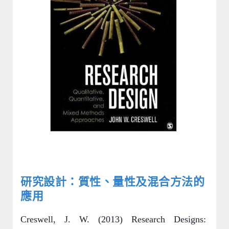
研究設計：質性、量性及混合方法的
應用
Creswell, J. W. (2013) Research Designs: