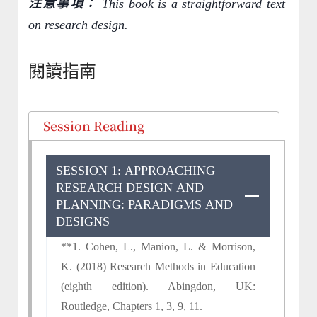
注意事項：
This book is a straightforward text
on research design.
閱讀指南
Session Reading
SESSION 1: APPROACHING
RESEARCH DESIGN AND
PLANNING: PARADIGMS AND
DESIGNS
**1. Cohen, L., Manion, L. & Morrison,
K. (2018) Research Methods in Education
(eighth edition). Abingdon, UK:
Routledge, Chapters 1, 3, 9, 11.