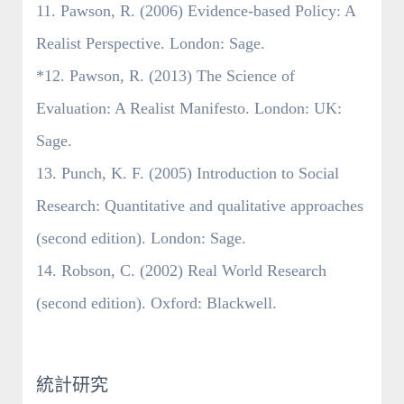
11. Pawson, R. (2006) Evidence-based Policy: A
Realist Perspective. London: Sage.
*12. Pawson, R. (2013) The Science of
Evaluation: A Realist Manifesto. London: UK:
Sage.
13. Punch, K. F. (2005) Introduction to Social
Research: Quantitative and qualitative approaches
(second edition). London: Sage.
14. Robson, C. (2002) Real World Research
(second edition). Oxford: Blackwell.
統計研究