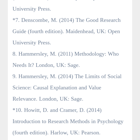
University Press.
*7. Denscombe, M. (2014) The Good Research
Guide (fourth edition). Maidenhead, UK: Open
University Press.
8. Hammersley, M. (2011) Methodology: Who
Needs It? London, UK: Sage.
9. Hammersley, M. (2014) The Limits of Social
Science: Causal Explanation and Value
Relevance. London, UK: Sage.
*10. Howitt, D. and Cramer, D. (2014)
Introduction to Research Methods in Psychology
(fourth edition). Harlow, UK: Pearson.