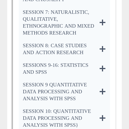
SESSION 7: NATURALISTIC,
QUALITATIVE,
ETHNOGRAPHIC AND MIXED
METHODS RESEARCH
SESSION 8: CASE STUDIES
AND ACTION RESEARCH
SESSIONS 9-16: STATISTICS
AND SPSS
SESSION 9 QUANTITATIVE
DATA PROCESSING AND
ANALYSIS WITH SPSS
SESSION 10: QUANTITATIVE
DATA PROCESSING AND
ANALYSIS WITH SPSS}