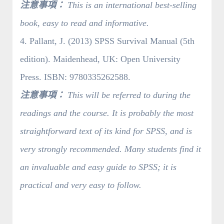
注意事項：
This is an international best-selling
book, easy to read and informative.
4. Pallant, J. (2013) SPSS Survival Manual (5th
edition). Maidenhead, UK: Open University
Press. ISBN: 9780335262588.
注意事項：
This will be referred to during the
readings and the course. It is probably the most
straightforward text of its kind for SPSS, and is
very strongly recommended. Many students find it
an invaluable and easy guide to SPSS; it is
practical and very easy to follow.