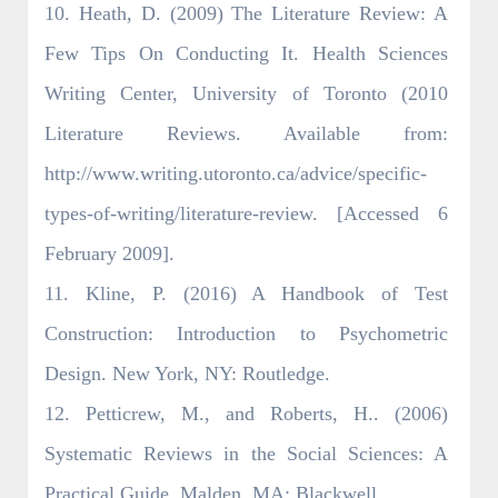
10. Heath, D. (2009) The Literature Review: A
Few Tips On Conducting It. Health Sciences
Writing Center, University of Toronto (2010
Literature Reviews. Available from:
http://www.writing.utoronto.ca/advice/specific-
types-of-writing/literature-review. [Accessed 6
February 2009].
11. Kline, P. (2016) A Handbook of Test
Construction: Introduction to Psychometric
Design. New York, NY: Routledge.
12. Petticrew, M., and Roberts, H.. (2006)
Systematic Reviews in the Social Sciences: A
Practical Guide. Malden, MA: Blackwell.