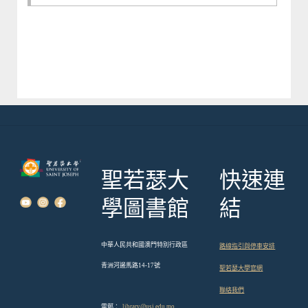
聖若瑟大
快速連
學圖書館
結
中華人民共和國澳門特別行政區
路線指引與停車安排
青洲河邊馬路14-17號
聖若瑟大學官網
聯絡我們
電郵：
library@usj.edu.mo