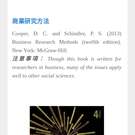
商業研究方法
Cooper, D. C. and Schindler, P. S. (2013)
Business Research Methods (twelfth edition).
New York: McGraw-Hill.
注意事項：
Though this book is written for
researchers in business, many of the issues apply
well to other social sciences.