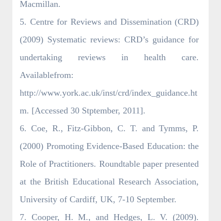
Macmillan.
5. Centre for Reviews and Dissemination (CRD)
(2009) Systematic reviews: CRD’s guidance for
undertaking reviews in health care.
Availablefrom:
http://www.york.ac.uk/inst/crd/index_guidance.ht
m. [Accessed 30 Stptember, 2011].
6. Coe, R., Fitz-Gibbon, C. T. and Tymms, P.
(2000) Promoting Evidence-Based Education: the
Role of Practitioners. Roundtable paper presented
at the British Educational Research Association,
University of Cardiff, UK, 7-10 September.
7. Cooper, H. M., and Hedges, L. V. (2009).