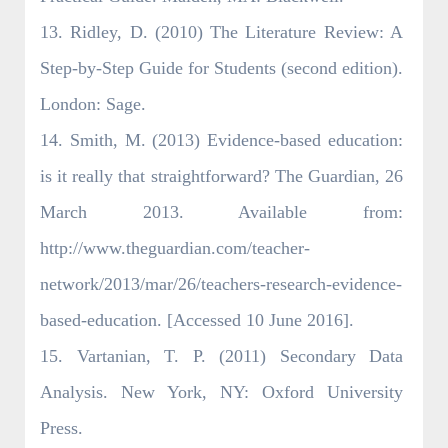
13. Ridley, D. (2010) The Literature Review: A
Step-by-Step Guide for Students (second edition).
London: Sage.
14. Smith, M. (2013) Evidence-based education:
is it really that straightforward? The Guardian, 26
March 2013. Available from:
http://www.theguardian.com/teacher-
network/2013/mar/26/teachers-research-evidence-
based-education. [Accessed 10 June 2016].
15. Vartanian, T. P. (2011) Secondary Data
Analysis. New York, NY: Oxford University
Press.