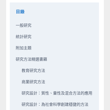
目錄
一般研究
統計研究
附加主題
研究方法精選書籍
教育研究方法
商業研究方法
研究設計：質性、量性及混合方法的應用
研究設計：為社會科學創建穩健的方法