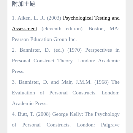
附加主題
1. Aiken, L. R. (2003)
Psychological Testing and
Assessment
(eleventh edition). Boston, MA:
Pearson Education Group Inc.
2. Bannister, D. (ed.) (1970) Perspectives in
Personal Construct Theory. London: Academic
Press.
3. Bannister, D. and Mair, J.M.M. (1968) The
Evaluation of Personal Constructs. London:
Academic Press.
4. Butt, T. (2008) George Kelly: The Psychology
of Personal Constructs. London: Palgrave