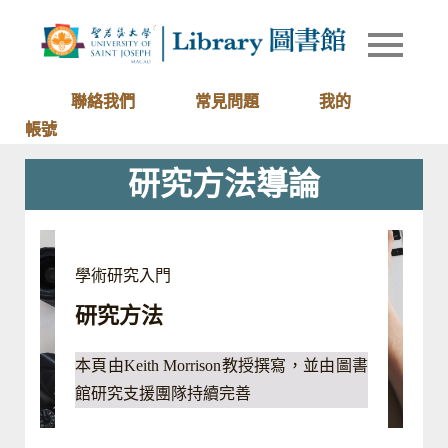
Skip
to
Library of
圖書館
content
University
of Saint
聯絡我們
常見問題
我的
Joseph
帳號
Macau
研究方法導論
學術研究入門
研究方法
本頁由Keith Morrison教授撰寫，並由圖書
館研究支援團隊持續完善