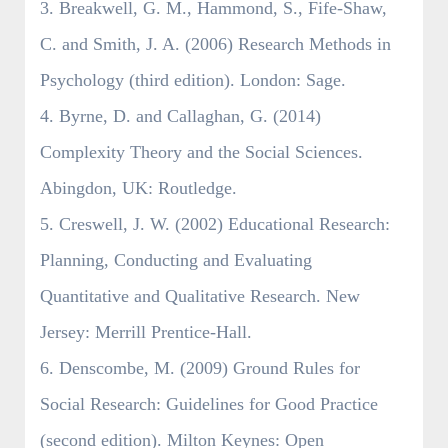
3. Breakwell, G. M., Hammond, S., Fife-Shaw,
C. and Smith, J. A. (2006) Research Methods in
Psychology (third edition). London: Sage.
4. Byrne, D. and Callaghan, G. (2014)
Complexity Theory and the Social Sciences.
Abingdon, UK: Routledge.
5. Creswell, J. W. (2002) Educational Research:
Planning, Conducting and Evaluating
Quantitative and Qualitative Research. New
Jersey: Merrill Prentice-Hall.
6. Denscombe, M. (2009) Ground Rules for
Social Research: Guidelines for Good Practice
(second edition). Milton Keynes: Open