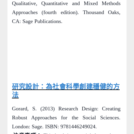
Qualitative, Quantitative and Mixed Methods
Approaches (fourth edition). Thousand Oaks,
CA: Sage Publications.
研究設計：為社會科學創建穩健的方
法
Gorard, S. (2013) Research Design: Creating
Robust Approaches for the Social Sciences.
London: Sage. ISBN: 9781446249024.