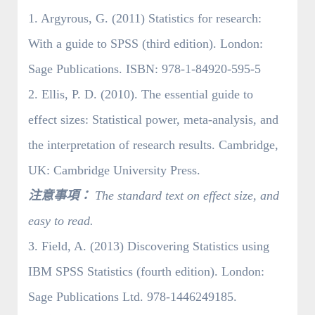
1. Argyrous, G. (2011) Statistics for research:
With a guide to SPSS (third edition). London:
Sage Publications. ISBN: 978-1-84920-595-5
2. Ellis, P. D. (2010). The essential guide to
effect sizes: Statistical power, meta-analysis, and
the interpretation of research results. Cambridge,
UK: Cambridge University Press.
注意事項：
The standard text on effect size, and
easy to read.
3. Field, A. (2013) Discovering Statistics using
IBM SPSS Statistics (fourth edition). London:
Sage Publications Ltd. 978-1446249185.