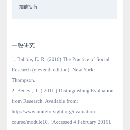
閱讀指南
一般研究
1. Babbie, E. R. (2010) The Practice of Social
Research (eleventh edition). New York:
Thompson.
2. Beney , T. ( 2011 ) Distinguishing Evaluation
from Research. Available from:
http://www.uniteforsight.org/evaluation-
course/module10. [Accessed 4 February 2016].