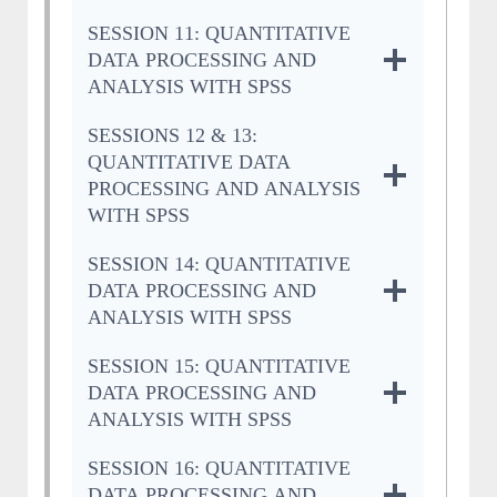
SESSION 11: QUANTITATIVE
DATA PROCESSING AND
ANALYSIS WITH SPSS
SESSIONS 12 & 13:
QUANTITATIVE DATA
PROCESSING AND ANALYSIS
WITH SPSS
SESSION 14: QUANTITATIVE
DATA PROCESSING AND
ANALYSIS WITH SPSS
SESSION 15: QUANTITATIVE
DATA PROCESSING AND
ANALYSIS WITH SPSS
SESSION 16: QUANTITATIVE
DATA PROCESSING AND