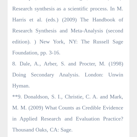
Research synthesis as a scientific process. In M.
Harris et al. (eds.) (2009) The Handbook of
Research Synthesis and Meta-Analysis (second
edition). ) New York, NY: The Russell Sage
Foundation, pp. 3-16.
8. Dale, A., Arber, S. and Procter, M. (1998)
Doing Secondary Analysis. London: Unwin
Hyman.
**9. Donaldson, S. I., Christie, C. A. and Mark,
M. M. (2009) What Counts as Credible Evidence
in Applied Research and Evaluation Practice?
Thousand Oaks, CA: Sage.