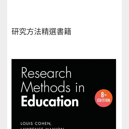
研究方法精選書籍