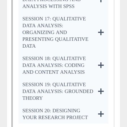
ANALYSIS WITH SPSS
SESSION 17: QUALITATIVE
DATA ANALYSIS:
ORGANIZING AND
PRESENTING QUALITATIVE
DATA
SESSION 18: QUALITATIVE
DATA ANALYSIS: CODING
AND CONTENT ANALYSIS
SESSION 19: QUALITATIVE
DATA ANALYSIS: GROUNDED
THEORY
SESSION 20: DESIGNING
YOUR RESEARCH PROJECT