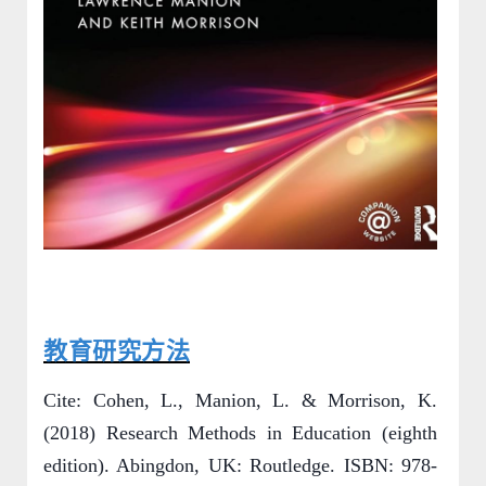
教育研究方法
Cite: Cohen, L., Manion, L. & Morrison, K.
(2018) Research Methods in Education (eighth
edition). Abingdon, UK: Routledge. ISBN: 978-