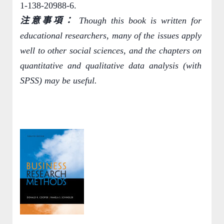
1-138-20988-6.
注意事項：
Though this book is written for
educational researchers, many of the issues apply
well to other social sciences, and the chapters on
quantitative and qualitative data analysis (with
SPSS) may be useful.