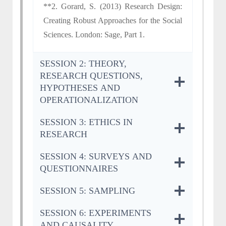
**2. Gorard, S. (2013) Research Design:
Creating Robust Approaches for the Social
Sciences. London: Sage, Part 1.
SESSION 2: THEORY,
RESEARCH QUESTIONS,
HYPOTHESES AND
OPERATIONALIZATION
SESSION 3: ETHICS IN
RESEARCH
SESSION 4: SURVEYS AND
QUESTIONNAIRES
SESSION 5: SAMPLING
SESSION 6: EXPERIMENTS
AND CAUSALITY