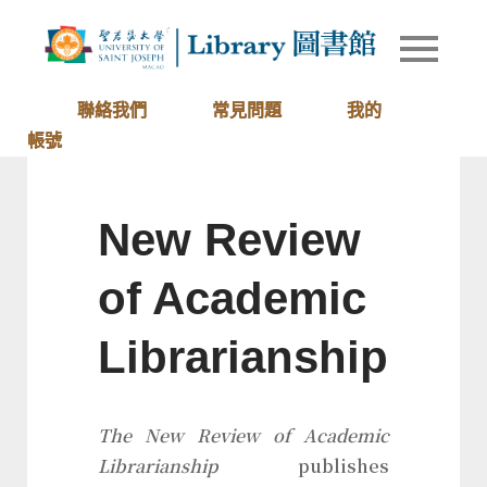
Skip
to
Library of
圖書館
content
University
of Saint
聯絡我們
常見問題
我的
Joseph
帳號
Macau
New Review
of Academic
Librarianship
The New Review of Academic
Librarianship
publishes