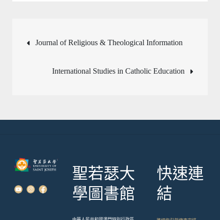
文
Journal of Religious & Theological Information
章
International Studies in Catholic Education
導
覽
聖若瑟大
快速連
學圖書館
結
中華人民共和國澳門特別行政區