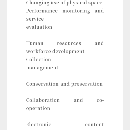
Changing use of physical space
Performance monitoring and
service
evaluation
Human resources and
workforce development
Collection
management
Conservation and preservation
Collaboration and co-
operation
Electronic content