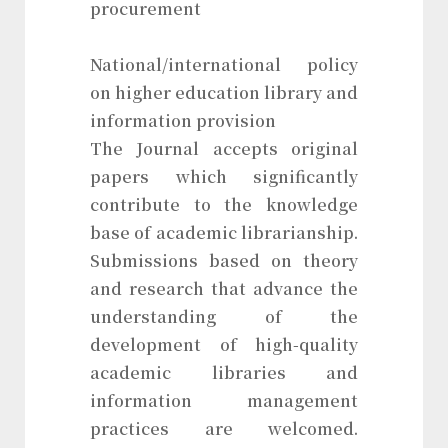
procurement
National/international policy
on higher education library and
information provision
The Journal accepts original
papers which significantly
contribute to the knowledge
base of academic librarianship.
Submissions based on theory
and research that advance the
understanding of the
development of high-quality
academic libraries and
information management
practices are welcomed.