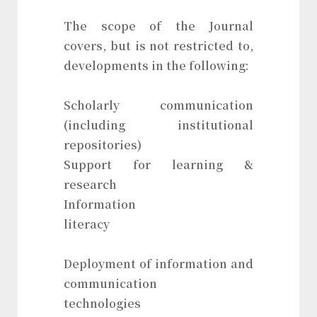
The scope of the Journal
covers, but is not restricted to,
developments in the following:
Scholarly communication
(including institutional
repositories)
Support for learning &
research
Information
literacy
Deployment of information and
communication
technologies