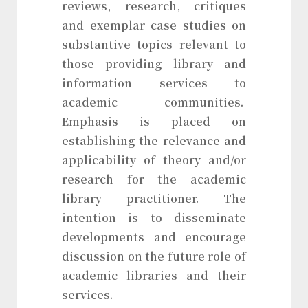
reviews, research, critiques
and exemplar case studies on
substantive topics relevant to
those providing library and
information services to
academic communities.
Emphasis is placed on
establishing the relevance and
applicability of theory and/or
research for the academic
library practitioner. The
intention is to disseminate
developments and encourage
discussion on the future role of
academic libraries and their
services.