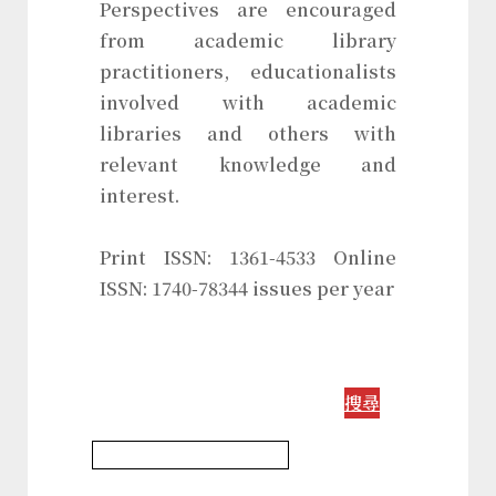
Perspectives are encouraged
from academic library
practitioners, educationalists
involved with academic
libraries and others with
relevant knowledge and
interest.
Print ISSN: 1361-4533 Online
ISSN: 1740-78344 issues per year
搜尋
Information Science Journal