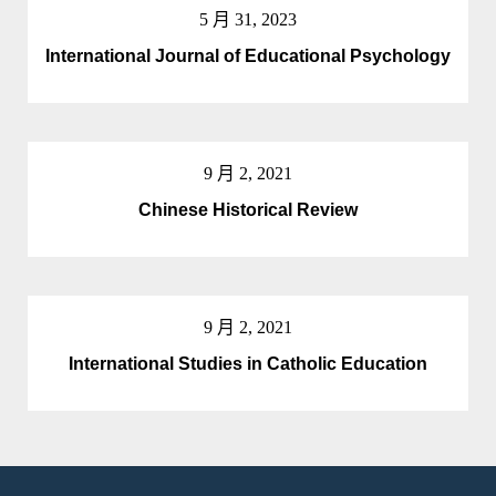
5 月 31, 2023
International Journal of Educational Psychology
9 月 2, 2021
Chinese Historical Review
9 月 2, 2021
International Studies in Catholic Education