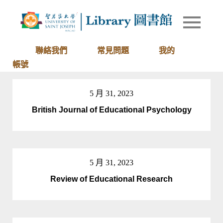
Skip
to
Library of
圖書館
content
University
of Saint
聯絡我們
常見問題
我的
Joseph
帳號
Macau
5 月 31, 2023
British Journal of Educational Psychology
5 月 31, 2023
Review of Educational Research