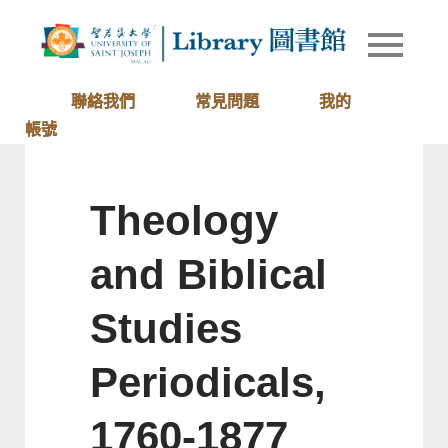
Skip
to
Library of
圖書館
content
University
of Saint
聯絡我們
常見問題
我的
Joseph
帳號
Macau
Theology
and Biblical
Studies
Periodicals,
1760-1877