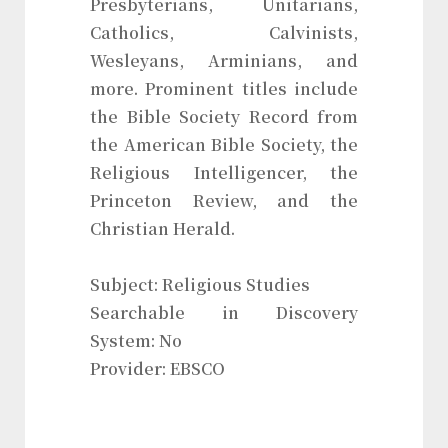
Presbyterians, Unitarians,
Catholics, Calvinists,
Wesleyans, Arminians, and
more. Prominent titles include
the Bible Society Record from
the American Bible Society, the
Religious Intelligencer, the
Princeton Review, and the
Christian Herald.
Subject: Religious Studies
Searchable in Discovery
System: No
Provider: EBSCO