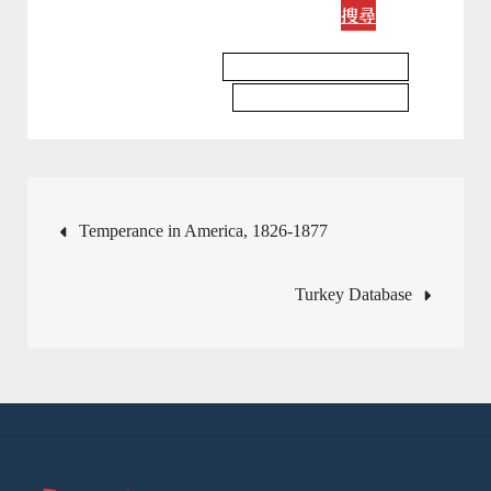
搜尋
Religious Studies Database
Religious Studies Journal
文
Temperance in America, 1826-1877
章
Turkey Database
導
覽