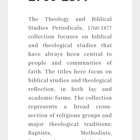
The Theology and Biblical
Studies Periodicals, 1760-1877
collection focuses on biblical
and theological studies that
have always been central to
people and communities of
faith. The titles here focus on
biblical studies and theological
reflection, in both lay and
academic forms. The collection
represents a broad cross-
section of religious groups and
major theological traditions:
Baptists, Methodists,