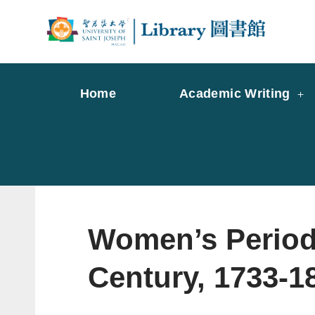
Skip
to
Librar
Libr
content
Home
Academic Writing
Women’s Periodi
Century, 1733-1