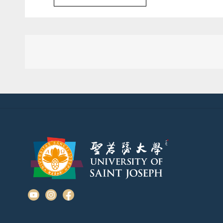
Post
navigation