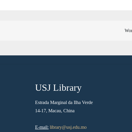
Wom
USJ Library
Estrada Marginal da Ilha Verde
14-17, Macau, China
E-mail:
library@usj.edu.mo