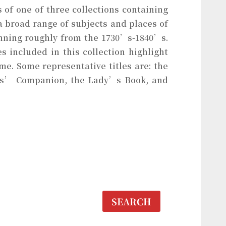
of one of three collections containing
 broad range of subjects and places of
anning roughly from the 1730’s-1840’s.
 included in this collection highlight
e. Some representative titles are: the
es’ Companion, the Lady’s Book, and
SEARCH