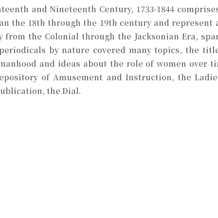
eenth and Nineteenth Century, 1733-1844 comprises 
n the 18th through the 19th century and represent a
ly from the Colonial through the Jacksonian Era, sp
riodicals by nature covered many topics, the titles
manhood and ideas about the role of women over tim
epository of Amusement and Instruction, the Ladi
blication, the Dial.