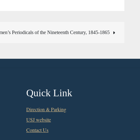
en’s Periodicals of the Nineteenth Century, 1845-1865
Quick Link
Direction & Parking
USJ website
Contact Us