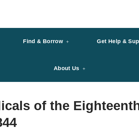
y of University of Saint Joseph Macau
ary
Find & Borrow
Get Help & Sup
About Us
cals of the Eighteent
844