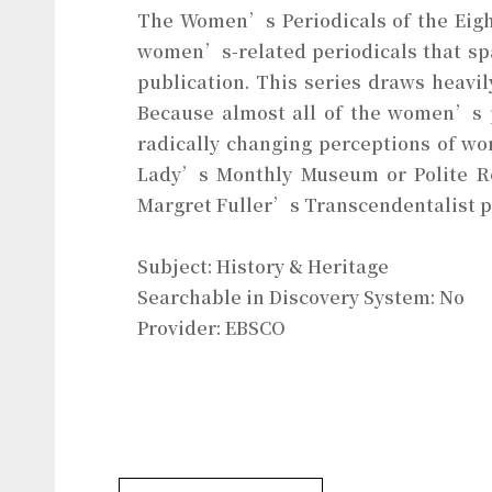
The Women’s Periodicals of the Eight
women’s-related periodicals that spa
publication. This series draws heavi
Because almost all of the women’s pe
radically changing perceptions of wo
Lady’s Monthly Museum or Polite R
Margret Fuller’s Transcendentalist pu
Subject: History & Heritage
Searchable in Discovery System: No
Provider: EBSCO
History & Heritages Database