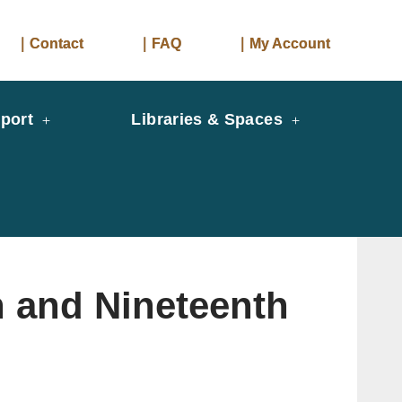
｜Contact
｜FAQ
｜My Account
port
Libraries & Spaces
h and Nineteenth