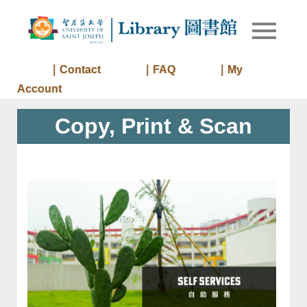
Skip
to
Library of
Library
content
University
of Saint
｜Contact
｜FAQ
｜My
Joseph
Account
Macau
Copy, Print & Scan