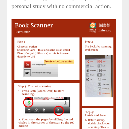
personal study with no commercial action.