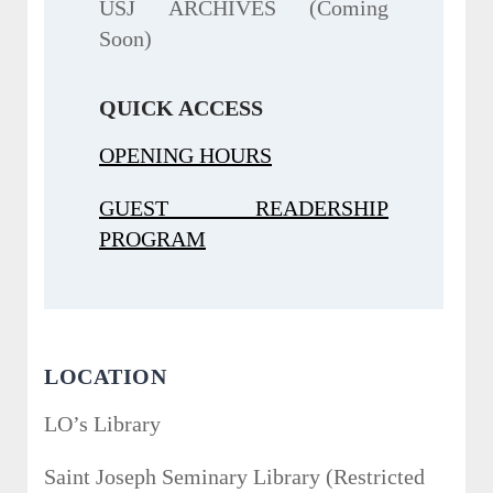
USJ ARCHIVES (Coming
Soon)
QUICK ACCESS
OPENING HOURS
GUEST READERSHIP
PROGRAM
LOCATION
LO’s Library
Saint Joseph Seminary Library (Restricted