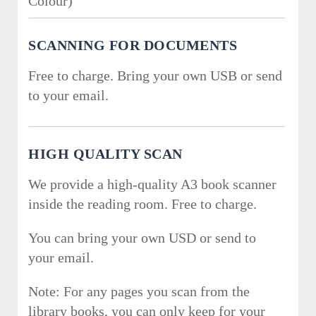
Colour)
SCANNING FOR DOCUMENTS
Free to charge. Bring your own USB or send
to your email.
HIGH QUALITY SCAN
We provide a high-quality A3 book scanner
inside the reading room. Free to charge.
You can bring your own USD or send to
your email.
Note: For any pages you scan from the
library books, you can only keep for your