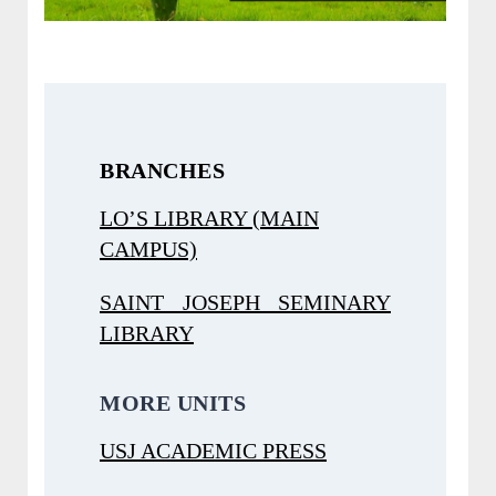
BRANCHES
LO’S LIBRARY (MAIN
CAMPUS)
SAINT JOSEPH SEMINARY
LIBRARY
MORE UNITS
USJ ACADEMIC PRESS