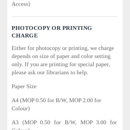
Access)
PHOTOCOPY OR PRINTING
CHARGE
Either for photocopy or printing, we charge
depends on size of paper and color setting
only. If you are printing for special paper,
please ask our librarians to help.
Paper Size
A4 (MOP 0.50 for B/W, MOP 2.00 for
Colour)
A3 (MOP 0.50 for B/W, MOP 3.00 for