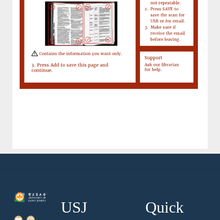
USJ
Quick