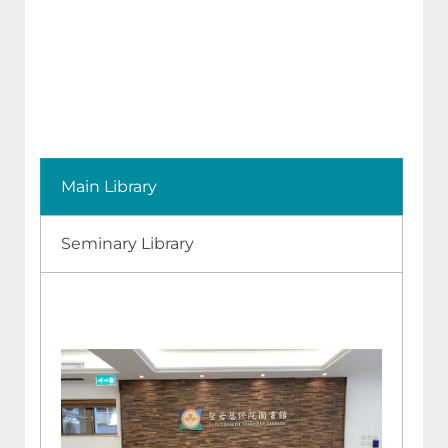
Main Library
Seminary Library