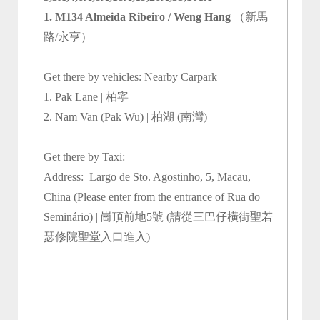
1. M134 Almeida Ribeiro / Weng Hang
（新馬
路/永亨）
Get there by vehicles: Nearby Carpark
1. Pak Lane | 柏寧
2. Nam Van (Pak Wu) | 柏湖 (南灣)
Get there by Taxi:
Address:
Largo de Sto. Agostinho, 5, Macau,
China (Please enter from the entrance of Rua do
Seminário) | 崗頂前地5號 (請從三巴仔橫街聖若
瑟修院聖堂入口進入)