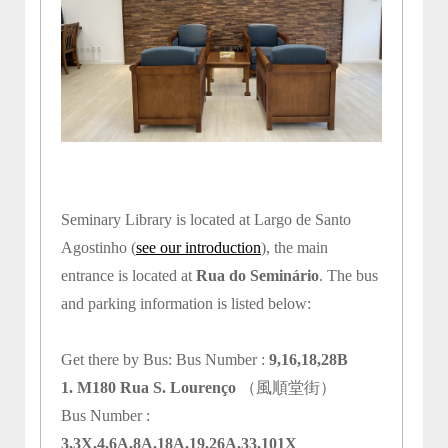
Seminary Library is located at Largo de Santo
Agostinho (
see our introduction
), the main
entrance is located at
Rua do Seminário
. The bus
and parking information is listed below:
Get there by Bus: Bus Number :
9,16,18,28B
1. M180 Rua S. Lourenço
（風順堂街）
Bus Number :
3,3X,4,6A,8A,18A,19,26A,33,101X