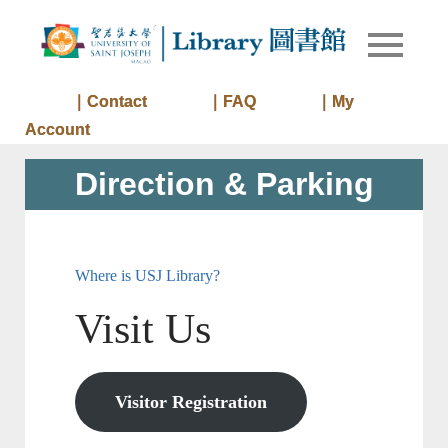
Skip
to
Library of
Library
content
University
of Saint
｜Contact
｜FAQ
｜My
Joseph
Account
Macau
Direction & Parking
Where is USJ Library?
Visit Us
Visitor Registration