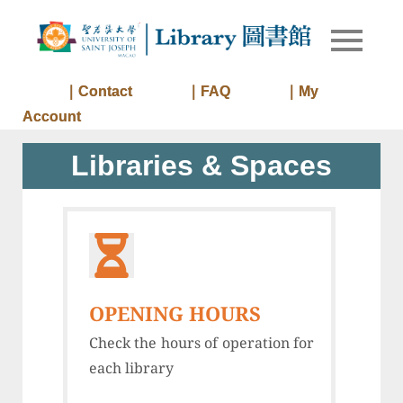
Skip
to
Library of
Library
content
University
of Saint
｜Contact
｜FAQ
｜My
Joseph
Account
Macau
Libraries & Spaces
OPENING HOURS
Check the hours of operation for
each library