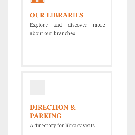
OUR LIBRARIES
Explore and discover more
about our branches
DIRECTION &
PARKING
A directory for library visits