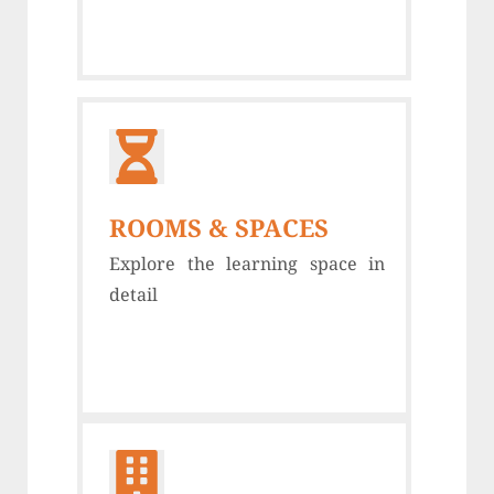
ROOMS & SPACES
Explore the learning space in
detail