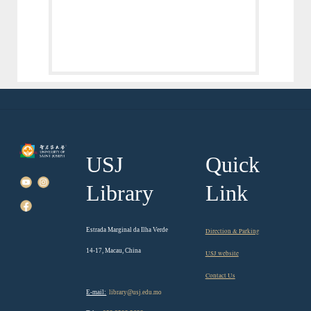
USJ
Quick
Library
Link
Estrada Marginal da Ilha Verde
Direction & Parking
14-17, Macau, China
USJ website
Contact Us
E-mail:
library@usj.edu.mo