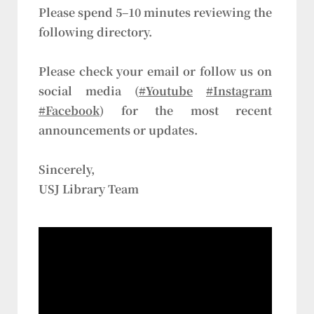
Please spend 5–10 minutes reviewing the
following directory.
Please check your email or follow us on
social media (
#Youtube
#Instagram
#Facebook
) for the most recent
announcements or updates.
Sincerely,
USJ Library Team