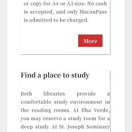
or copy for A4 or A3 size. No cash
is accepted, and only MacauPass
is admitted to be charged.
More
Find a place to study
Both libraries provide a
comfortable study environment in
the reading rooms. At Ilha Verde,
you may reserve a study room for a
deep study. At St. Joseph Seminary