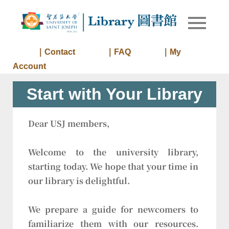
Skip
to
Library of
Library
content
University
of Saint
｜Contact
｜FAQ
｜My
Joseph
Account
Macau
Start with Your Library
Dear USJ members,
Welcome to the university library,
starting today. We hope that your time in
our library is delightful.
We prepare a guide for newcomers to
familiarize them with our resources.