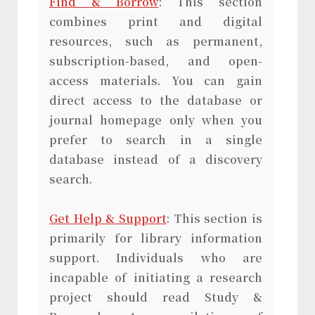
Find & Borrow
: This section
combines print and digital
resources, such as permanent,
subscription-based, and open-
access materials. You can gain
direct access to the database or
journal homepage only when you
prefer to search in a single
database instead of a discovery
search.
Get Help & Support
: This section is
primarily for library information
support. Individuals who are
incapable of initiating a research
project should read Study &