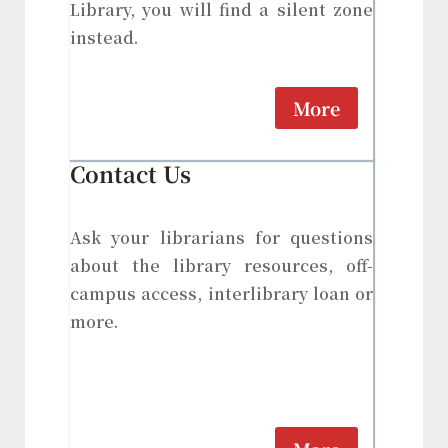
Library, you will find a silent zone
instead.
More
Contact Us
Ask your librarians for questions
about the library resources, off-
campus access, interlibrary loan or
more.