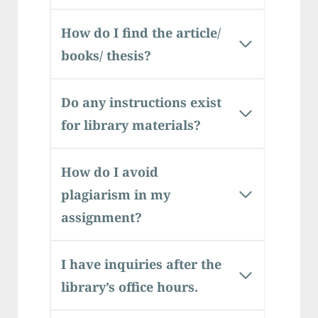
How do I find the article/
books/ thesis?
Do any instructions exist
for library materials?
How do I avoid
plagiarism in my
assignment?
I have inquiries after the
library’s office hours.