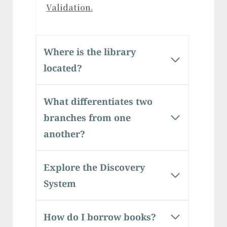
Validation.
Where is the library
located?
What differentiates two
branches from one
another?
Explore the Discovery
System
How do I borrow books?