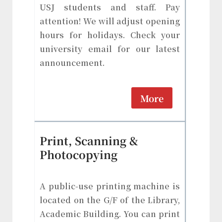
USJ students and staff. Pay
attention! We will adjust opening
hours for holidays. Check your
university email for our latest
announcement.
More
Print, Scanning &
Photocopying
A public-use printing machine is
located on the G/F of the Library,
Academic Building. You can print