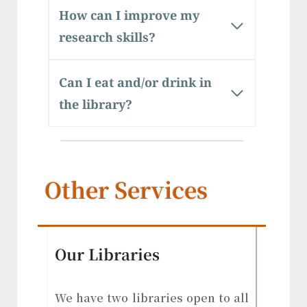
How can I improve my
research skills?
Can I eat and/or drink in
the library?
Other Services
Our Libraries
We have two libraries open to all