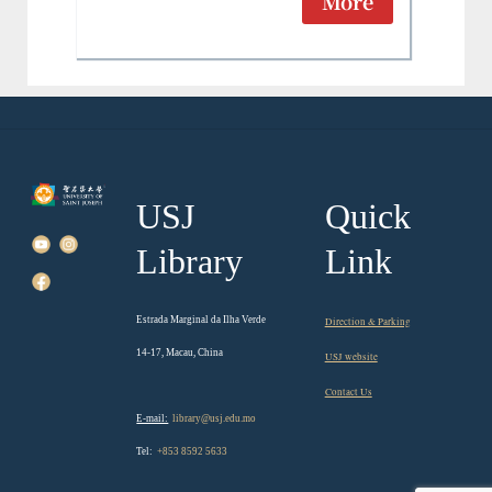
More
USJ
Quick
Library
Link
Estrada Marginal da Ilha Verde
Direction & Parking
14-17, Macau, China
USJ website
Contact Us
E-mail:
library@usj.edu.mo
Tel:
+853 8592 5633