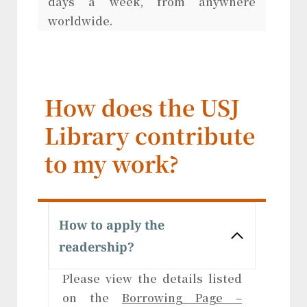
days a week, from anywhere
worldwide.
How does the USJ
Library contribute
to my work?
How to apply the
readership?
Please view the details listed
on the
Borrowing Page –