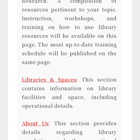
Research. A compilation of
resources pertinent to your topic.
Instruction, workshops, and
training on how to use library
resources will be available on this
page. The most up-to-date training
schedule will be published on the
same page.
Libraries & Spaces
: This section
contains information on library
facilities and space, including
operational details.
About Us
: This section provides
details regarding library