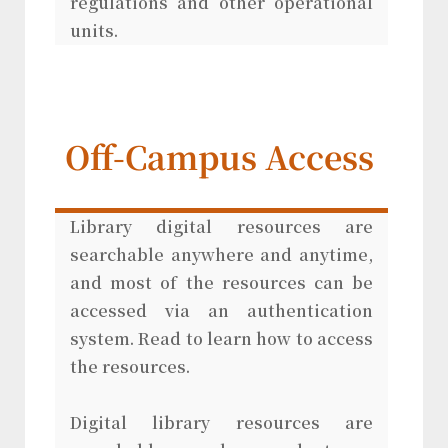
regulations and other operational
units.
Off-Campus Access
Library digital resources are
searchable anywhere and anytime,
and most of the resources can be
accessed via an authentication
system. Read to learn how to access
the resources.
Digital library resources are