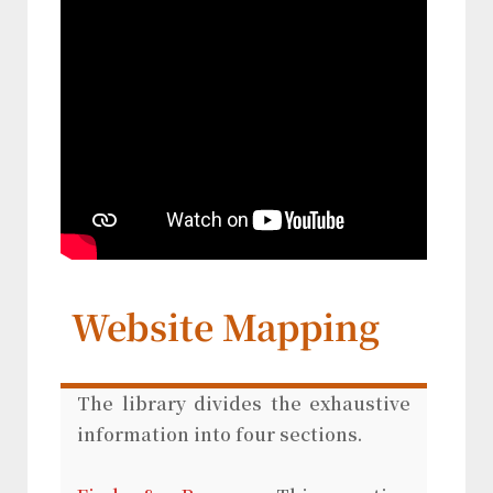
Website Mapping
The library divides the exhaustive
information into four sections.