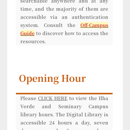
searchable anywhere and at any
time, and the majority of them are
accessible via an authentication
system. Consult the
Off-Campus
Guide
to discover how to access the
resources.
Opening Hour
Please
CLICK HERE
to view the Ilha
Verde and Seminary Campus
library hours. The Digital Library is
accessible 24 hours a day, seven