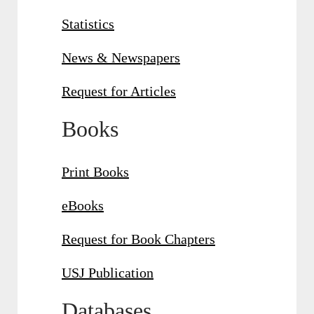
Statistics
News & Newspapers
Request for Articles
Books
Print Books
eBooks
Request for Book Chapters
USJ Publication
Databases