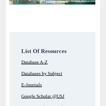
List Of Resources
Database A-Z
Databases by Subject
E-Journals
Google Scholar @USJ