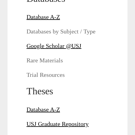
Database A-Z
Databases by Subject / Type
Google Scholar @USJ
Rare Materials
Trial Resources
Theses
Database A-Z
USJ Graduate Repository