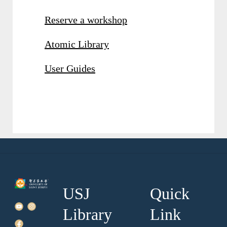
Reserve a workshop
Atomic Library
User Guides
USJ
Quick
Library
Link