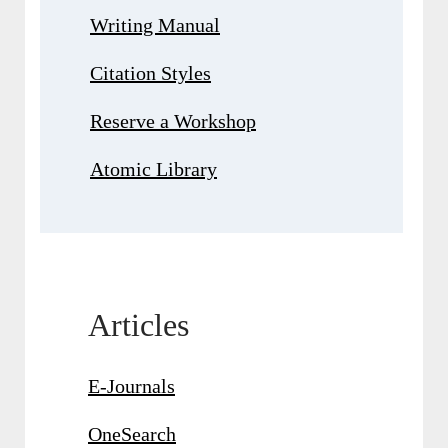
Writing Manual
Citation Styles
Reserve a Workshop
Atomic Library
Articles
E-Journals
OneSearch