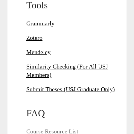
Tools
Grammarly
Zotero
Mendeley
Similarity Checking (For All USJ
Members)
Submit Theses (USJ Graduate Only)
FAQ
Course Resource List