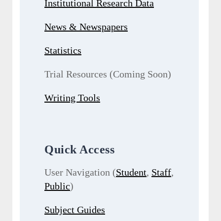
Institutional Research Data
News & Newspapers
Statistics
Trial Resources (Coming Soon)
Writing Tools
Quick Access
User Navigation (
Student
,
Staff
,
Public
)
Subject Guides