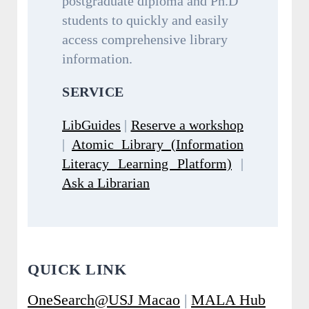
postgraduate diploma and Ph.D
students to quickly and easily
access comprehensive library
information.
SERVICE
LibGuides
|
Reserve a workshop
|
Atomic Library (Information
Literacy Learning Platform)
|
Ask a Librarian
QUICK LINK
OneSearch@USJ Macao
|
MALA Hub