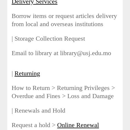
Delivery Services
Borrow items or request articles delivery
from local and overseas institutions
| Storage Collection Request
Email to library at library@usj.edu.mo
|
Returning
How to Return > Returning Privileges >
Overdue and Fines > Loss and Damage
| Renewals and Hold
Request a hold >
Online Renewal