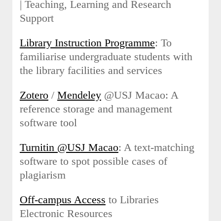
| Teaching, Learning and Research
Support
Library Instruction Programme
: To
familiarise undergraduate students with
the library facilities and services
Zotero
/
Mendeley
@USJ Macao: A
reference storage and management
software tool
Turnitin @USJ Macao
: A text-matching
software to spot possible cases of
plagiarism
Off-campus Access
to Libraries
Electronic Resources