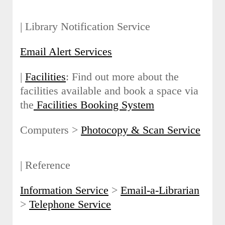
| Library Notification Service
Email Alert Services
|
Facilities
: Find out more about the
facilities available and book a space via
the
Facilities Booking System
Computers >
Photocopy & Scan Service
| Reference
Information Service
>
Email-a-Librarian
>
Telephone Service