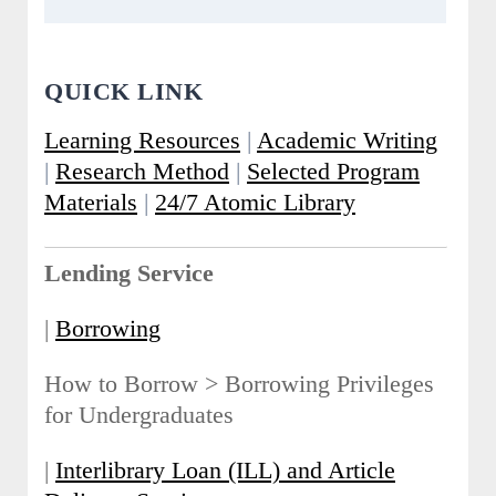
QUICK LINK
Learning Resources
|
Academic Writing
|
Research Method
|
Selected Program
Materials
|
24/7 Atomic Library
Lending Service
|
Borrowing
How to Borrow > Borrowing Privileges
for Undergraduates
|
Interlibrary Loan (ILL) and Article