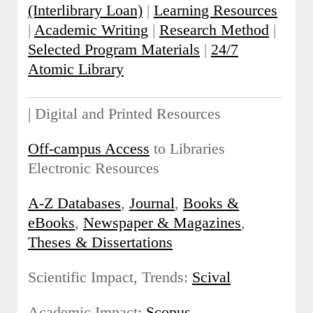
(Interlibrary Loan)
|
Learning Resources
|
Academic Writing
|
Research Method
|
Selected Program Materials
|
24/7
Atomic Library
| Digital and Printed Resources
Off-campus Access
to Libraries
Electronic Resources
A-Z Databases
,
Journal
,
Books &
eBooks
,
Newspaper & Magazines
,
Theses & Dissertations
Scientific Impact, Trends:
Scival
Academic Impact:
Scopus