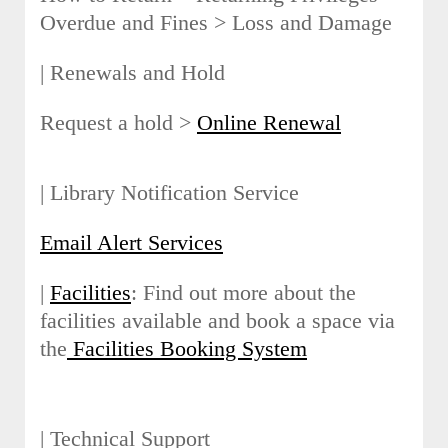
Overdue and Fines > Loss and Damage
| Renewals and Hold
Request a hold >
Online Renewal
| Library Notification Service
Email Alert Services
|
Facilities
: Find out more about the
facilities available and book a space via
the
Facilities Booking System
| Technical Support