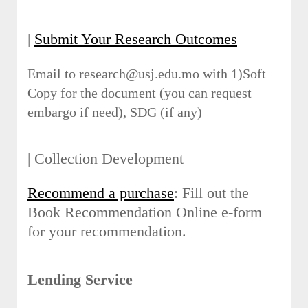
|
Submit Your Research Outcomes
Email to research@usj.edu.mo with 1)Soft
Copy for the document (you can request
embargo if need), SDG (if any)
| Collection Development
Recommend a purchase
: Fill out the
Book Recommendation Online e-form
for your recommendation.
Lending Service