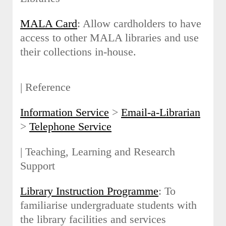
MALA Card
: Allow cardholders to have
access to other MALA libraries and use
their collections in-house.
| Reference
Information Service
>
Email-a-Librarian
>
Telephone Service
| Teaching, Learning and Research
Support
Library Instruction Programme
: To
familiarise undergraduate students with
the library facilities and services