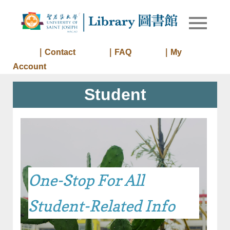
Skip
to
Library of
Library
content
University
of Saint
｜Contact
｜FAQ
｜My
Joseph
Account
Macau
Student
One-Stop For All
Student-Related Info