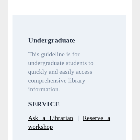
Undergraduate
This guideline is for
undergraduate students to
quickly and easily access
comprehensive library
information.
SERVICE
Ask a Librarian
|
Reserve a
workshop