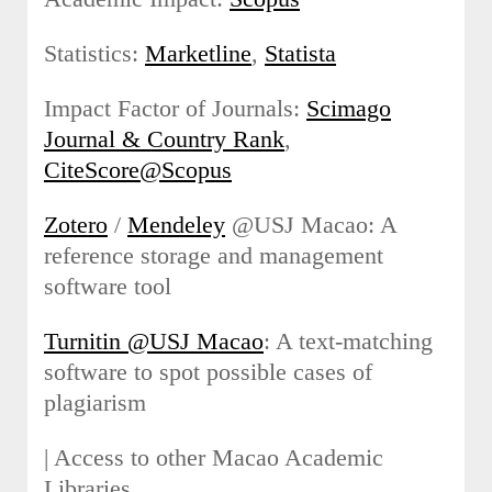
Statistics:
Marketline
,
Statista
Impact Factor of Journals:
Scimago
Journal & Country Rank
,
CiteScore@Scopus
Zotero
/
Mendeley
@USJ Macao: A
reference storage and management
software tool
Turnitin @USJ Macao
: A text-matching
software to spot possible cases of
plagiarism
| Access to other Macao Academic
Libraries