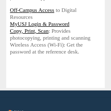
Off-Campus Access
to Digital
Resources
MyUSJ Login & Password
Copy, Print, Scan
: Provides
photocopying, printing and scanning
Wireless Access (Wi-Fi): Get the
password at the reference desk.