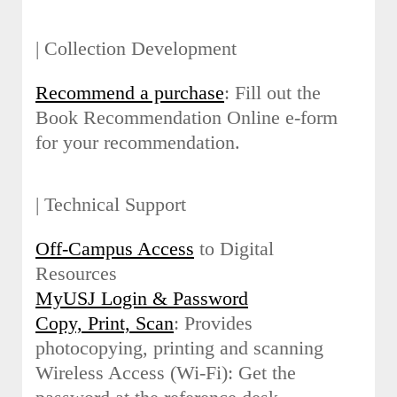
| Collection Development
Recommend a purchase
: Fill out the
Book Recommendation Online e-form
for your recommendation.
| Technical Support
Off-Campus Access
to Digital
Resources
MyUSJ Login & Password
Copy, Print, Scan
: Provides
photocopying, printing and scanning
Wireless Access (Wi-Fi): Get the