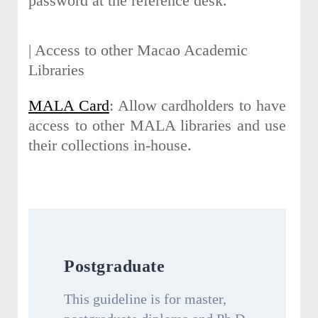
password at the reference desk.
| Access to other Macao Academic
Libraries
MALA Card
: Allow cardholders to have
access to other MALA libraries and use
their collections in-house.
Postgraduate
This guideline is for master,