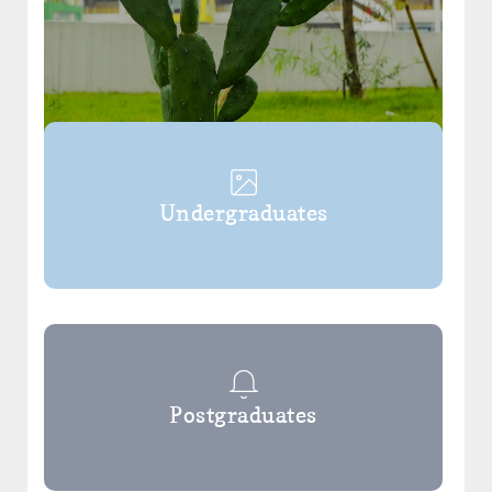
Undergraduates
Postgraduates