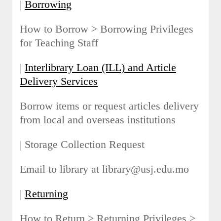
|
Borrowing
How to Borrow > Borrowing Privileges
for Teaching Staff
|
Interlibrary Loan (ILL) and Article
Delivery Services
Borrow items or request articles delivery
from local and overseas institutions
| Storage Collection Request
Email to library at library@usj.edu.mo
|
Returning
How to Return > Returning Privileges >