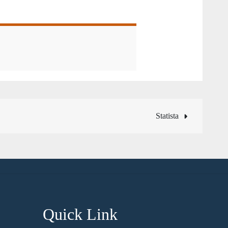
Statista
Quick Link