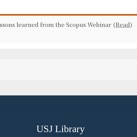
essons learned from the Scopus Webinar (
Read
)
USJ Library