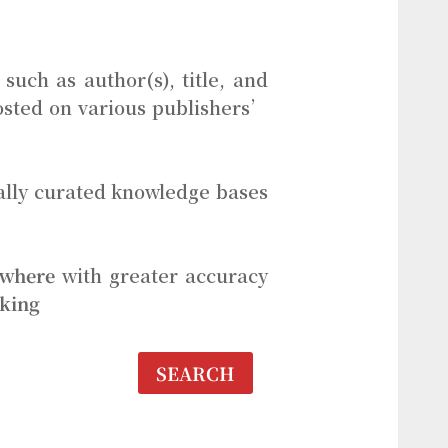
such as author(s), title, and
 hosted on various publishers’
ally curated knowledge bases
where
with greater accuracy
aking
SEARCH