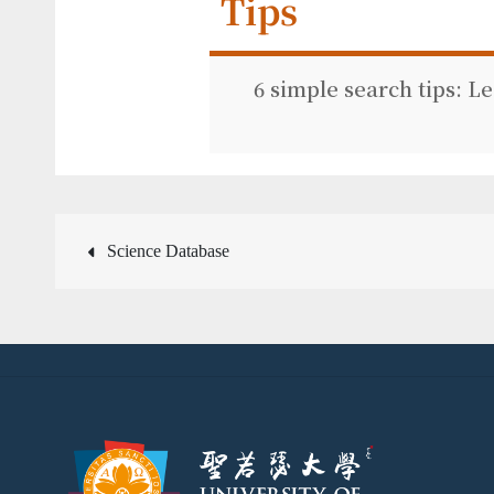
Tips
6 simple search tips: L
Post
Science Database
navigation