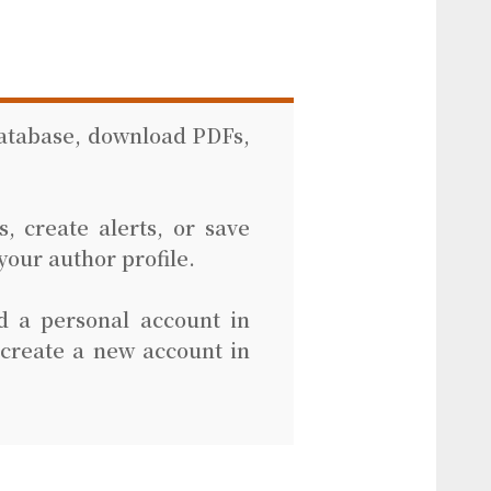
database, download PDFs,
, create alerts, or save
your author profile.
d a personal account in
 create a new account in