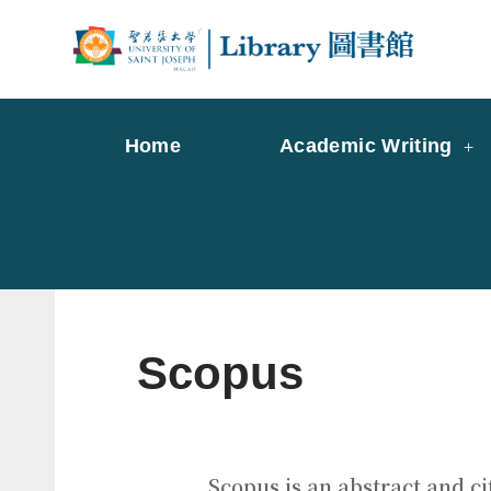
Skip
to
Librar
Libr
content
Home
Academic Writing
Scopus
Scopus is an abstract and ci