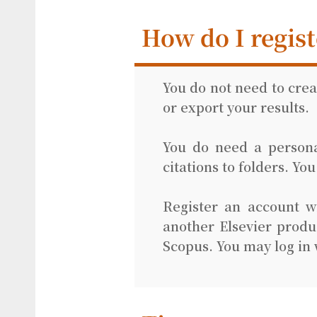
How do I regist
You do not need to cre
or export your results.
You do need a personal
citations to folders. Yo
Register an account w
another Elsevier produ
Scopus. You may log in 