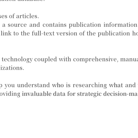
es of articles.
to a source and contains publication information 
link to the full-text version of the publication
rt technology coupled with comprehensive, manu
izations.
elp you understand
who
is researching
what
and
roviding
invaluable data for strategic decision-m