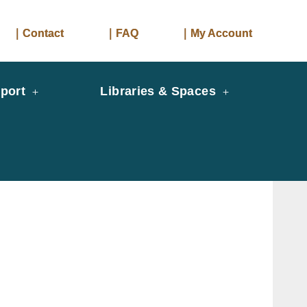
｜Contact
｜FAQ
｜My Account
port
Libraries & Spaces