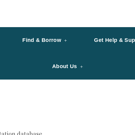
y of University of Saint Joseph Macau
ary
Find & Borrow
Get Help & Sup
About Us
tation database.