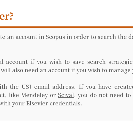
er?
ate an account in Scopus in order to search the 
 account if you wish to save search strategies
u will also need an account if you wish to manage 
ith the USJ email address. If you have create
ct, like Mendeley or
Scival
, you do not need to
with your Elsevier credentials.