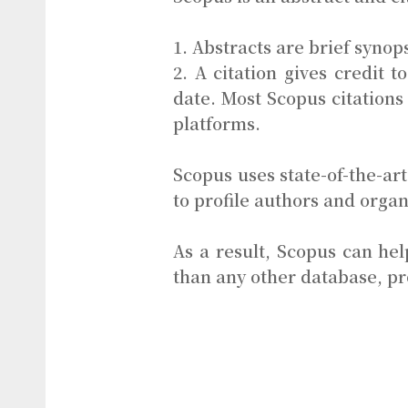
1. Abstracts are brief synops
2. A citation gives credit 
date. Most Scopus citations 
platforms.
Scopus uses state-of-the-a
to profile authors and organ
As a result, Scopus can h
than any other database, p