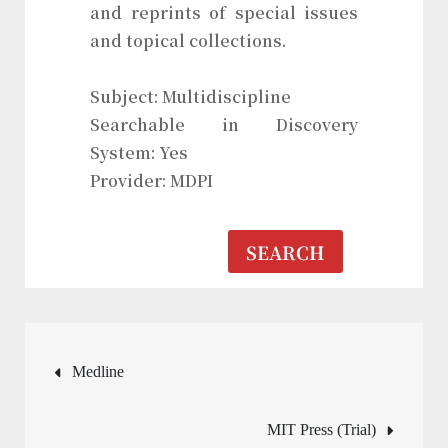
and reprints of special issues
and topical collections.
Subject: Multidiscipline
Searchable in Discovery
System: Yes
Provider: MDPI
SEARCH
Post
Medline
navigation
MIT Press (Trial)