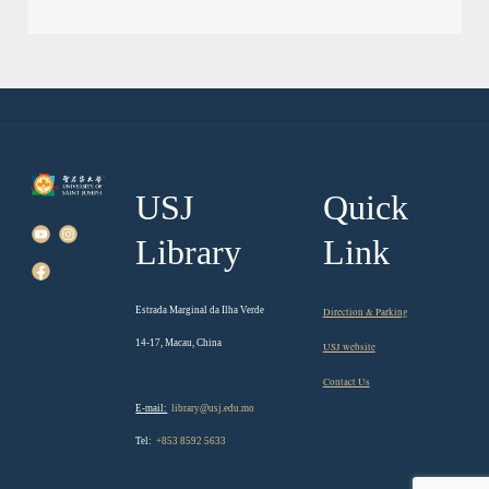
USJ
Quick
Library
Link
Estrada Marginal da Ilha Verde
Direction & Parking
14-17, Macau, China
USJ website
Contact Us
E-mail:
library@usj.edu.mo
Tel:
+853 8592 5633