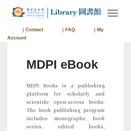
Skip
to
Library of
Library
content
University
of Saint
｜Contact
｜FAQ
｜My
Joseph
Account
Macau
MDPI eBook
MDPI Books is a publishing
platform for scholarly and
scientific open-access books.
The book publishing program
includes monographs, book
series, edited books,