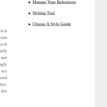
Manage Your References
Writing Tool
Choose A Style Guide
t is
gram
arch
arly
are
gly
 are
 and
ine.
 the