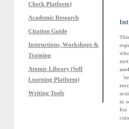
Check Platform)
Academic Research
Int
Citation Guide
This
Instructions, Workshops &
esp
who
Training
met
Atomic Library (Self
use
‘r
Learning Platform)
rec
Writing Tools
avai
in 
For 
cata