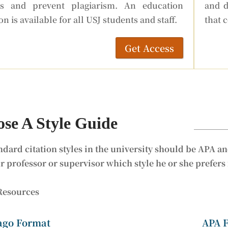
ts and prevent plagiarism. An education
and d
on is available for all USJ students and staff.
that 
Get Access
se A Style Guide
ndard citation styles in the university should be APA an
r professor or supervisor which style he or she prefers
Resources
ago Format
APA 