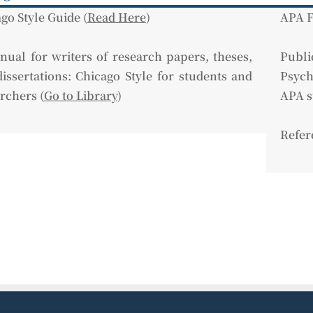
go Style Guide (
Read Here
)
APA F
ual for writers of research papers, theses,
Pub
issertations: Chicago Style for students and
Psych
rchers (
Go to Library
)
APA s
Refer