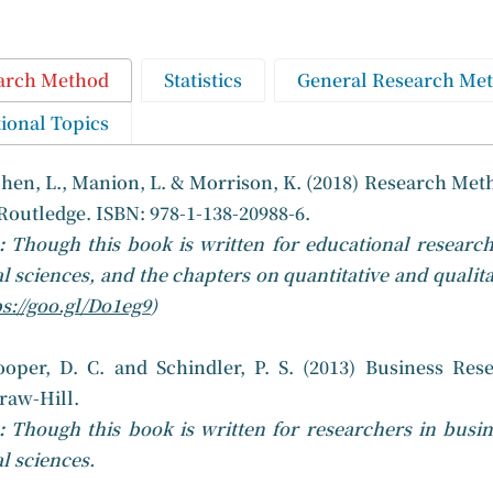
arch Method
Statistics
General Research Me
ional Topics
hen, L., Manion, L. & Morrison, K. (2018) Research Meth
Routledge. ISBN: 978-1-138-20988-6.
e:
Though this book is written for educational research
al sciences, and the chapters on quantitative and qualita
s://goo.gl/Do1eg9
)
ooper, D. C. and Schindler, P. S. (2013) Business Res
aw-Hill.
:
Though this book is written for researchers in busin
al sciences.