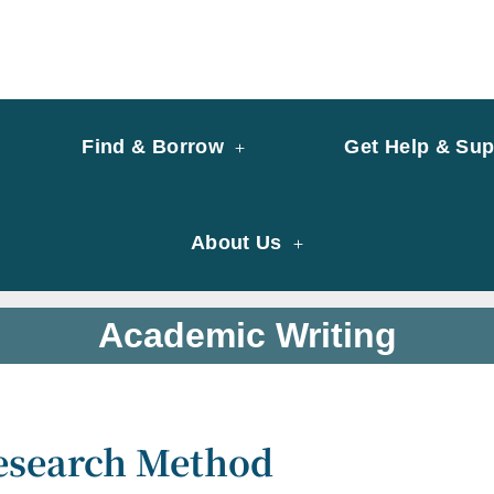
y of University of Saint Joseph Macau
ary
Find & Borrow
Get Help & Sup
About Us
Academic Writing
esearch Method