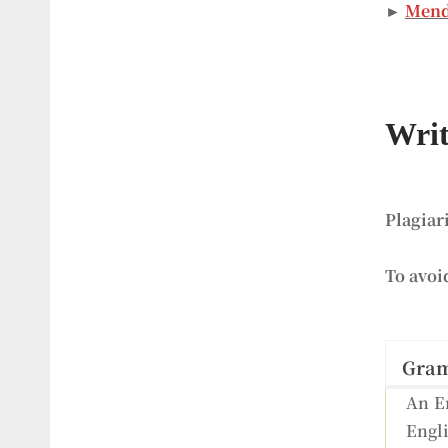
►
Mend
Writ
Plagiar
To avoi
Gra
An En
Engli