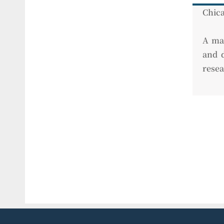
Chica
A man
and d
resea