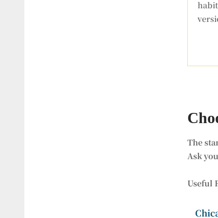
habi
versi
Choo
The sta
Ask you
Useful 
Chic