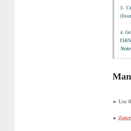
3. C
(fou
4. G
ISBN
Note
Mana
► Use t
►
Zote