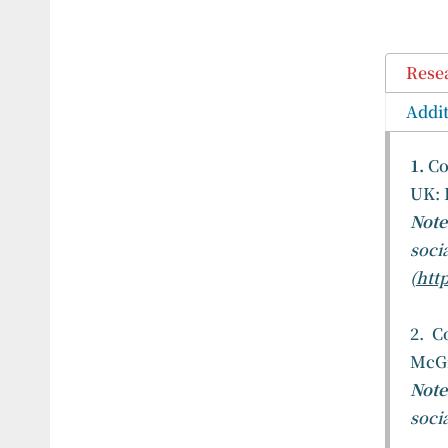
Rese
Addit
1.
Co
UK: 
Not
soci
(
http
2. C
McGr
Note
soci