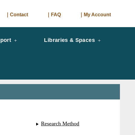
｜Contact
｜FAQ
｜My Account
port
Libraries & Spaces
Research Method