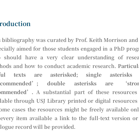
roduction
 bibliography was curated by Prof. Keith Morrison and i
ecially aimed for those students engaged in a PhD pro
 should have a very clear understanding of rese
hods and how to conduct academic research.
Particul
ful texts are asterisked; single asterisks 
ecommended’; double asterisks are ‘stron
ommended’.
A substantial part of these resources
lable through USJ Library printed or digital resources
some cases the resources might be freely available onl
every item available a link to the full-text version or
logue record will be provided.