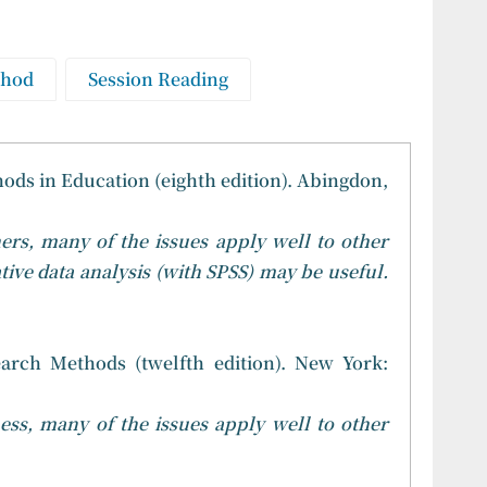
thod
Session Reading
ods in Education (eighth edition). Abingdon,
ers, many of the issues apply well to other
tive data analysis (with SPSS) may be useful.
earch Methods (twelfth edition). New York:
ess, many of the issues apply well to other