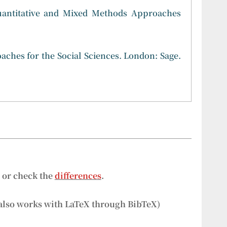
 Quantitative and Mixed Methods Approaches
aches for the Social Sciences. London: Sage.
s or check the
differences
.
also works with LaTeX through BibTeX)