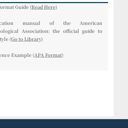
ormat Guide (
Read Here)
lication manual of the American
ological Association: the official guide to
tyle (
Go to Library
)
ence Example (
APA Format
)