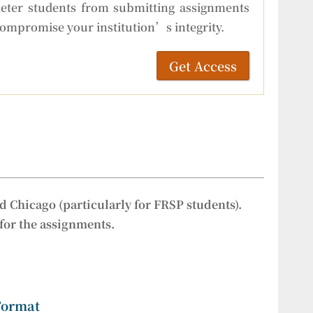
eter students from submitting assignments
compromise your institution’s integrity.
Get Access
d Chicago (particularly for FRSP students).
 for the assignments.
Format