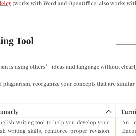
eley
(works with Word and OpenOffice; also works wit
ing Tool
ism is using others’ ideas and language without clearly
d plagiarism, reorganize your concepts that are similar 
mmarly
Turni
glish writing tool to help you develop your
An o
sh writing skills, reinforce proper revision
Encou