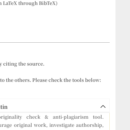
h LaTeX through BibTeX)
 citing the source.
to the others. Please check the tools below:
tin
riginality check & anti-plagiarism tool.
rage original work, investigate authorship,