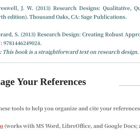
reswell, J. W. (2013) Research Designs: Qualitative,
rth edition). Thousand Oaks, CA: Sage Publications.
orard, S. (2013) Research Design: Creating Robust Appro
: 9781446249024.
:
This book is a straightforward text on research design.
ge Your References
hese tools to help you organize and cite your reference
ro
(works with MS Word, LibreOffice, and Google Docs; 