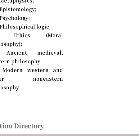
 Metaphysics;
 Epistemology;
 Psychology;
Philosophical logic;
0 Ethics (Moral
losophy);
 Ancient, medieval,
tern philosophy
 Modern western and
her noneastern
losophy.
tion Directory