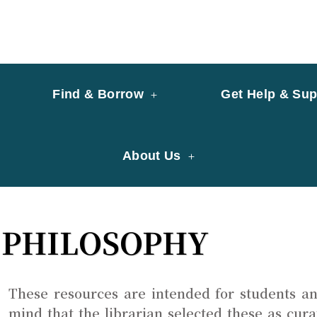
y of University of Saint Joseph Macau
ary
Find & Borrow
Get Help & Sup
About Us
PHILOSOPHY
These resources are intended for students an
mind that the librarian selected these as cur