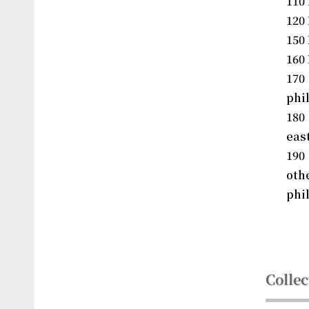
110
120
150
160 
17
phi
180
eas
190
ot
phi
Collec