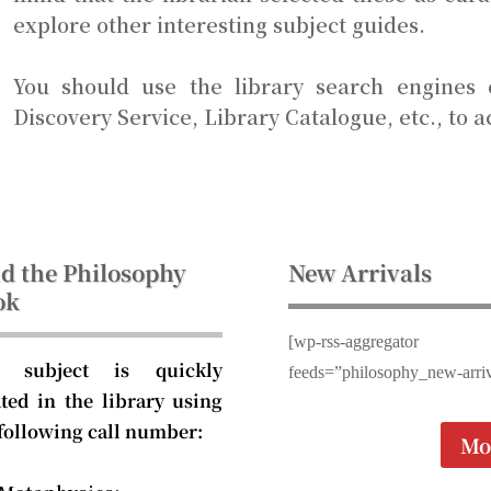
explore other interesting subject guides.
You should use the library search engines
Discovery Service, Library Catalogue, etc., to a
d the Philosophy
New Arrivals
ok
[wp-rss-aggregator
 subject is quickly
feeds=”philosophy_new-arriv
ated in the library using
 following call number:
Mo