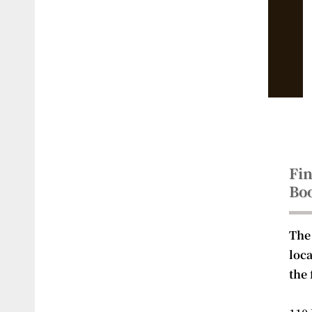
Fin
Bo
The
loc
the