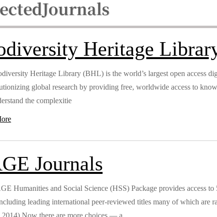
lected
Journals
odiversity Heritage Librar
diversity Heritage Library (BHL) is the world’s largest open access digi
lutionizing global research by providing free, worldwide access to kno
erstand the complexitie
ore
GE Journals
E Humanities and Social Science (HSS) Package provides access to 554
 including leading international peer-reviewed titles many of which ar
 2014).Now there are more choices — a