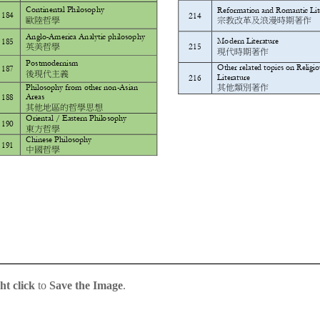
ht click
to
Save the Image
.