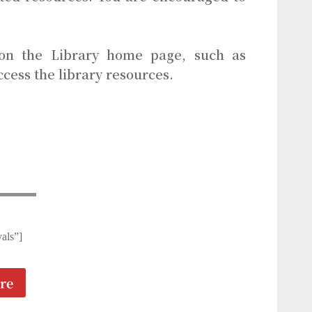
 on the Library home page, such as
ccess the library resources.
als”]
re