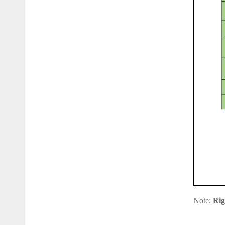
Note:
Rig