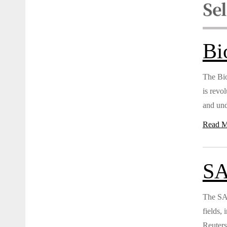
Se
Bi
The Bio
is revo
and und
Read M
SA
The SAG
fields,
Reuters