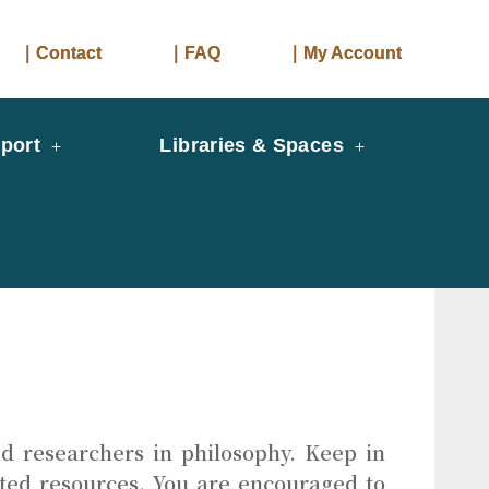
｜Contact
｜FAQ
｜My Account
port
Libraries & Spaces
d researchers in philosophy. Keep in
ated resources. You are encouraged to