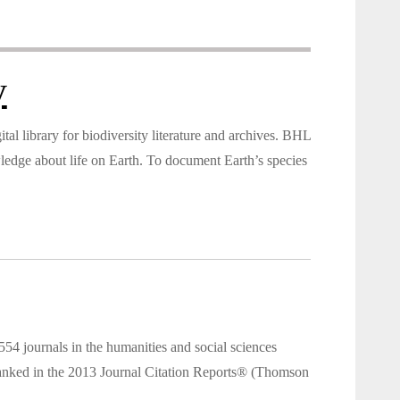
y
tal library for biodiversity literature and archives. BHL
wledge about life on Earth. To document Earth’s species
 journals in the humanities and social sciences
e ranked in the 2013 Journal Citation Reports® (Thomson