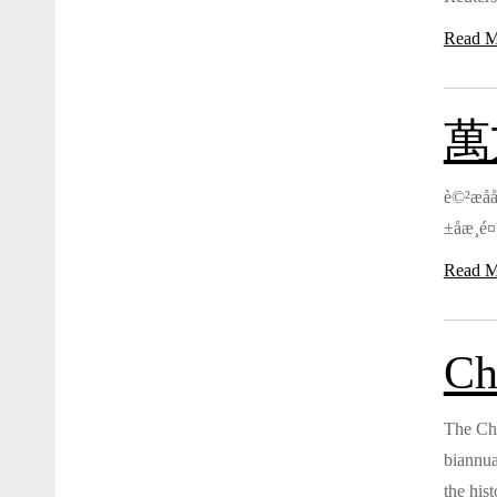
Read M
萬方
è©²æåå
±åæ¸é¤
Read M
Ch
The Chi
biannua
the hist