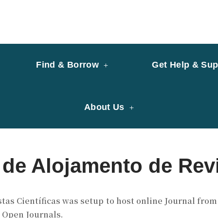
y of University of Saint Joseph Macau
ary
Find & Borrow
Get Help & Sup
About Us
de Alojamento de Revi
as Científicas was setup to host online Journal from 
– Open Journals.