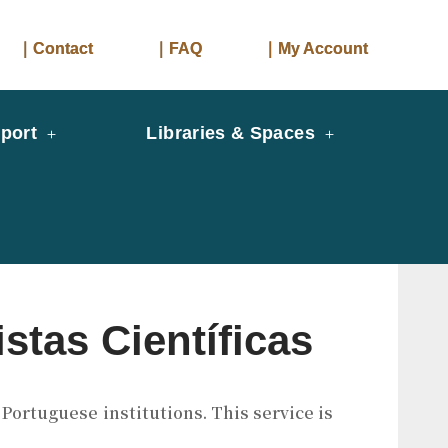
｜Contact
｜FAQ
｜My Account
port
Libraries & Spaces
stas Científicas
Portuguese institutions. This service is