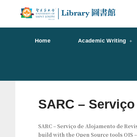
Skip
to
Librar
Libr
content
Home
Academic Writing
SARC – Serviço 
SARC – Serviço de Alojamento de Revist
build with the Open Source tools OJS 