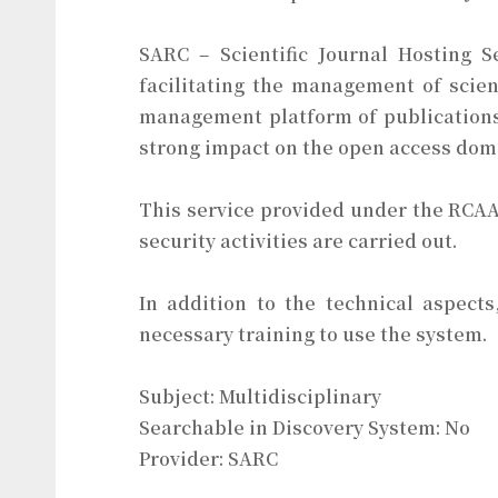
SARC – Scientific Journal Hosting S
facilitating the management of scien
management platform of publications
strong impact on the open access dom
This service provided under the RCAAP
security activities are carried out.
In addition to the technical aspect
necessary training to use the system.
Subject: Multidisciplinary
Searchable in Discovery System: No
Provider: SARC