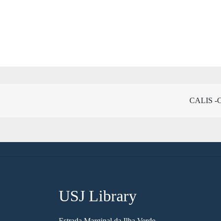
CALIS -Ch
USJ Library
Estrada Marginal da Ilha Verde