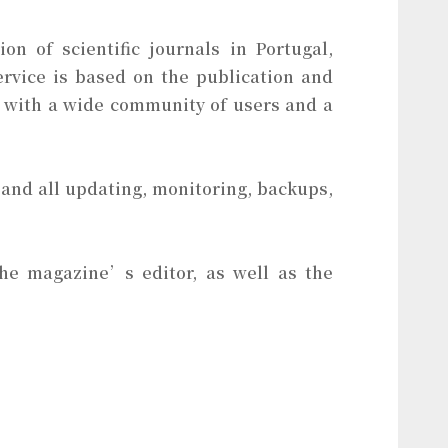
on of scientific journals in Portugal,
ervice is based on the publication and
 with a wide community of users and a
 and all updating, monitoring, backups,
 the magazine’s editor, as well as the