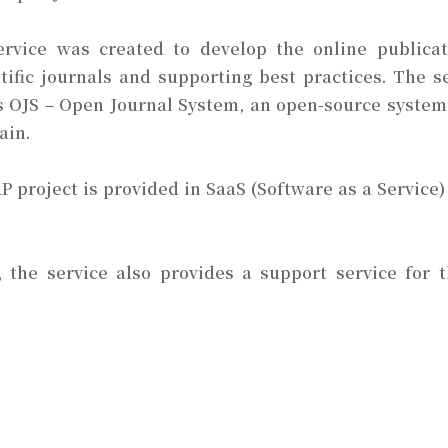
ervice was created to develop the online publicati
tific journals and supporting best practices. The s
 OJS – Open Journal System, an open-source system
ain.
 project is provided in SaaS (Software as a Service)
s, the service also provides a support service for