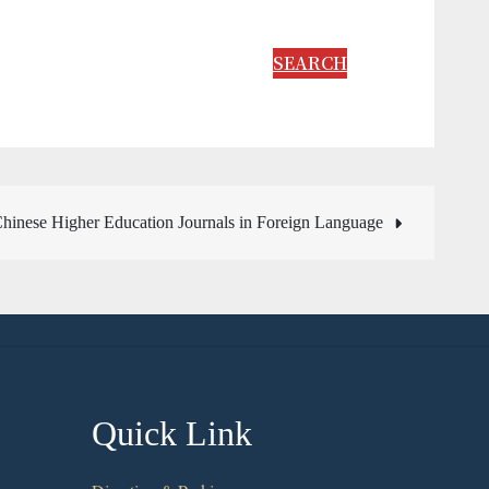
SEARCH
inese Higher Education Journals in Foreign Language
Quick Link