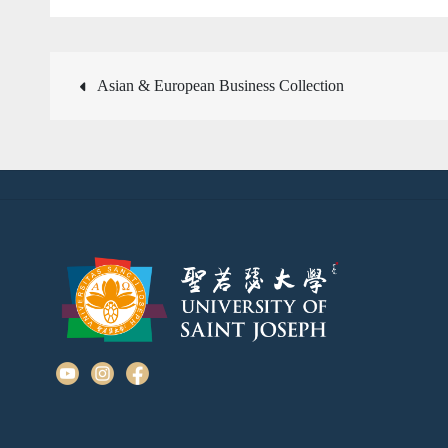
Post
Asian & European Business Collection
navigation