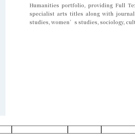
Humanities portfolio, providing Full T
specialist arts titles along with journa
studies, women’s studies, sociology, cul
abase
History & Heritages Database
Design Database
Architecture Data