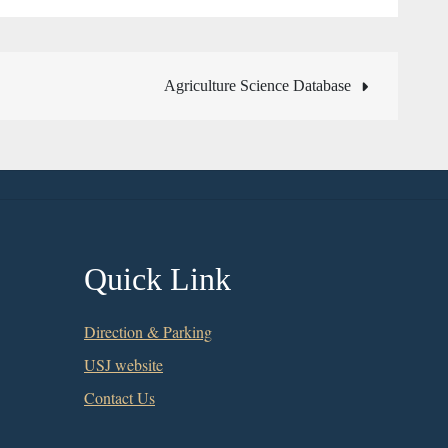
Agriculture Science Database
Quick Link
Direction & Parking
USJ website
Contact Us