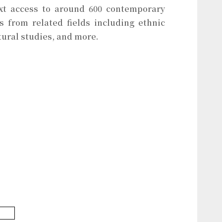
ext access to around 600 contemporary
ls from related fields including ethnic
tural studies, and more.
base