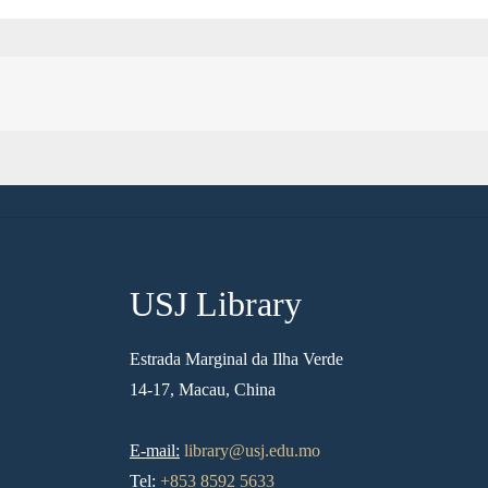
USJ Library
Estrada Marginal da Ilha Verde
14-17, Macau, China
E-mail:
library@usj.edu.mo
Tel:
+853 8592 5633