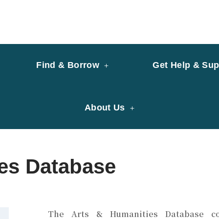
y of University of Saint Joseph Macau
ary
Find & Borrow
Get Help & Sup
About Us
ies Database
The
Arts & Humanities Database
co