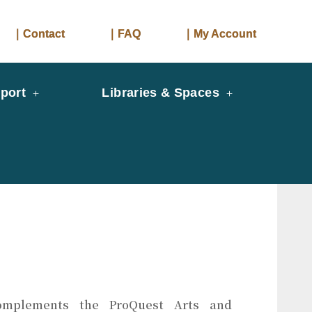
｜Contact
｜FAQ
｜My Account
port
Libraries & Spaces
mplements the ProQuest Arts and