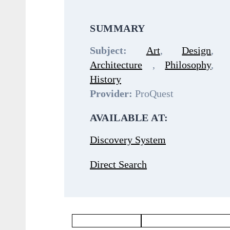
SUMMARY
Subject:
Art
,
Design
,
Architecture
,
Philosophy
,
History
Provider:
ProQuest
AVAILABLE AT:
Discovery System
Direct Search
Philosophy Database
Languages & Literatures Dat