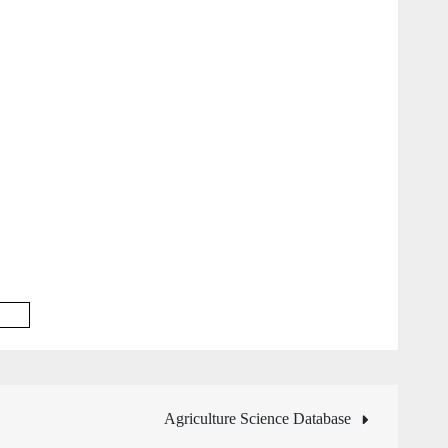
base
Agriculture Science Database