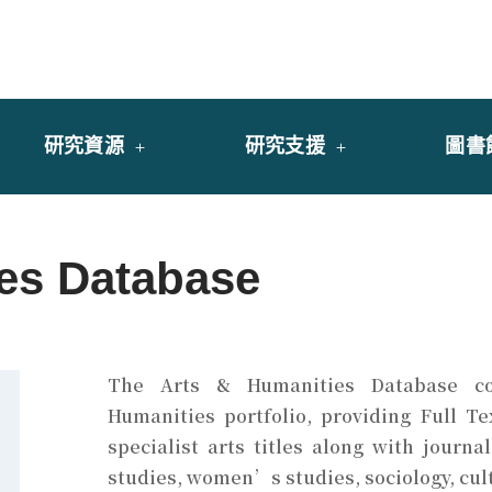
y of University of Saint Joseph Macau
館
研究資源
研究支援
圖書
ies Database
The
Arts & Humanities Database
co
Humanities portfolio, providing Full T
specialist arts titles along with journa
studies, women’s studies, sociology, cul