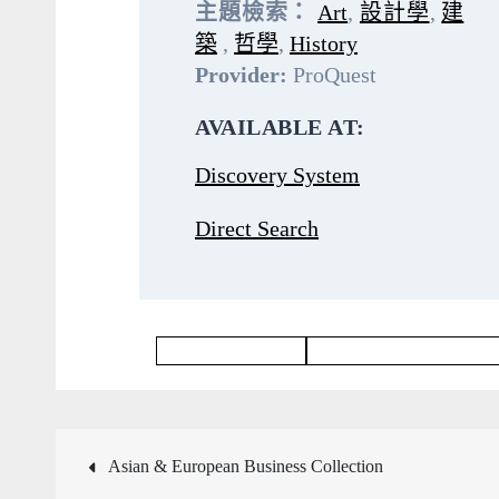
主題檢索：
Art
,
設計學
,
建
築
,
哲學
,
History
Provider:
ProQuest
AVAILABLE AT:
Discovery System
Direct Search
Philosophy Database
Languages & Literatures Dat
文
Asian & European Business Collection