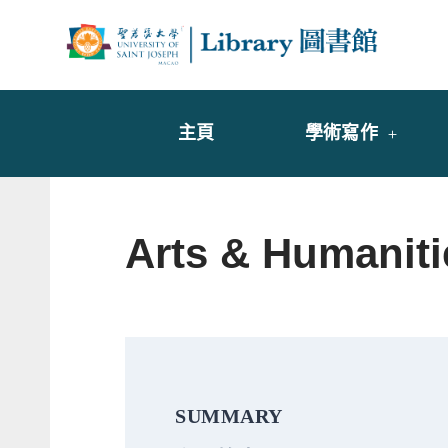
Skip
to
Librar
圖書
content
主頁
學術寫作
Arts & Humanit
SUMMARY