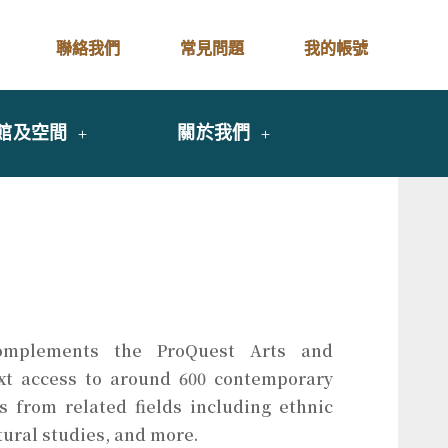
聯絡我們
常見問題
我的帳號
館及空間
關於我們
mplements the ProQuest Arts and
ext access to around 600 contemporary
ls from related fields including ethnic
tural studies, and more.