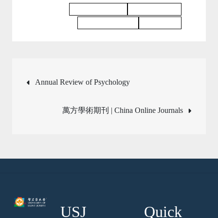
Education Journal
Business Journal
Philosophy Journal
Law Journal
Post
Annual Review of Psychology
navigation
萬方學術期刊 | China Online Journals
USJ
Quick