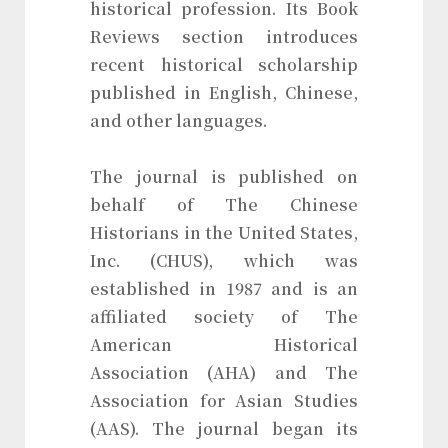
historical profession. Its Book
Reviews section introduces
recent historical scholarship
published in English, Chinese,
and other languages.
The journal is published on
behalf of The Chinese
Historians in the United States,
Inc. (CHUS), which was
established in 1987 and is an
affiliated society of The
American Historical
Association (AHA) and The
Association for Asian Studies
(AAS). The journal began its