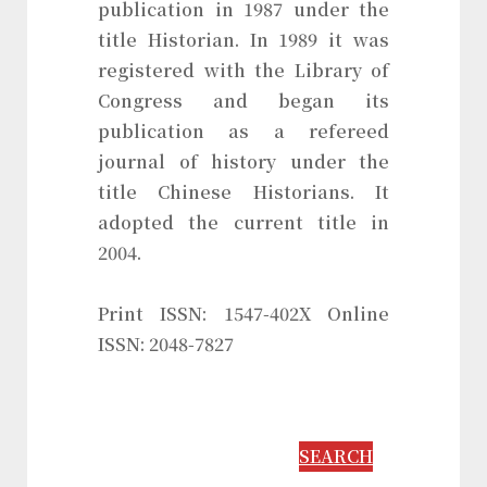
publication in 1987 under the
title Historian. In 1989 it was
registered with the Library of
Congress and began its
publication as a refereed
journal of history under the
title Chinese Historians. It
adopted the current title in
2004.
Print ISSN: 1547-402X Online
ISSN: 2048-7827
SEARCH