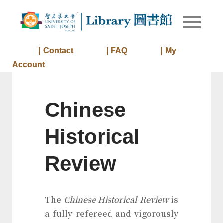
Skip
to
Library of
Library
content
University
of Saint
｜Contact
｜FAQ
｜My
Joseph
Account
Macau
Chinese
Historical
Review
The
Chinese Historical Review
is
a fully refereed and vigorously