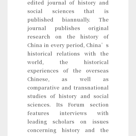
edited journal of history and
social sciences that is
published biannually. The
journal publishes original
research on the history of
China in every period, China’s
historical relations with the
world, the historical
experiences of the overseas
Chinese, as well as
comparative and transnational
studies of history and social
sciences. Its Forum section
features interviews with
leading scholars on issues
concerning history and the