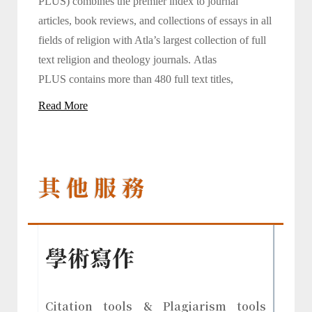
PLUS) combines the premier index to journal
articles, book reviews, and collections of essays in all
fields of religion with Atla’s largest collection of full
text religion and theology journals. Atlas
PLUS contains more than 480 full text titles,
Read More
其 他 服 務
學術寫作
Citation tools & Plagiarism tools