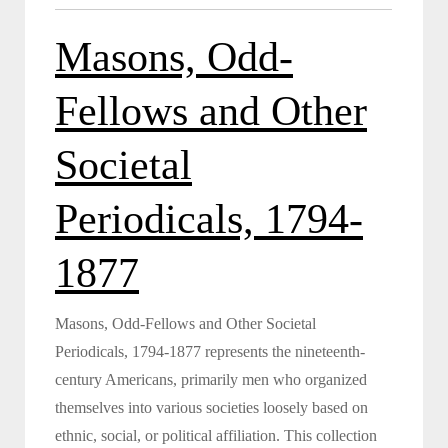
Masons, Odd-
Fellows and Other
Societal
Periodicals, 1794-
1877
Masons, Odd-Fellows and Other Societal
Periodicals, 1794-1877 represents the nineteenth-
century Americans, primarily men who organized
themselves into various societies loosely based on
ethnic, social, or political affiliation. This collection