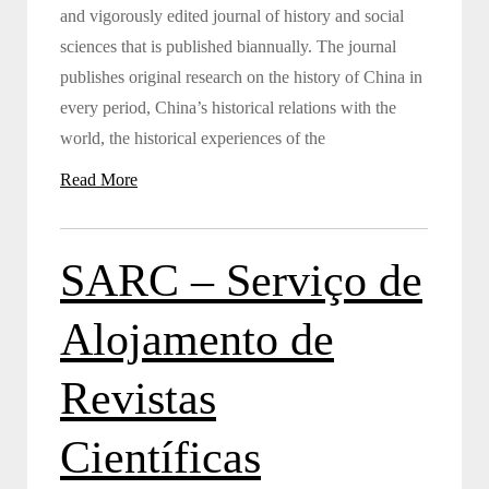
and vigorously edited journal of history and social
sciences that is published biannually. The journal
publishes original research on the history of China in
every period, China’s historical relations with the
world, the historical experiences of the
Read More
SARC – Serviço de
Alojamento de
Revistas
Científicas