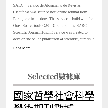
SARC – Serviço de Alojamento de Revistas
Científicas was setup to host online Journal from
Portuguese institutions. This service is build with the
Open Source tools OJS – Open Journals. SARC –
Scientific Journal Hosting Service was created to
develop the online publication of scientific journals in
Read More
Selected
數據庫
國家哲學社會科學