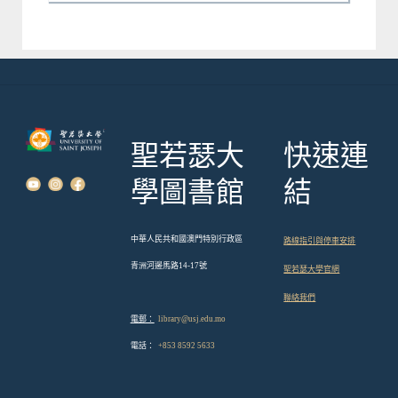
聖若瑟大
快速連
學圖書館
結
中華人民共和國澳門特別行政區
路線指引與停車安排
青洲河邊馬路14-17號
聖若瑟大學官網
聯絡我們
電郵：
library@usj.edu.mo
電話：
+853 8592 5633