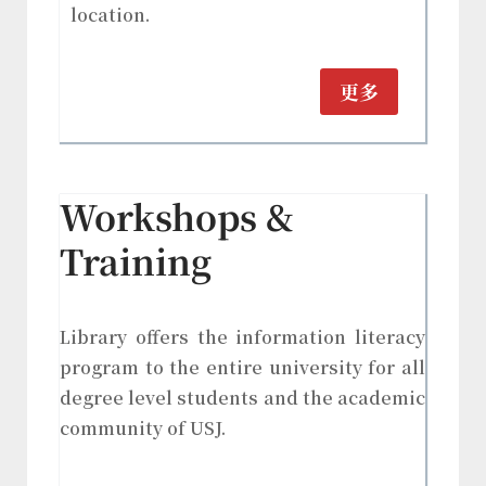
location.
更多
Workshops &
Training
Library offers the information literacy
program to the entire university for all
degree level students and the academic
community of USJ.