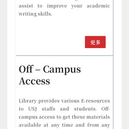
assist to improve your academic
writing skills.
更多
Off – Campus
Access
Library provides various E-resources
to USJ staffs and students. Off-
campus access to get these materials
available at any time and from any