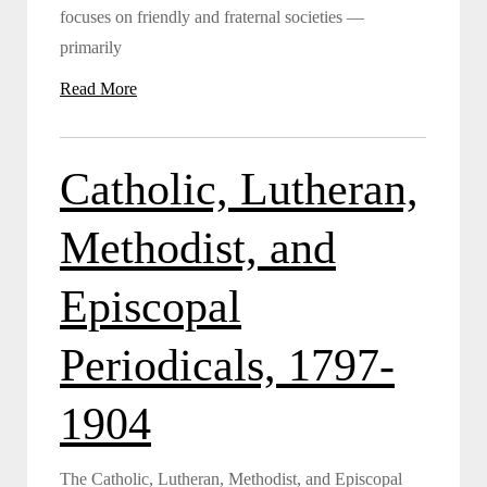
focuses on friendly and fraternal societies —
primarily
Read More
Catholic, Lutheran,
Methodist, and
Episcopal
Periodicals, 1797-
1904
The Catholic, Lutheran, Methodist, and Episcopal