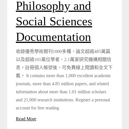
Philosophy and
Social Sciences
Documentation
收錄優秀學術期刊1000多種，論文超過485萬篇
以及超過101萬位學者、2.1萬家研究機構相關信
息。註冊個人帳號後，可免費線上閱讀和全文下
載。 It contains more than 1,000 excellent academic
journals, more than 4.85 million papers, and related
information about more than 1.01 million scholars
and 21,000 research institutions. Register a personal
account for free reading
Read More