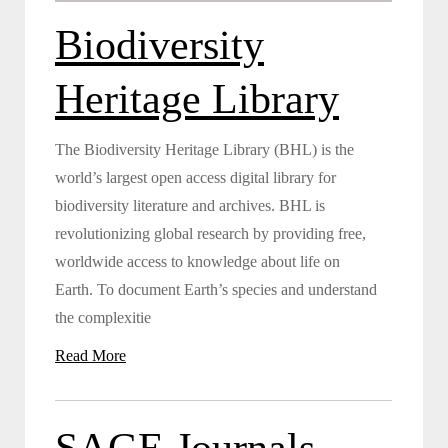
Biodiversity
Heritage Library
The Biodiversity Heritage Library (BHL) is the
world’s largest open access digital library for
biodiversity literature and archives. BHL is
revolutionizing global research by providing free,
worldwide access to knowledge about life on
Earth. To document Earth’s species and understand
the complexitie
Read More
SAGE Journals