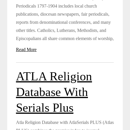
Periodicals 1797-1904 includes local church
publications, diocesan newspapers, fair periodicals,
reports from denominational conferences, and many
other titles. Catholics, Lutherans, Methodists, and
Episcopalians all share common elements of worship,
Read More
ATLA Religion
Database With
Serials Plus
Atla Religion Database with AtlaSerials PLUS (Atlas