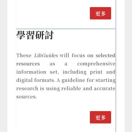
更多
學習研討
These
LibGuides
will focus
on selected
resources
as a comprehensive
information set, including print and
digital formats. A guideline for starting
research is using reliable and accurate
sources.
更多