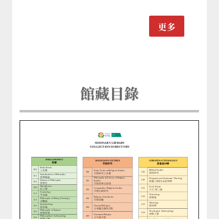
更多
館藏目錄