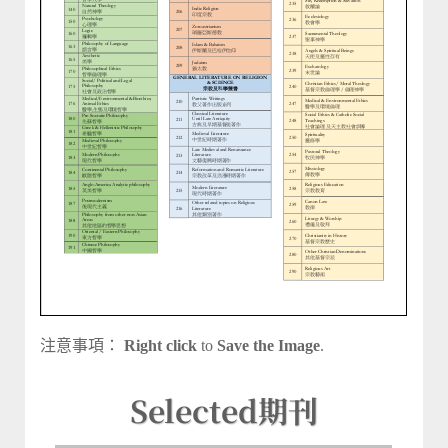
注意事項：
Right click
to
Save the Image
.
Selected
期刊