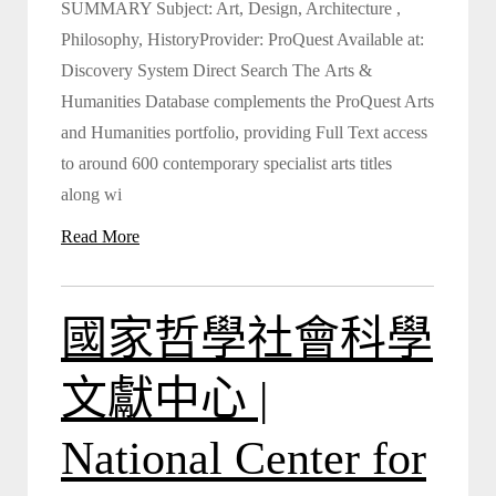
SUMMARY Subject: Art, Design, Architecture ,
Philosophy, HistoryProvider: ProQuest Available at:
Discovery System Direct Search The Arts &
Humanities Database complements the ProQuest Arts
and Humanities portfolio, providing Full Text access
to around 600 contemporary specialist arts titles
along wi
Read More
國家哲學社會科學
文獻中心 |
National Center for