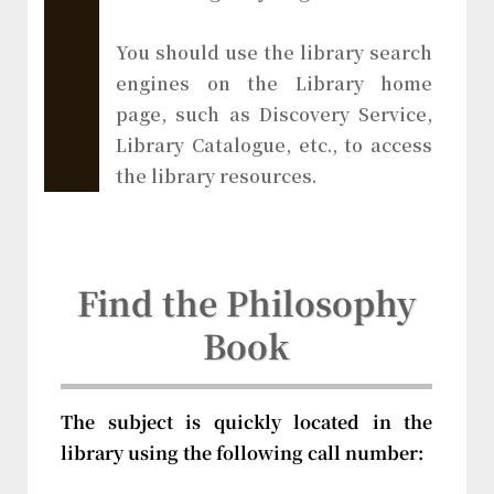
You should use the library search
engines on the Library home
page, such as Discovery Service,
Library Catalogue, etc., to access
the library resources.
Find the Philosophy
Book
The subject is quickly located in the
library using the following call number: