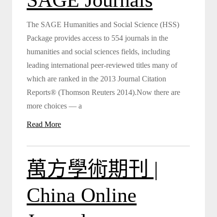
The SAGE Humanities and Social Science (HSS)
Package provides access to 554 journals in the
humanities and social sciences fields, including
leading international peer-reviewed titles many of
which are ranked in the 2013 Journal Citation
Reports® (Thomson Reuters 2014).Now there are
more choices — a
Read More
萬方學術期刊 |
China Online