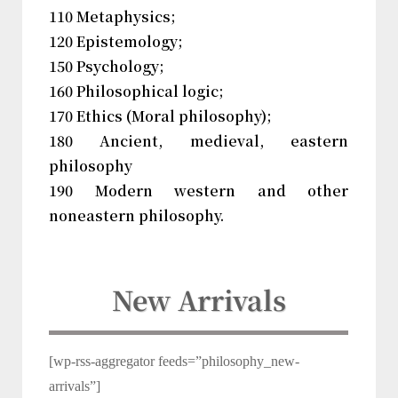
110 Metaphysics;
120 Epistemology;
150 Psychology;
160 Philosophical logic;
170 Ethics (Moral philosophy);
180 Ancient, medieval, eastern
philosophy
190 Modern western and other
noneastern philosophy.
New Arrivals
[wp-rss-aggregator feeds=”philosophy_new-
arrivals”]