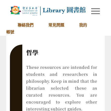
Skip
to
Library of
圖書館
content
University
of Saint
聯絡我們
常見問題
我的
Joseph
帳號
Macau
哲學
These resources are intended for
students and researchers in
philosophy. Keep in mind that the
librarian selected these as
curated resources. You are
encouraged to explore other
interesting subject guides.