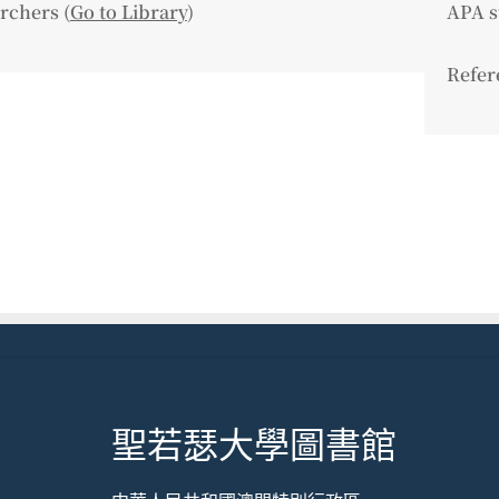
rchers (
Go to Library
)
APA s
Refer
聖若瑟大學圖書館