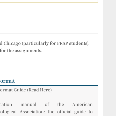
d Chicago (particularly for FRSP students).
 for the assignments.
Format
ormat Guide (
Read Here)
lication manual of the American
ological Association: the official guide to