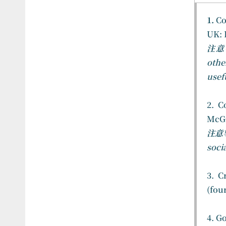
1.
Co
UK: 
注
othe
usefu
2. C
McGr
注意
soci
3. C
(fou
4. G