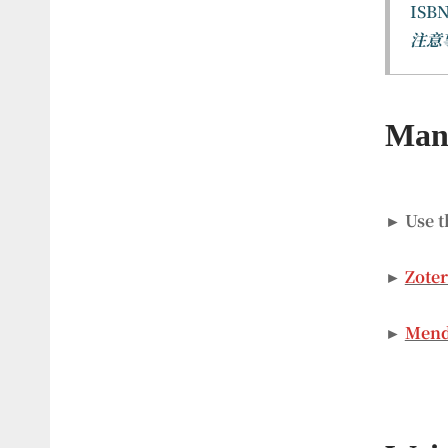
ISBN
注意
Mana
► Use t
►
Zote
►
Mend