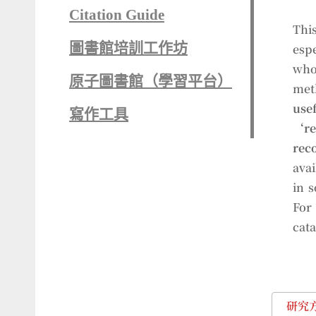
Citation Guide
This
圖書館培訓工作坊
esp
who
原子圖書館（學習平台）
met
use
寫作工具
‘r
rec
avai
in 
For 
cata
研究