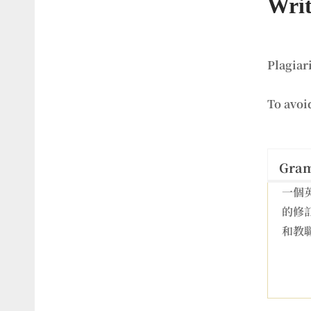
Writ
Plagiar
To avoi
Gra
一個
的修
和教