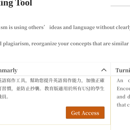
ing Tool
ism is using others’ ideas and language without clearly
d plagiarism, reorganize your concepts that are similar 
mmarly
Turni
英語寫作工具，幫助您提升英語寫作能力，加強正確
An o
訂習慣，並防止抄襲。教育版適用於所有USJ的學生
Encou
職員。
and d
that 
Get Access