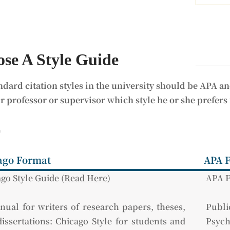
se A Style Guide
ndard citation styles in the university should be APA an
r professor or supervisor which style he or she prefers
訊
ago Format
APA 
go Style Guide (
Read Here
)
APA F
ual for writers of research papers, theses,
Pub
issertations: Chicago Style for students and
Psych