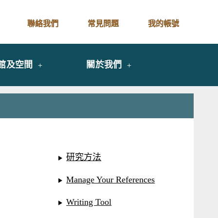
聯絡我們
常見問題
我的帳號
館及空間
關於我們
研究方法
Manage Your References
Writing Tool