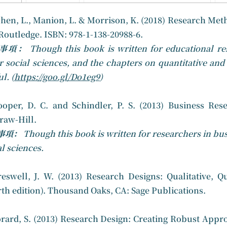
hen, L., Manion, L. & Morrison, K. (2018) Research Meth
Routledge. ISBN: 978-1-138-20988-6.
意事項：
Though this book is written for educational re
r social sciences, and the chapters on quantitative and
l. (
https://goo.gl/Do1eg9
)
ooper, D. C. and Schindler, P. S. (2013) Business Res
aw-Hill.
事項：
Though this book is written for researchers in bus
al sciences.
reswell, J. W. (2013) Research Designs: Qualitative,
rth edition). Thousand Oaks, CA: Sage Publications.
orard, S. (2013) Research Design: Creating Robust Appro