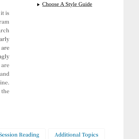
Choose A Style Guide
t is
gram
arch
arly
are
gly
 are
 and
ine.
 the
Session Reading
Additional Topics