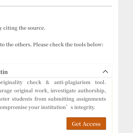
 citing the source.
to the others. Please check the tools below:
tin
riginality check & anti-plagiarism tool.
rage original work, investigate authorship,
eter students from submitting assignments
compromise your institution’s integrity.
Get Access