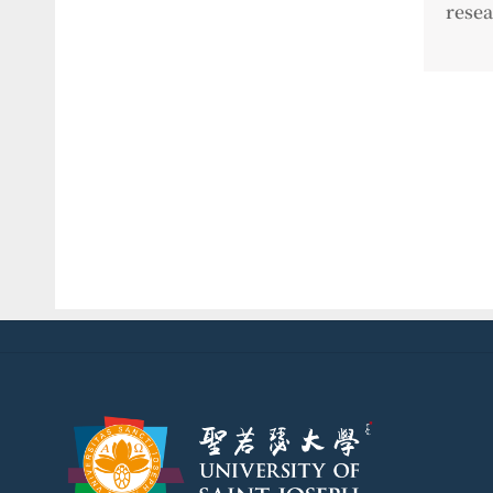
resea