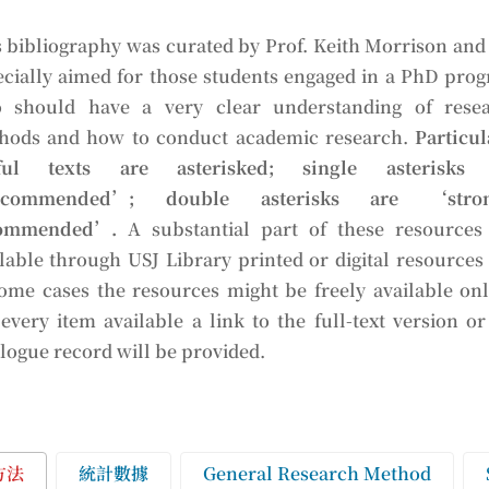
 bibliography was curated by Prof. Keith Morrison and i
ecially aimed for those students engaged in a PhD pro
 should have a very clear understanding of rese
hods and how to conduct academic research.
Particul
ful texts are asterisked; single asterisks 
ecommended’; double asterisks are ‘stron
ommended’.
A substantial part of these resources
lable through USJ Library printed or digital resources
some cases the resources might be freely available onl
every item available a link to the full-text version or
logue record will be provided.
方法
統計數據
General Research Method