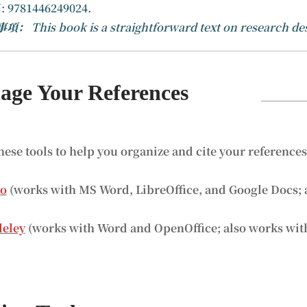
: 9781446249024.
事項：
This book is a straightforward text on research de
ge Your References
hese tools to help you organize and cite your reference
ro
(works with MS Word, LibreOffice, and Google Docs; 
eley
(works with Word and OpenOffice; also works wit