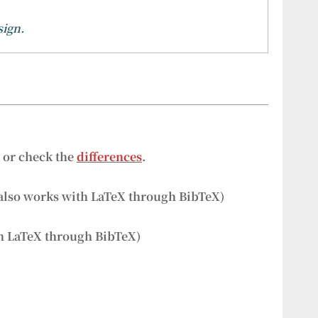
sign.
s or check the
differences
.
also works with LaTeX through BibTeX)
h LaTeX through BibTeX)