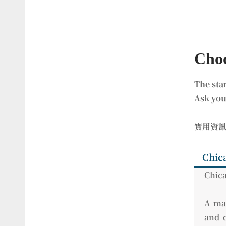
Choo
The sta
Ask you
實用資
Chic
Chica
A man
and d