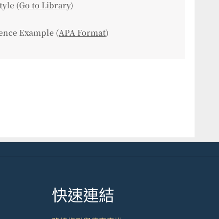
tyle (
Go to Library
)
ence Example (
APA Format
)
快速連結