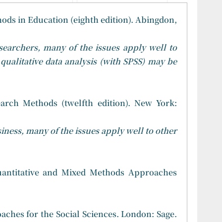
ods in Education (eighth edition). Abingdon,
searchers, many of the issues apply well to
 qualitative data analysis (with SPSS) may be
earch Methods (twelfth edition). New York:
iness, many of the issues apply well to other
 Quantitative and Mixed Methods Approaches
aches for the Social Sciences. London: Sage.