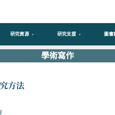
y of University of Saint Joseph Macau
館
研究資源
研究支援
圖書
學術寫作
究方法
紹