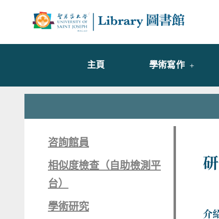
Skip
to
Librar
圖書
content
主頁
學術寫作
咨詢館員
研
相似度檢查（自助檢測平
台）
學術研究
介