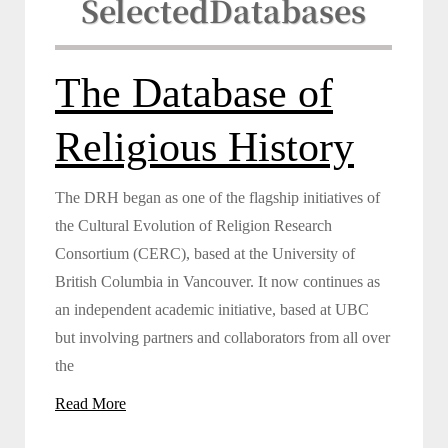
Selected
Databases
The Database of
Religious History
The DRH began as one of the flagship initiatives of
the Cultural Evolution of Religion Research
Consortium (CERC), based at the University of
British Columbia in Vancouver. It now continues as
an independent academic initiative, based at UBC
but involving partners and collaborators from all over
the
Read More