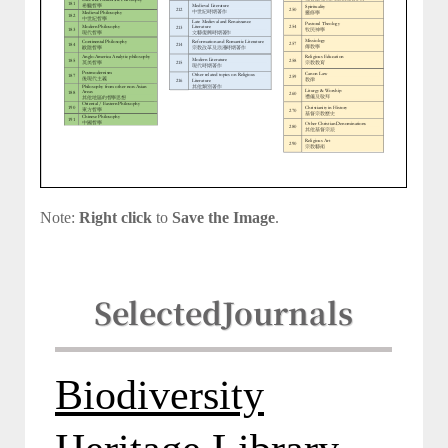
Note:
Right click
to
Save the Image
.
Selected
Journals
Biodiversity