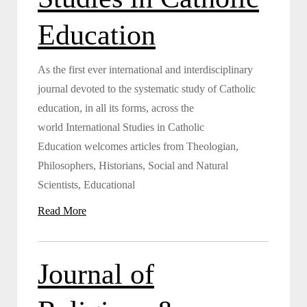
Education
As the first ever international and interdisciplinary
journal devoted to the systematic study of Catholic
education, in all its forms, across the
world International Studies in Catholic
Education welcomes articles from Theologian,
Philosophers, Historians, Social and Natural
Scientists, Educational
Read More
Journal of