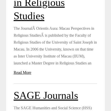
in Religious
Studies
The JournalÂ Orientis Aura: Macau Perspectives in
Religious StudiesÂ is published by the Faculty of
Religious Studies of the University of Saint Joseph in
Macau. In 2006 the University, known on that time
as Inter University Institute of Macau (IIUM),
launched a Master Degree in Religious Studies an
Read More
SAGE Journals
The SAGE Humanities and Social Science (HSS)