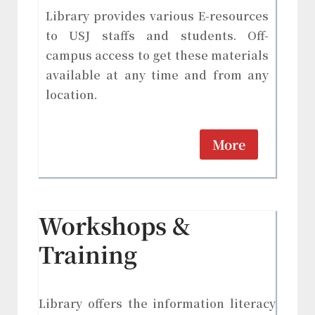
Library provides various E-resources
to USJ staffs and students. Off-
campus access to get these materials
available at any time and from any
location.
More
Workshops &
Training
Library offers the information literacy