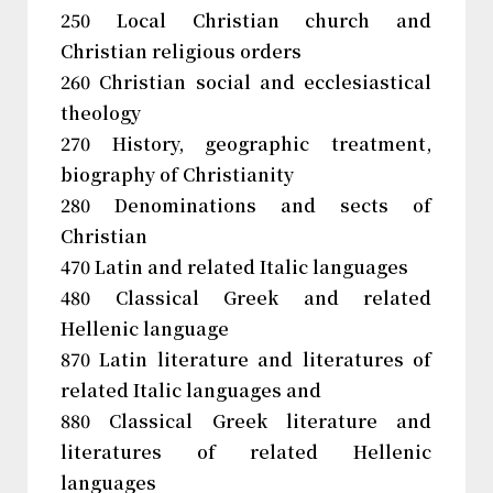
250 Local Christian church and
Christian religious orders
260 Christian social and ecclesiastical
theology
270 History, geographic treatment,
biography of Christianity
280 Denominations and sects of
Christian
470 Latin and related Italic languages
480 Classical Greek and related
Hellenic language
870 Latin literature and literatures of
related Italic languages and
880 Classical Greek literature and
literatures of related Hellenic
languages