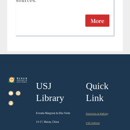
sources.
More
USJ
Quick
Library
Link
Estrada Marginal da Ilha Verde
Direction & Parking
14-17, Macau, China
USJ website