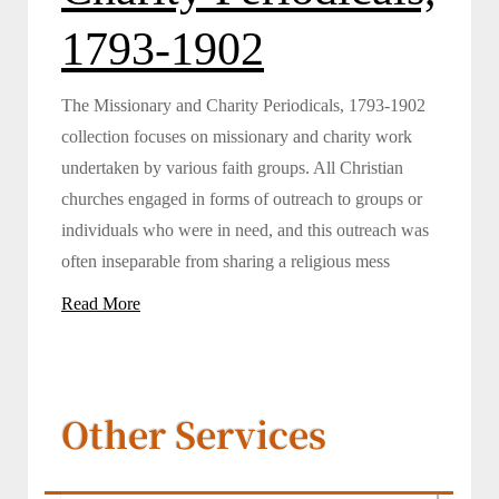
1793-1902
The Missionary and Charity Periodicals, 1793-1902
collection focuses on missionary and charity work
undertaken by various faith groups. All Christian
churches engaged in forms of outreach to groups or
individuals who were in need, and this outreach was
often inseparable from sharing a religious mess
Read More
Other Services