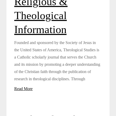
Religious &
Theological
Information
Founded and sponsored by the Society of Jesus in
the United States of America, Theological Studies is
a Catholic scholarly journal that serves the Church
and its mission by promoting a deeper understanding
of the Christian faith through the publication of
research in theological disciplines. Through
Read More