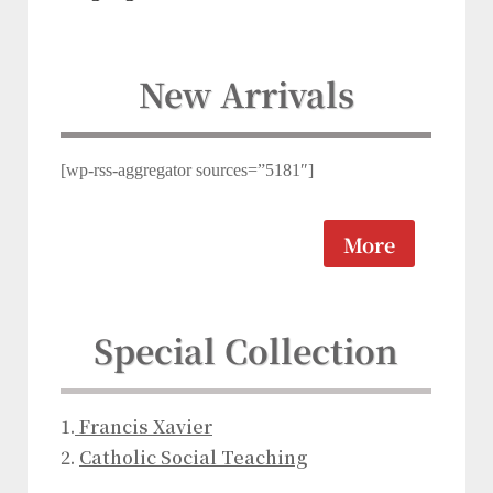
New Arrivals
[wp-rss-aggregator sources=”5181″]
More
Special Collection
1.
Franc
is Xav
ier
2.
Catholic Social Teaching