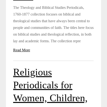
The Theology and Biblical Studies Periodicals,
1760-1877 collection focuses on biblical and
theological studies that have always been central to
people and communities of faith. The titles here focus
on biblical studies and theological reflection, in both
lay and academic forms. The collection repre
Read More
Religious
Periodicals for
Women, Children,