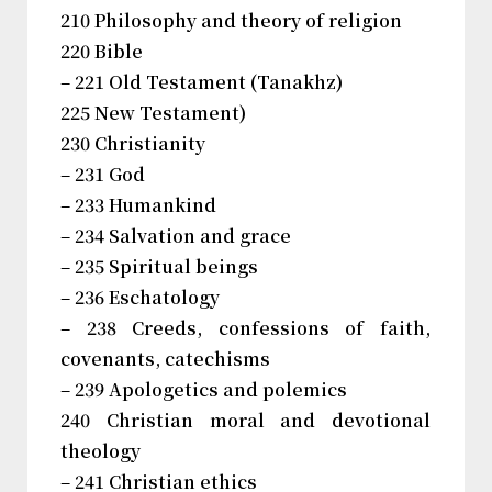
210 Philosophy and theory of religion
220 Bible
– 221 Old Testament (Tanakhz)
225 New Testament)
230 Christianity
– 231 God
– 233 Humankind
– 234 Salvation and grace
– 235 Spiritual beings
– 236 Eschatology
– 238 Creeds, confessions of faith,
covenants, catechisms
– 239 Apologetics and polemics
240 Christian moral and devotional
theology
– 241 Christian ethics