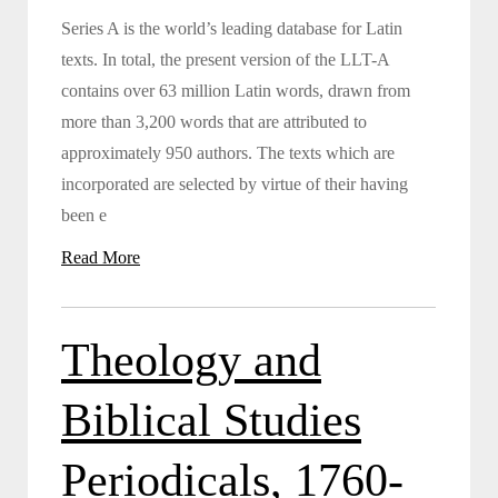
Series A is the world’s leading database for Latin
texts. In total, the present version of the LLT-A
contains over 63 million Latin words, drawn from
more than 3,200 words that are attributed to
approximately 950 authors. The texts which are
incorporated are selected by virtue of their having
been e
Read More
Theology and
Biblical Studies
Periodicals, 1760-