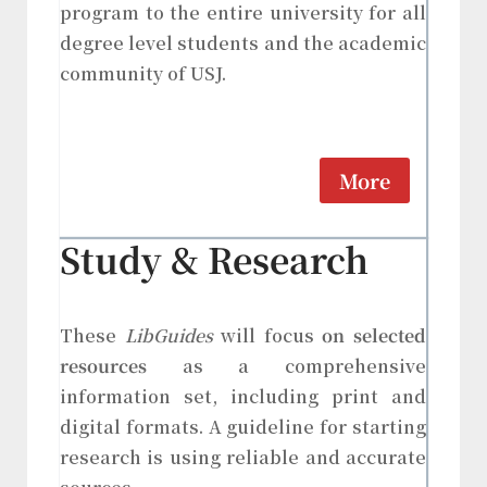
program to the entire university for all
degree level students and the academic
community of USJ.
More
Study & Research
These
LibGuides
will focus
on selected
resources
as a comprehensive
information set, including print and
digital formats. A guideline for starting
research is using reliable and accurate