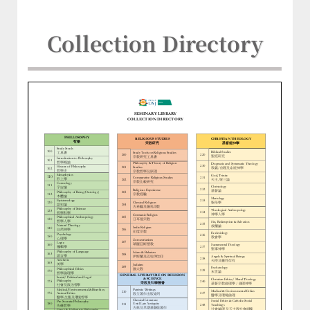
Collection Directory