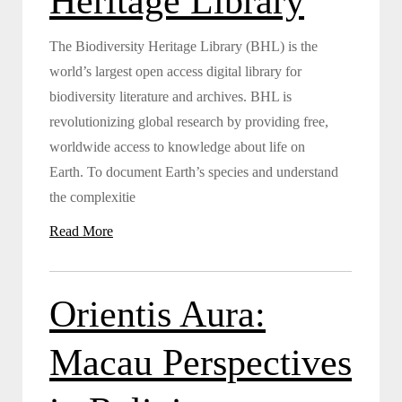
Heritage Library
The Biodiversity Heritage Library (BHL) is the
world’s largest open access digital library for
biodiversity literature and archives. BHL is
revolutionizing global research by providing free,
worldwide access to knowledge about life on
Earth. To document Earth’s species and understand
the complexitie
Read More
Orientis Aura:
Macau Perspectives