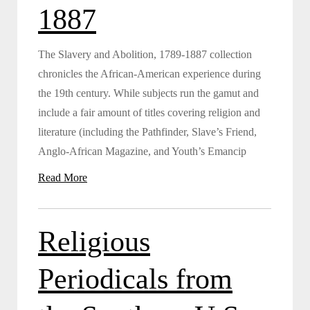
1887
The Slavery and Abolition, 1789-1887 collection
chronicles the African-American experience during
the 19th century. While subjects run the gamut and
include a fair amount of titles covering religion and
literature (including the Pathfinder, Slave’s Friend,
Anglo-African Magazine, and Youth’s Emancip
Read More
Religious
Periodicals from