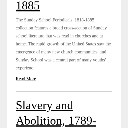
1885
The Sunday School Periodicals, 1818-1885
collection features a broad cross-section of Sunday
school literature that was read in churches and at
home. The rapid growth of the United States saw the
emergence of many new church communities, and
Sunday School was a central part of many youths’
experienc
Read More
Slavery and
Abolition, 1789-