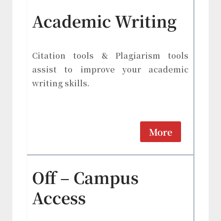
Academic Writing
Citation tools & Plagiarism tools
assist to improve your academic
writing skills.
More
Off – Campus
Access