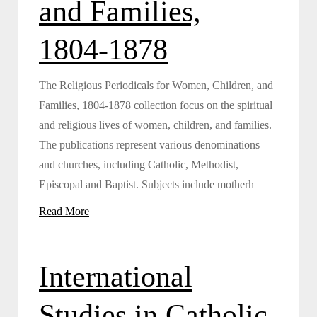
and Families,
1804-1878
The Religious Periodicals for Women, Children, and
Families, 1804-1878 collection focus on the spiritual
and religious lives of women, children, and families.
The publications represent various denominations
and churches, including Catholic, Methodist,
Episcopal and Baptist. Subjects include motherh
Read More
International
Studies in Catholic