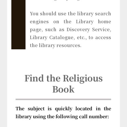
You should use the library search
engines on the Library home
page, such as Discovery Service,
Library Catalogue, etc., to access
the library resources.
Find the Religious
Book
The subject is quickly located in the
library using the following call number: