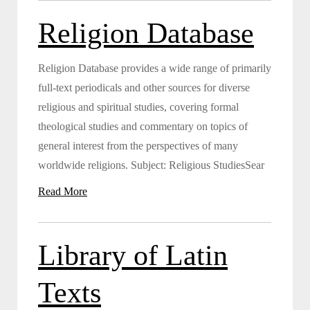
Religion Database
Religion Database provides a wide range of primarily
full-text periodicals and other sources for diverse
religious and spiritual studies, covering formal
theological studies and commentary on topics of
general interest from the perspectives of many
worldwide religions. Subject: Religious StudiesSear
Read More
Library of Latin
Texts