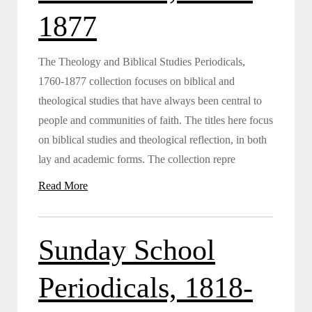
1877
The Theology and Biblical Studies Periodicals,
1760-1877 collection focuses on biblical and
theological studies that have always been central to
people and communities of faith. The titles here focus
on biblical studies and theological reflection, in both
lay and academic forms. The collection repre
Read More
Sunday School
Periodicals, 1818-