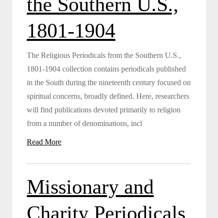
the Southern U.S.,
1801-1904
The Religious Periodicals from the Southern U.S.,
1801-1904 collection contains periodicals published
in the South during the nineteenth century focused on
spiritual concerns, broadly defined. Here, researchers
will find publications devoted primarily to religion
from a number of denominations, incl
Read More
Missionary and
Charity Periodicals,