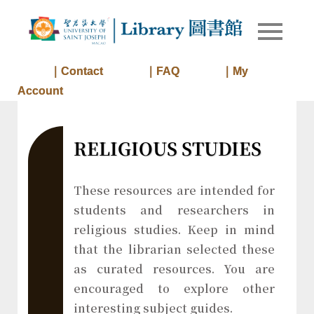
Skip
to
Library of
Library
content
University
of Saint
｜Contact
｜FAQ
｜My
Joseph
Account
Macau
RELIGIOUS STUDIES
These resources are intended for
students and researchers in
religious studies. Keep in mind
that the librarian selected these
as curated resources. You are
encouraged to explore other
interesting subject guides.