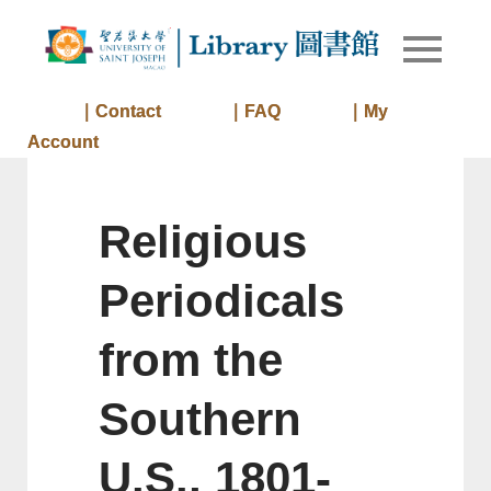
Skip
to
Library of
Library
content
University
of Saint
｜Contact
｜FAQ
｜My
Joseph
Account
Macau
Religious
Periodicals
from the
Southern
U.S., 1801-