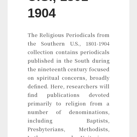
1904
The Religious Periodicals from
the Southern U.S., 1801-1904
collection contains periodicals
published in the South during
the nineteenth century focused
on spiritual concerns, broadly
defined. Here, researchers will
find publications devoted
primarily to religion from a
number of denominations,
including Baptists,
Presbyterians, Methodists,