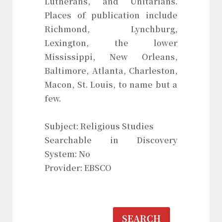
Lutherans, and Unitarians.
Places of publication include
Richmond, Lynchburg,
Lexington, the lower
Mississippi, New Orleans,
Baltimore, Atlanta, Charleston,
Macon, St. Louis, to name but a
few.
Subject: Religious Studies
Searchable in Discovery
System: No
Provider: EBSCO
SEARCH