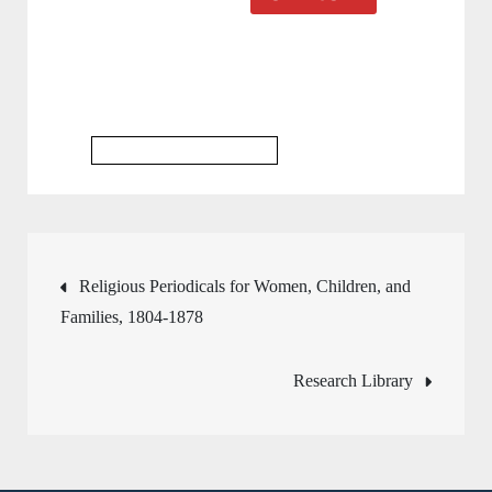
Religious Studies Database
Post
Religious Periodicals for Women, Children, and
Families, 1804-1878
navigation
Research Library