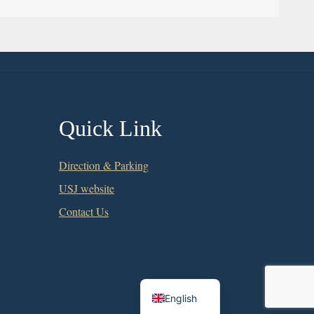
Quick Link
Direction & Parking
USJ website
Contact Us
Chinese
English