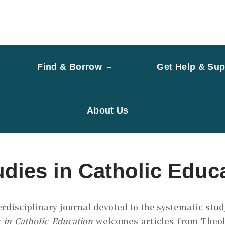
y of University of Saint Joseph Macau
ary
Find & Borrow
Get Help & Sup
About Us
udies in Catholic Educ
erdisciplinary journal devoted to the systematic study
s in Catholic Education
welcomes articles from Theolo