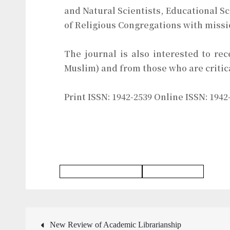
and Natural Scientists, Educational S
of Religious Congregations with missi
The journal is also interested to rec
Muslim) and from those who are critica
Print ISSN: 1942-2539 Online ISSN: 1942
Religious Studies Journal
Education Journal
New Review of Academic Librarianship