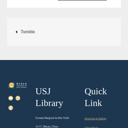
Post
Turnitin
navigation
USJ
Quick
Library
Link
Estrada Marginal da Ilha Verde
Direction & Parking
14-17, Macau, China
USJ website