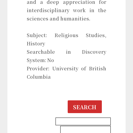
and a deep appreciation for
interdisciplinary work in the
sciences and humanities.
Subject: Religious Studies,
History
Searchable in Discovery
System: No
Provider: University of British
Columbia
SEARCH
History & Heritages Database
Religious Studies Database