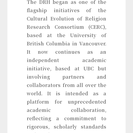
The DRH began as one of the
flagship initiatives of the
Cultural Evolution of Religion
Research Consortium (CERC),
based at the University of
British Columbia in Vancouver.
It now continues as an
independent academic
initiative, based at UBC but
involving partners and
collaborators from all over the
world. It is intended as a
platform for unprecedented
academic collaboration,
reflecting a commitment to
rigorous, scholarly standards