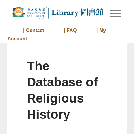
Skip
to
Library of
Library
content
University
of Saint
｜Contact
｜FAQ
｜My
Joseph
Account
Macau
The
Database of
Religious
History