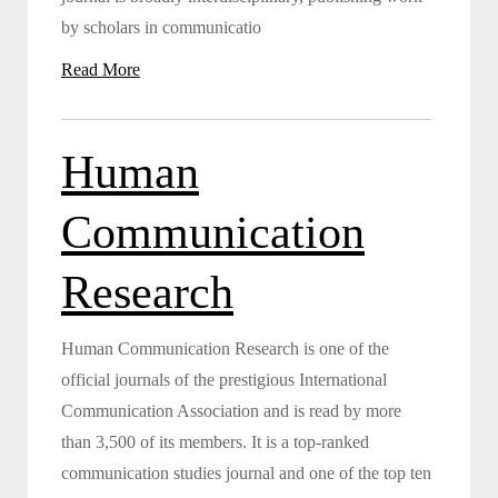
by scholars in communicatio
Read More
Human
Communication
Research
Human Communication Research is one of the
official journals of the prestigious International
Communication Association and is read by more
than 3,500 of its members. It is a top-ranked
communication studies journal and one of the top ten