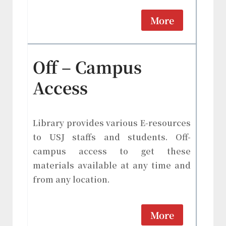
More
Off – Campus
Access
Library provides various E-resources
to USJ staffs and students. Off-
campus access to get these
materials available at any time and
from any location.
More