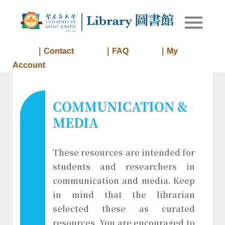
Skip
to
Library of
Library
content
University
of Saint
｜Contact
｜FAQ
｜My
Joseph
Account
Macau
COMMUNICATION &
MEDIA
These resources are intended for
students and researchers in
communication and media. Keep
in mind that the librarian
selected these as curated
resources. You are encouraged to