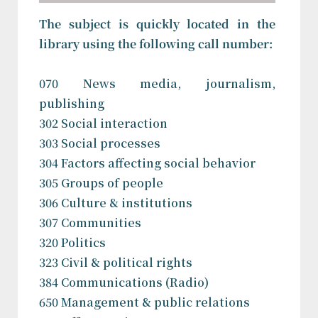
The subject is quickly located in the
library using the following call number:
070 News media, journalism,
publishing
302 Social interaction
303 Social processes
304 Factors affecting social behavior
305 Groups of people
306 Culture & institutions
307 Communities
320 Politics
323 Civil & political rights
384 Communications (Radio)
650 Management & public relations