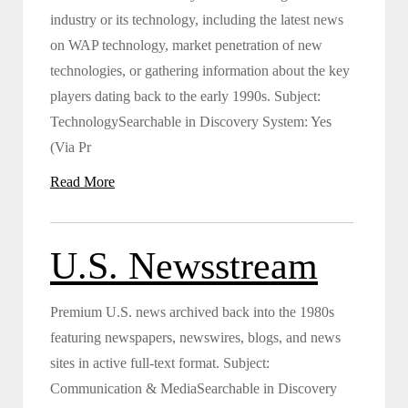
industry or its technology, including the latest news
on WAP technology, market penetration of new
technologies, or gathering information about the key
players dating back to the early 1990s. Subject:
TechnologySearchable in Discovery System: Yes
(Via Pr
Read More
U.S. Newsstream
Premium U.S. news archived back into the 1980s
featuring newspapers, newswires, blogs, and news
sites in active full-text format. Subject:
Communication & MediaSearchable in Discovery