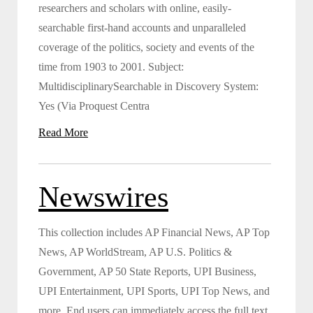
researchers and scholars with online, easily-
searchable first-hand accounts and unparalleled
coverage of the politics, society and events of the
time from 1903 to 2001. Subject:
MultidisciplinarySearchable in Discovery System:
Yes (Via Proquest Centra
Read More
Newswires
This collection includes AP Financial News, AP Top
News, AP WorldStream, AP U.S. Politics &
Government, AP 50 State Reports, UPI Business,
UPI Entertainment, UPI Sports, UPI Top News, and
more. End users can immediately access the full text