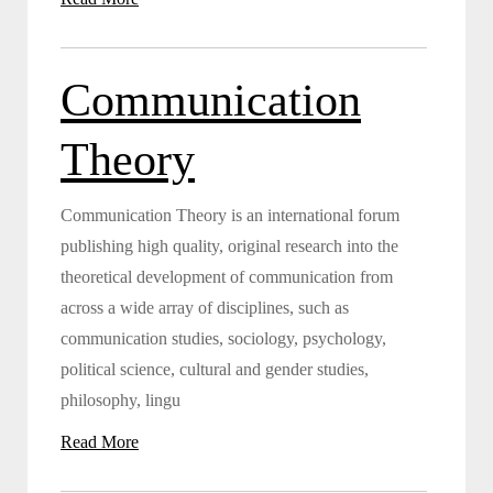
Communication
Theory
Communication Theory is an international forum
publishing high quality, original research into the
theoretical development of communication from
across a wide array of disciplines, such as
communication studies, sociology, psychology,
political science, cultural and gender studies,
philosophy, lingu
Read More