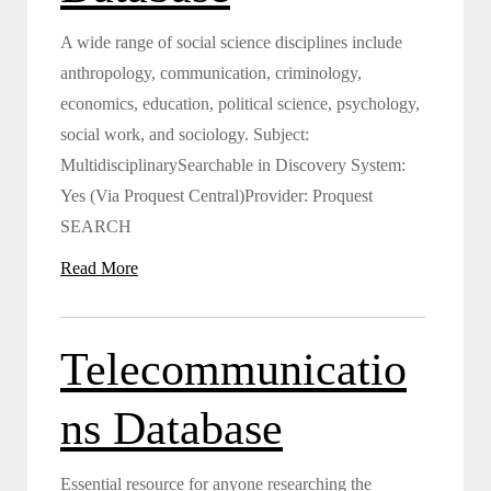
A wide range of social science disciplines include
anthropology, communication, criminology,
economics, education, political science, psychology,
social work, and sociology. Subject:
MultidisciplinarySearchable in Discovery System:
Yes (Via Proquest Central)Provider: Proquest
SEARCH
Read More
Telecommunicatio
ns Database
Essential resource for anyone researching the