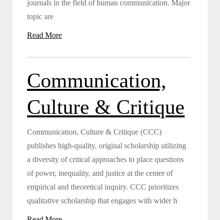
journals in the field of human communication. Major
topic are
Read More
Communication,
Culture & Critique
Communication, Culture & Critique (CCC)
publishes high-quality, original scholarship utilizing
a diversity of critical approaches to place questions
of power, inequality, and justice at the center of
empirical and theoretical inquiry. CCC prioritizes
qualitative scholarship that engages with wider h
Read More