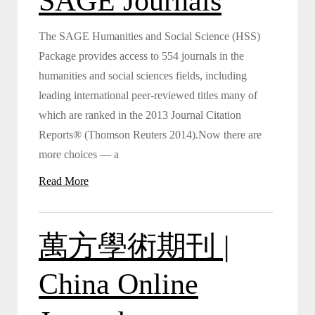
SAGE Journals
The SAGE Humanities and Social Science (HSS)
Package provides access to 554 journals in the
humanities and social sciences fields, including
leading international peer-reviewed titles many of
which are ranked in the 2013 Journal Citation
Reports® (Thomson Reuters 2014).Now there are
more choices — a
Read More
萬方學術期刊 |
China Online