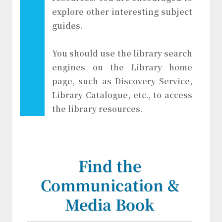
explore other interesting subject
guides.
You should use the library search
engines on the Library home
page, such as Discovery Service,
Library Catalogue, etc., to access
the library resources.
Find the
Communication &
Media Book