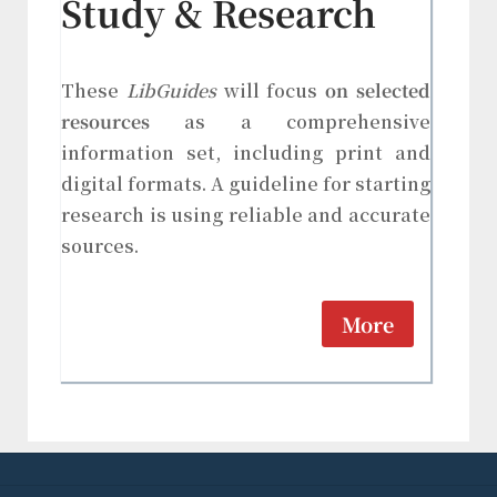
Study & Research
These
LibGuides
will focus
on selected
resources
as a comprehensive
information set, including print and
digital formats. A guideline for starting
research is using reliable and accurate
sources.
More