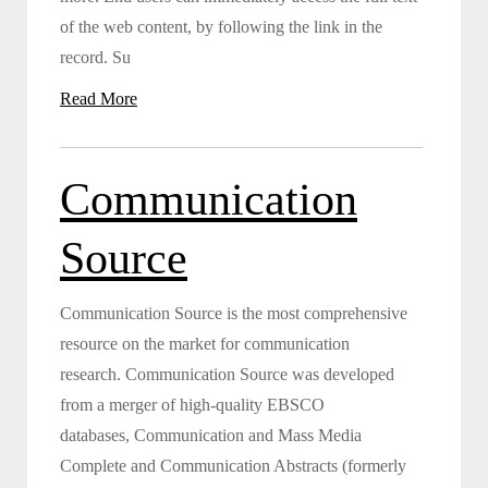
of the web content, by following the link in the
record. Su
Read More
Communication
Source
Communication Source is the most comprehensive
resource on the market for communication
research. Communication Source was developed
from a merger of high-quality EBSCO
databases, Communication and Mass Media
Complete and Communication Abstracts (formerly