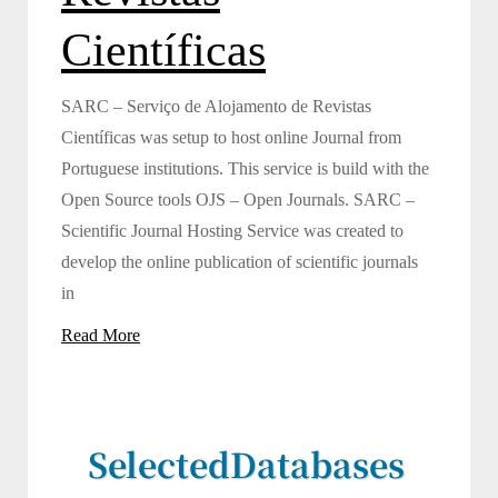
Científicas
SARC – Serviço de Alojamento de Revistas
Científicas was setup to host online Journal from
Portuguese institutions. This service is build with the
Open Source tools OJS – Open Journals. SARC –
Scientific Journal Hosting Service was created to
develop the online publication of scientific journals
in
Read More
Selected
Databases