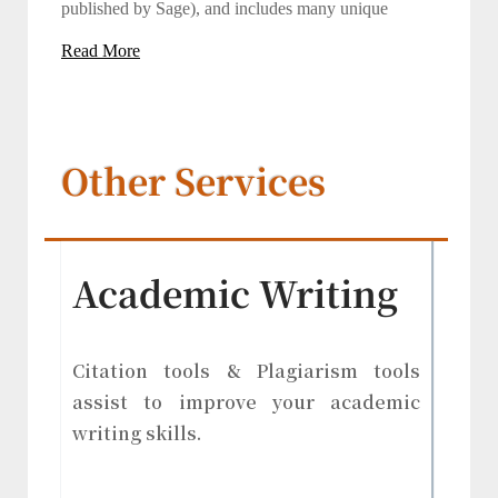
published by Sage), and includes many unique
Read More
Other Services
Academic Writing
Citation tools & Plagiarism tools
assist to improve your academic
writing skills.