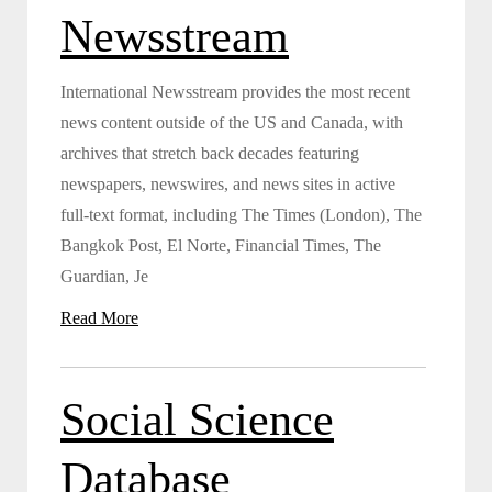
Newsstream
International Newsstream provides the most recent
news content outside of the US and Canada, with
archives that stretch back decades featuring
newspapers, newswires, and news sites in active
full-text format, including The Times (London), The
Bangkok Post, El Norte, Financial Times, The
Guardian, Je
Read More
Social Science
Database