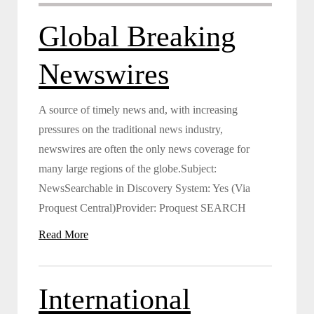
Global Breaking
Newswires
A source of timely news and, with increasing
pressures on the traditional news industry,
newswires are often the only news coverage for
many large regions of the globe.Subject:
NewsSearchable in Discovery System: Yes (Via
Proquest Central)Provider: Proquest SEARCH
Read More
International