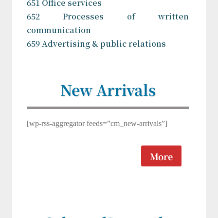
651 Office services
652 Processes of written
communication
659 Advertising & public relations
New Arrivals
[wp-rss-aggregator feeds=”cm_new-arrivals”]
More