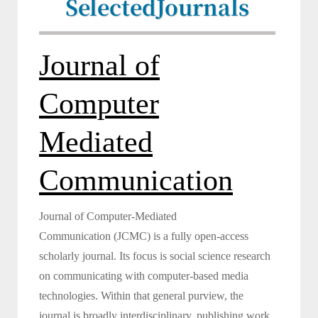
Selected
Journals
Journal of
Computer
Mediated
Communication
Journal of Computer-Mediated
Communication (JCMC) is a fully open-access
scholarly journal. Its focus is social science research
on communicating with computer-based media
technologies. Within that general purview, the
journal is broadly interdisciplinary, publishing work