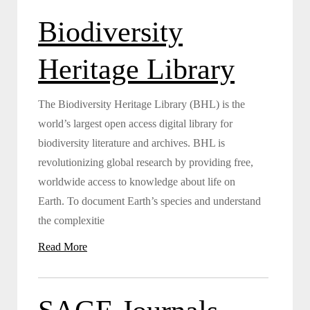
Biodiversity
Heritage Library
The Biodiversity Heritage Library (BHL) is the
world’s largest open access digital library for
biodiversity literature and archives. BHL is
revolutionizing global research by providing free,
worldwide access to knowledge about life on
Earth. To document Earth’s species and understand
the complexitie
Read More