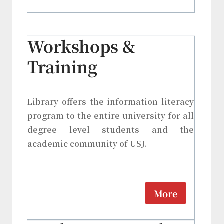
Workshops &
Training
Library offers the information literacy
program to the entire university for all
degree level students and the
academic community of USJ.
More