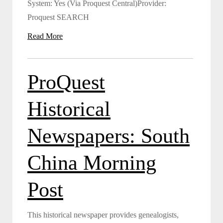
System: Yes (Via Proquest Central)Provider:
Proquest SEARCH
Read More
ProQuest
Historical
Newspapers: South
China Morning
Post
This historical newspaper provides genealogists,