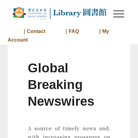
Skip
to
Library of
Library
content
University
of Saint
｜Contact
｜FAQ
｜My
Joseph
Account
Macau
Global
Breaking
Newswires
A source of timely news and,
with increasing pressures on