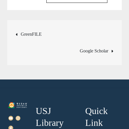
Post
GreenFILE
navigation
Google Scholar
USJ
Quick
Library
Link