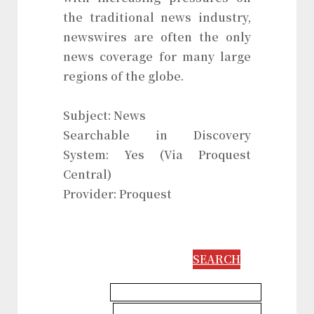
the traditional news industry,
newswires are often the only
news coverage for many large
regions of the globe.
Subject: News
Searchable in Discovery
System: Yes (Via Proquest
Central)
Provider: Proquest
SEARCH
Communication & Media Database
Languages & Literatures Database