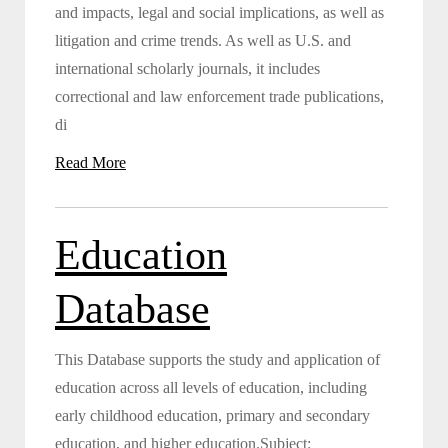
and impacts, legal and social implications, as well as
litigation and crime trends. As well as U.S. and
international scholarly journals, it includes
correctional and law enforcement trade publications,
di
Read More
Education
Database
This Database supports the study and application of
education across all levels of education, including
early childhood education, primary and secondary
education, and higher education.Subject: