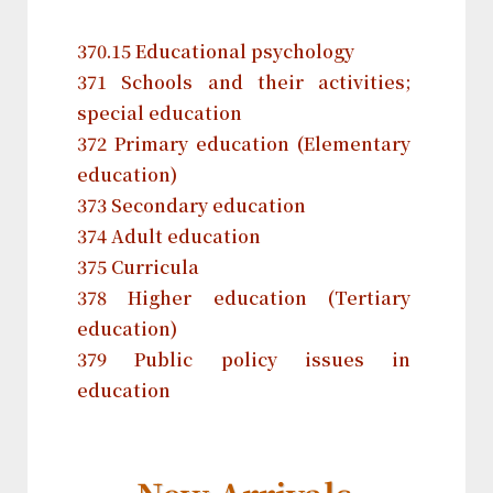
370.15 Educational psychology
371 Schools and their activities;
special education
372 Primary education (Elementary
education)
373 Secondary education
374 Adult education
375 Curricula
378 Higher education (Tertiary
education)
379 Public policy issues in
education