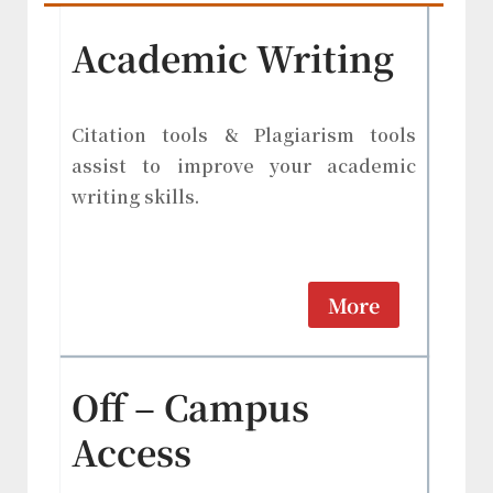
Academic Writing
Citation tools & Plagiarism tools
assist to improve your academic
writing skills.
More
Off – Campus
Access