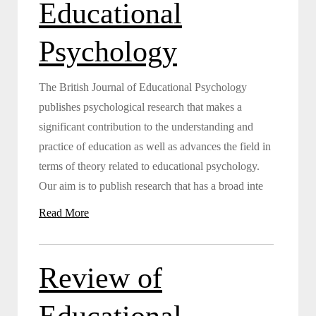
Educational
Psychology
The British Journal of Educational Psychology
publishes psychological research that makes a
significant contribution to the understanding and
practice of education as well as advances the field in
terms of theory related to educational psychology.
Our aim is to publish research that has a broad inte
Read More
Review of
Educational