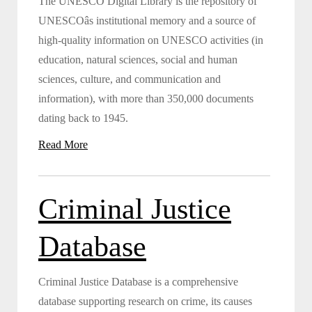
The UNESCO Digital Library is the repository of
UNESCOâs institutional memory and a source of
high-quality information on UNESCO activities (in
education, natural sciences, social and human
sciences, culture, and communication and
information), with more than 350,000 documents
dating back to 1945.
Read More
Criminal Justice
Database
Criminal Justice Database is a comprehensive
database supporting research on crime, its causes