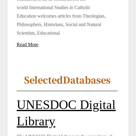
world International Studies in Catholic
Education welcomes articles from Theologian,
Philosophers, Historians, Social and Natural
Scientists, Educational
Read More
Selected
Databases
UNESDOC Digital
Library