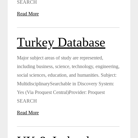
SEARCH
Read More
Turkey Database
Major subject areas of study are represented,
including business, science, technology, engineering,
social sciences, education, and humanities. Subject:
MultidisciplinarySearchable in Discovery System:
Yes (Via Proquest Central)Provider: Proquest
SEARCH
Read More