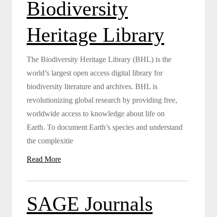
Biodiversity
Heritage Library
The Biodiversity Heritage Library (BHL) is the
world’s largest open access digital library for
biodiversity literature and archives. BHL is
revolutionizing global research by providing free,
worldwide access to knowledge about life on
Earth. To document Earth’s species and understand
the complexitie
Read More
SAGE Journals