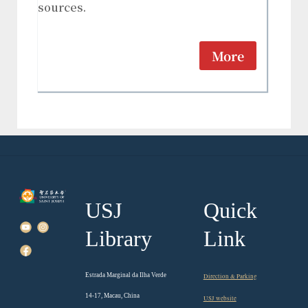
sources.
More
USJ
Quick
Library
Link
Estrada Marginal da Ilha Verde
Direction & Parking
14-17, Macau, China
USJ website