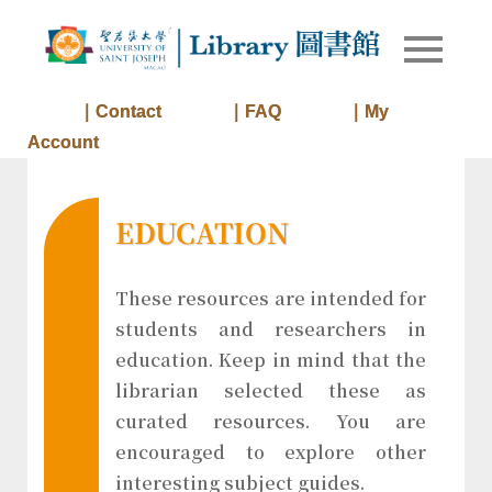
Skip
to
Library of
Library
content
University
of Saint
｜Contact
｜FAQ
｜My
Joseph
Account
Macau
EDUCATION
These resources are intended for
students and researchers in
education. Keep in mind that the
librarian selected these as
curated resources. You are
encouraged to explore other
interesting subject guides.