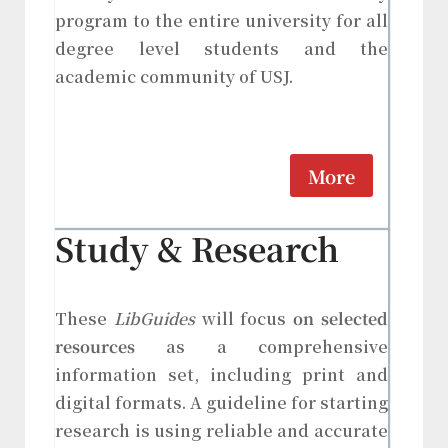
program to the entire university for all
degree level students and the
academic community of USJ.
More
Study & Research
These
LibGuides
will focus
on selected
resources
as a comprehensive
information set, including print and
digital formats. A guideline for starting
research is using reliable and accurate