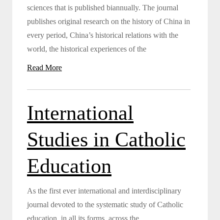
sciences that is published biannually. The journal
publishes original research on the history of China in
every period, China’s historical relations with the
world, the historical experiences of the
Read More
International
Studies in Catholic
Education
As the first ever international and interdisciplinary
journal devoted to the systematic study of Catholic
education, in all its forms, across the