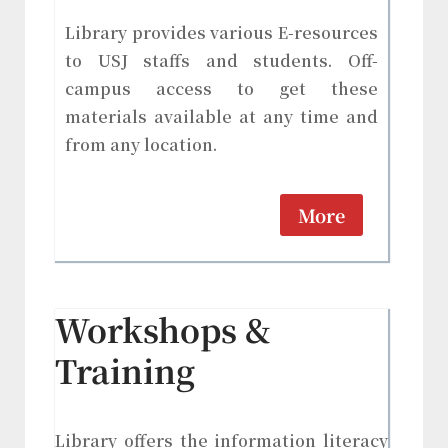
Library provides various E-resources
to USJ staffs and students. Off-
campus access to get these
materials available at any time and
from any location.
More
Workshops &
Training
Library offers the information literacy