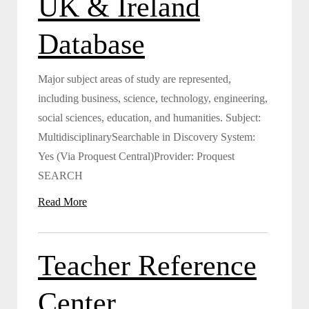
UK & Ireland
Database
Major subject areas of study are represented,
including business, science, technology, engineering,
social sciences, education, and humanities. Subject:
MultidisciplinarySearchable in Discovery System:
Yes (Via Proquest Central)Provider: Proquest
SEARCH
Read More
Teacher Reference
Center