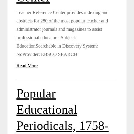
Teacher Reference Center provides indexing and
abstracts for 280 of the most popular teacher and
administrator journals and magazines to assist
professional educators. Subject:
EducationSearchable in Discovery System:
NoProvider: EBSCO SEARCH
Read More
Popular
Educational
Periodicals, 1758-