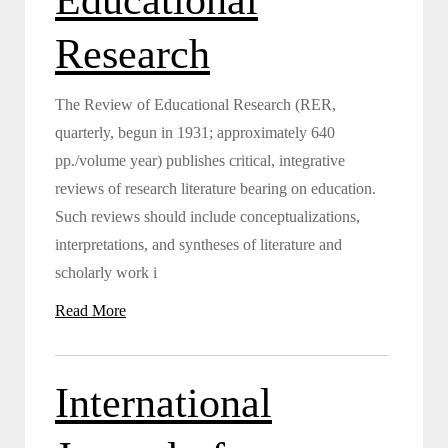
Research
The Review of Educational Research (RER,
quarterly, begun in 1931; approximately 640
pp./volume year) publishes critical, integrative
reviews of research literature bearing on education.
Such reviews should include conceptualizations,
interpretations, and syntheses of literature and
scholarly work i
Read More
International