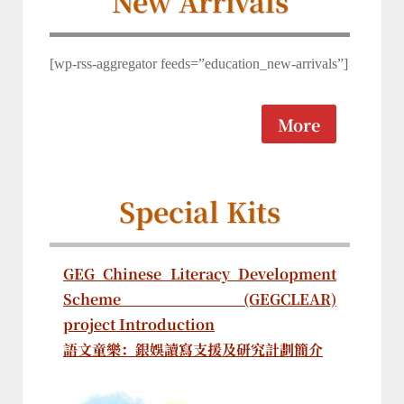
New Arrivals
[wp-rss-aggregator feeds=”education_new-arrivals”]
More
Special Kits
GEG Chinese Literacy Development
Scheme (GEGCLEAR)
project Introduction
語文童樂：銀娛讀寫支援及研究計劃簡介