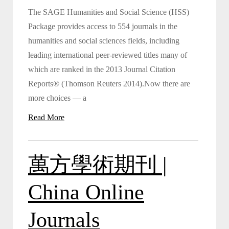
The SAGE Humanities and Social Science (HSS)
Package provides access to 554 journals in the
humanities and social sciences fields, including
leading international peer-reviewed titles many of
which are ranked in the 2013 Journal Citation
Reports® (Thomson Reuters 2014).Now there are
more choices — a
Read More
萬方學術期刊 |
China Online
Journals