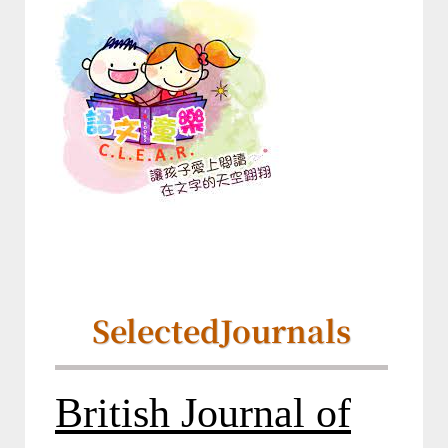
Selected
Journals
British Journal of