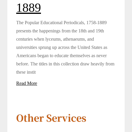
1889
The Popular Educational Periodicals, 1758-1889
presents the happenings from the 18th and 19th
centuries when lyceums, athenaeums, and
universities sprung up across the United States as
Americans began to educate themselves as never
before. The titles in this collection draw heavily from
these instit
Read More
Other Services