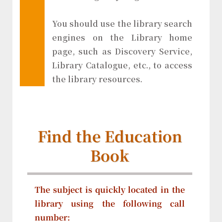
You should use the library search
engines on the Library home
page, such as Discovery Service,
Library Catalogue, etc., to access
the library resources.
Find the Education
Book
The subject is quickly located in the
library using the following call
number: