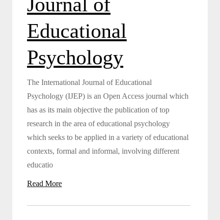
Journal of
Educational
Psychology
The International Journal of Educational
Psychology (IJEP) is an Open Access journal which
has as its main objective the publication of top
research in the area of educational psychology
which seeks to be applied in a variety of educational
contexts, formal and informal, involving different
educatio
Read More