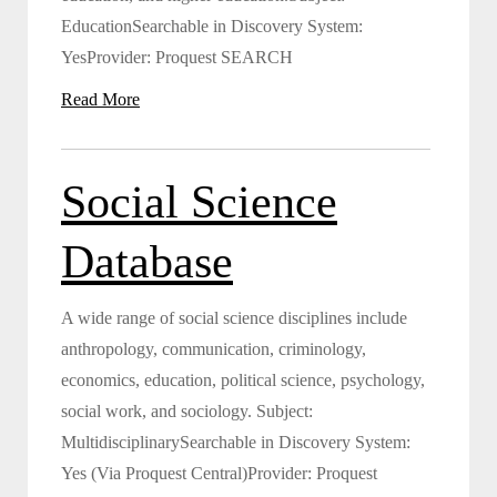
EducationSearchable in Discovery System:
YesProvider: Proquest SEARCH
Read More
Social Science
Database
A wide range of social science disciplines include
anthropology, communication, criminology,
economics, education, political science, psychology,
social work, and sociology. Subject:
MultidisciplinarySearchable in Discovery System:
Yes (Via Proquest Central)Provider: Proquest