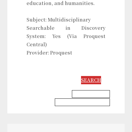
education, and humanities.
Subject: Multidisciplinary
Searchable in Discovery
System: Yes (Via Proquest
Central)
Provider: Proquest
SEARCH
Education Database
Information Science Database