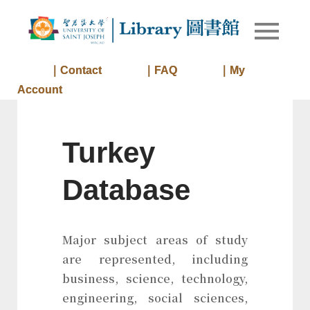
Skip
to
Library of
Library
content
University
of Saint
｜Contact
｜FAQ
｜My
Joseph
Account
Macau
Turkey
Database
Major subject areas of study
are represented, including
business, science, technology,
engineering, social sciences,