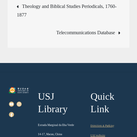
Post
Theology and Biblical Studies Periodicals, 1760-
1877
navigation
Telecommunications Database
USJ
Quick
Library
Link
Estrada Marginal da Ilha Verde
Direction & Parking
14-17, Macau, China
USJ website