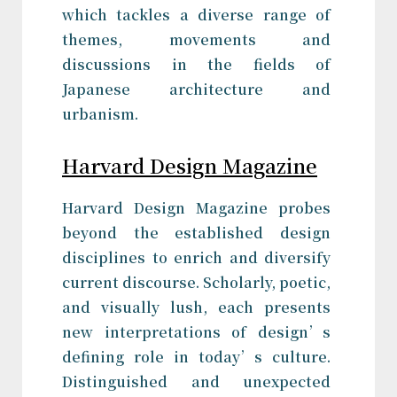
which tackles a diverse range of
themes, movements and
discussions in the fields of
Japanese architecture and
urbanism.
Harvard Design Magazine
Harvard Design Magazine probes
beyond the established design
disciplines to enrich and diversify
current discourse. Scholarly, poetic,
and visually lush, each presents
new interpretations of design’s
defining role in today’s culture.
Distinguished and unexpected