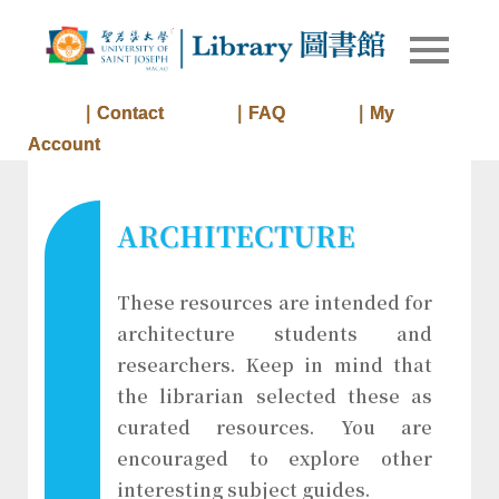
Skip
to
Library of
Library
content
University
of Saint
｜Contact
｜FAQ
｜My
Joseph
Account
Macau
ARCHITECTURE
These resources are intended for
architecture students and
researchers. Keep in mind that
the librarian selected these as
curated resources. You are
encouraged to explore other
interesting subject guides.