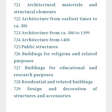
721 Architectural materials and
structural elements
722 Architecture from earliest times to
ca. 300
723 Architecture from ca. 300 to 1399
724 Architecture from 1400
725 Public structures
726 Buildings for religious and related
purposes
727 Buildings for educational and
research purposes
728 Residential and related buildings
729 Design and decoration of
structures and accessories