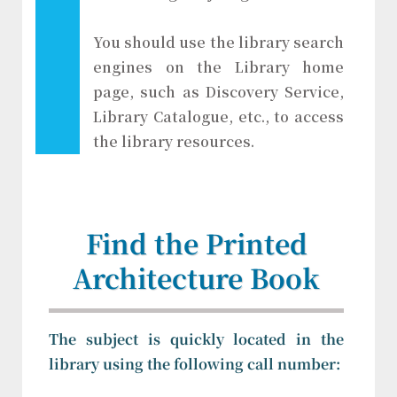
You should use the library search
engines on the Library home
page, such as Discovery Service,
Library Catalogue, etc., to access
the library resources.
Find the Printed
Architecture Book
The subject is quickly located in the
library using the following call number: