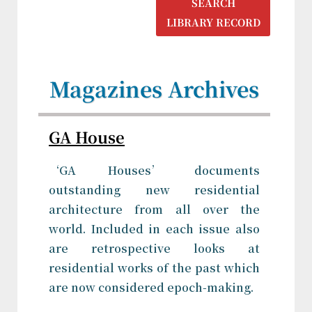
SEARCH
LIBRARY RECORD
Magazines Archives
GA House
‘GA Houses’ documents
outstanding new residential
architecture from all over the
world. Included in each issue also
are retrospective looks at
residential works of the past which
are now considered epoch-making.