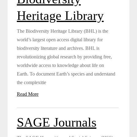
Heritage Library
The Biodiversity Heritage Library (BHL) is the
world’s largest open access digital library for
biodiversity literature and archives. BHL is
revolutionizing global research by providing free,
worldwide access to knowledge about life on
Earth. To document Earth’s species and understand
the complexitie
Read More
SAGE Journals