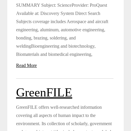
SUMMARY Subject: ScienceProvider: ProQuest
Available at: Discovery System Direct Search
Subjects coverage includes Aerospace and aircraft
engineering, aluminum, automotive engineering,
bonding, brazing, soldering, and
weldingBioengineering and biotechnology,
Biomaterials and biomedical engineering,
Read More
GreenFILE
GreenFILE offers well-researched information
covering all aspects of human impact to the
environment. Its collection of scholarly, government