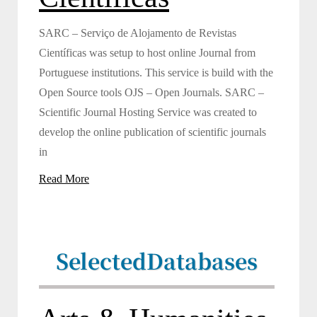
SARC – Serviço de Alojamento de Revistas
Científicas was setup to host online Journal from
Portuguese institutions. This service is build with the
Open Source tools OJS – Open Journals. SARC –
Scientific Journal Hosting Service was created to
develop the online publication of scientific journals
in
Read More
Selected
Databases