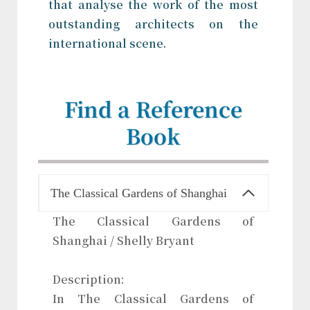
that analyse the work of the most
outstanding architects on the
international scene.
Find a Reference
Book
The Classical Gardens of Shanghai
The Classical Gardens of
Shanghai / Shelly Bryant
Description:
In The Classical Gardens of