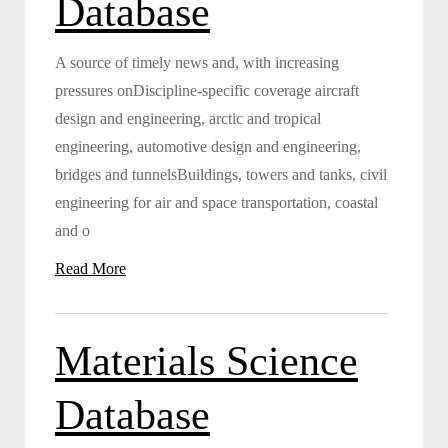
Database
A source of timely news and, with increasing
pressures onDiscipline-specific coverage aircraft
design and engineering, arctic and tropical
engineering, automotive design and engineering,
bridges and tunnelsBuildings, towers and tanks, civil
engineering for air and space transportation, coastal
and o
Read More
Materials Science
Database