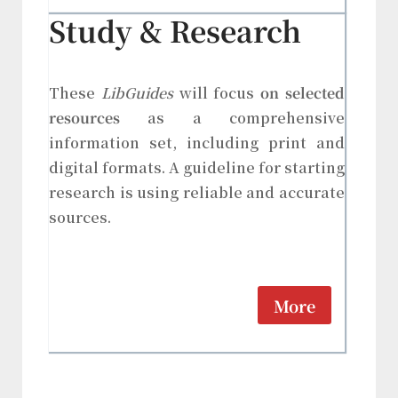
Study & Research
These
LibGuides
will focus
on selected
resources
as a comprehensive
information set, including print and
digital formats. A guideline for starting
research is using reliable and accurate
sources.
More