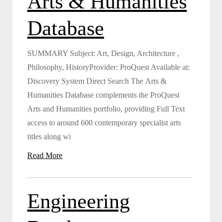
Arts & Humanities
Database
SUMMARY Subject: Art, Design, Architecture ,
Philosophy, HistoryProvider: ProQuest Available at:
Discovery System Direct Search The Arts &
Humanities Database complements the ProQuest
Arts and Humanities portfolio, providing Full Text
access to around 600 contemporary specialist arts
titles along wi
Read More
Engineering