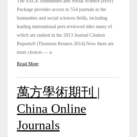
The SAGE Humanities and Social Science (HSS)
Package provides access to 554 journals in the
humanities and social sciences fields, including
leading international peer-reviewed titles many of
which are ranked in the 2013 Journal Citation
Reports® (Thomson Reuters 2014).Now there are
more choices — a
Read More
萬方學術期刊 |
China Online
Journals