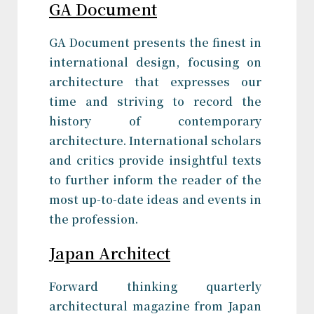
GA Document
GA Document presents the finest in
international design, focusing on
architecture that expresses our
time and striving to record the
history of contemporary
architecture. International scholars
and critics provide insightful texts
to further inform the reader of the
most up-to-date ideas and events in
the profession.
Japan Architect
Forward thinking quarterly
architectural magazine from Japan