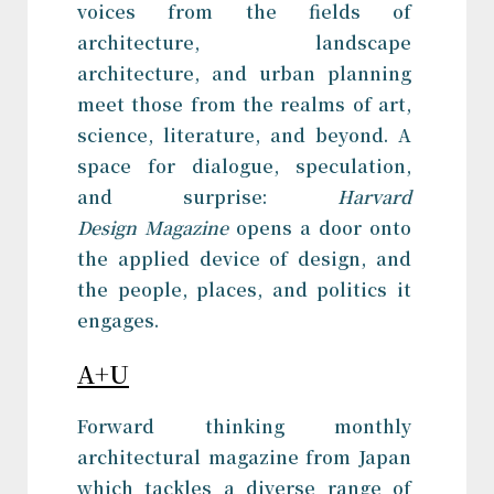
voices from the fields of
architecture, landscape
architecture, and urban planning
meet those from the realms of art,
science, literature, and beyond. A
space for dialogue, speculation,
and surprise:
Harvard
Design Magazine
opens a door onto
the applied device of design, and
the people, places, and politics it
engages.
A+U
Forward thinking monthly
architectural magazine from Japan
which tackles a diverse range of