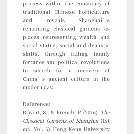
process within the constancy of
traditional Chinese horticulture
and reveals Shanghai’s
remaining classical gardens as
places representing wealth and
social status, social and dynastic
shifts, through falling family
fortunes and political revolutions
to search for a recovery of
China’s ancient culture in the
modern day.
Reference:
Bryant, S., & French, P. (2016).
The
Classical Gardens of Shanghai
(1st
ed., Vol. 5). Hong Kong University