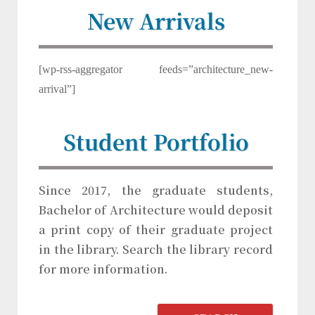
New Arrivals
[wp-rss-aggregator feeds=”architecture_new-
arrival”]
Student Portfolio
Since 2017, the graduate students,
Bachelor of Architecture would deposit
a print copy of their graduate project
in the library. Search the library record
for more information.