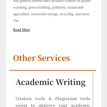
and general-interest titles includes content on global
warming, green building, pollution, sustainable
agriculture, renewable energy, recycling, and more.
The
Read More
Other Services
Academic Writing
Citation tools & Plagiarism tools
assist to improve your academic