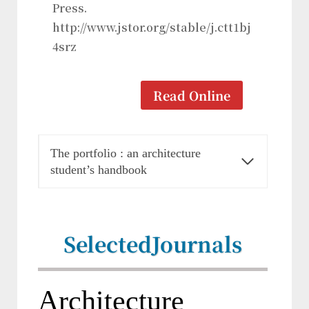
Press.
http://www.jstor.org/stable/j.ctt1bj
4srz
Read Online
The portfolio : an architecture
student’s handbook
Selected
Journals
Architecture