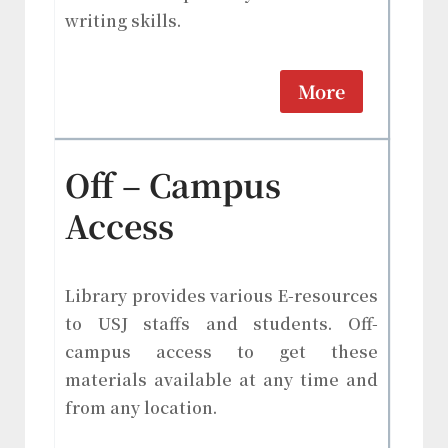
writing skills.
More
Off – Campus
Access
Library provides various E-resources
to USJ staffs and students. Off-
campus access to get these
materials available at any time and
from any location.