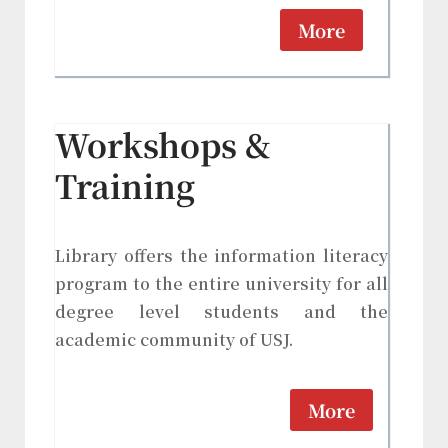
More
Workshops &
Training
Library offers the information literacy
program to the entire university for all
degree level students and the
academic community of USJ.
More