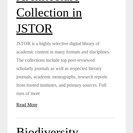
Collection in
JSTOR
JSTOR is a highly selective digital library of
academic content in many formats and disciplines.
The collections include top peer-reviewed
scholarly journals as well as respected literary
journals, academic monographs, research reports
from trusted institutes, and primary sources. Full
runs of more
Read More
Biodiversity