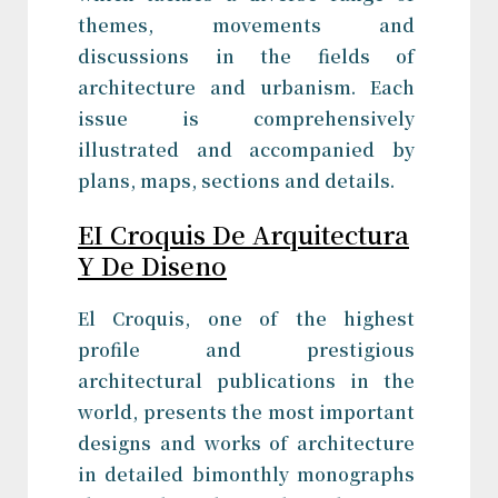
themes, movements and
discussions in the fields of
architecture and urbanism. Each
issue is comprehensively
illustrated and accompanied by
plans, maps, sections and details.
EI Croquis De Arquitectura
Y De Diseno
El Croquis, one of the highest
profile and prestigious
architectural publications in the
world, presents the most important
designs and works of architecture
in detailed bimonthly monographs