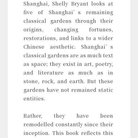
Shanghai, Shelly Bryant looks at
five of Shanghai’s remaining
classical gardens through their
origins, changing fortunes,
restorations, and links to a wider
Chinese aesthetic. Shanghai’s
classical gardens are as much text
as space; they exist in art, poetry,
and literature as much as in
stone, rock, and earth. But these
gardens have not remained static
entities.
Rather, they have been
remodelled constantly since their
inception. This book reflects this