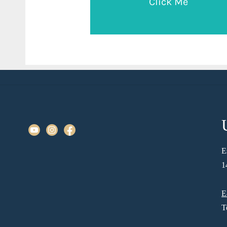
Click Me
E
1
E
T