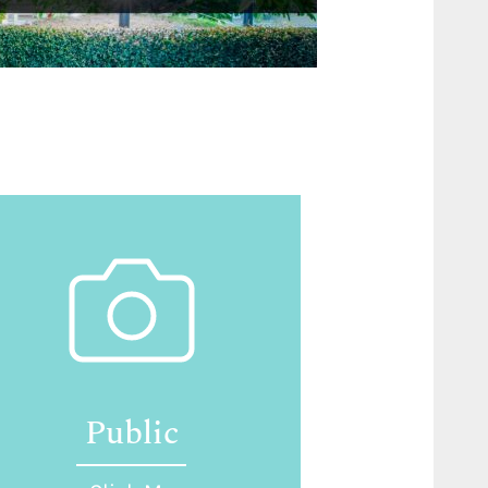
Public