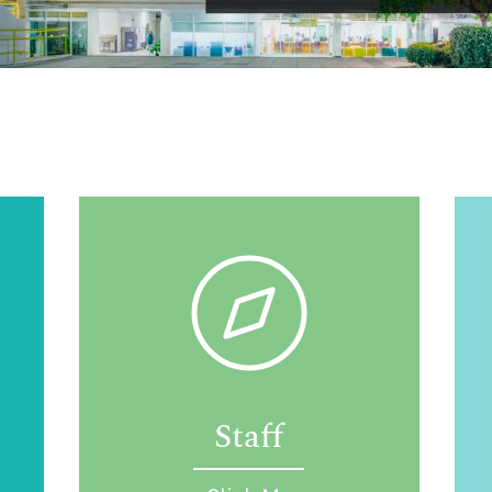
Staff