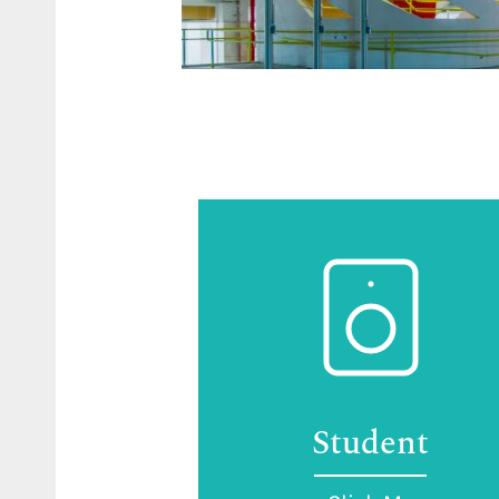
Student