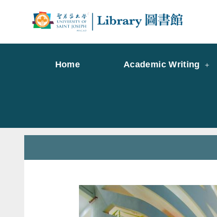
Skip
to
Librar
Libr
content
Home
Academic Writing