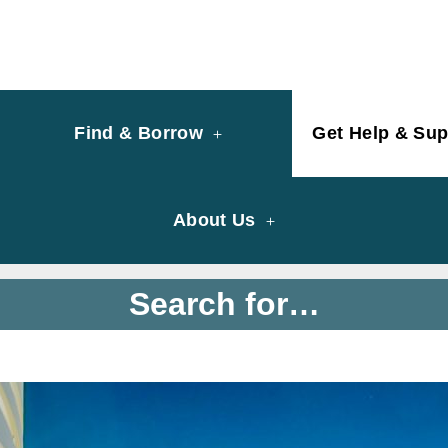
y of University of Saint Joseph Macau
ary
Find & Borrow
Get Help & Sup
About Us
Search for…