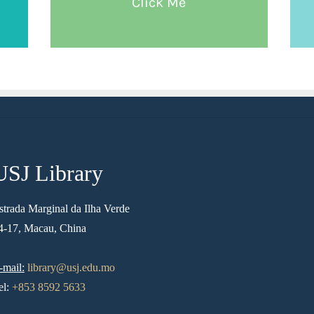
Click Me
USJ Library
strada Marginal da Ilha Verde
4-17, Macau, China
-mail:
library@usj.edu.mo
el:
+853 8592 5633