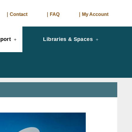
｜Contact
｜FAQ
｜My Account
port
Libraries & Spaces