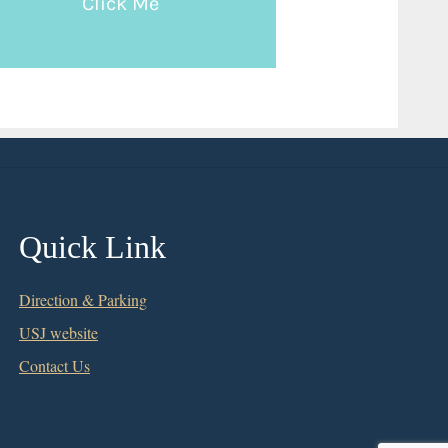
Click Me
Quick Link
Direction & Parking
USJ website
Contact Us