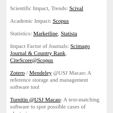
Scientific Impact, Trends:
Scival
Academic Impact:
Scopus
Statistics:
Marketline
,
Statista
Impact Factor of Journals:
Scimago
Journal & Country Rank
,
CiteScore@Scopus
Zotero
/
Mendeley
@USJ Macao: A
reference storage and management
software tool
Turnitin @USJ Macao
: A text-matching
software to spot possible cases of