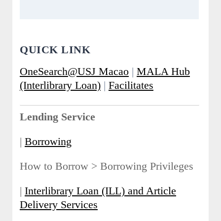
QUICK LINK
OneSearch@USJ Macao
|
MALA Hub
(Interlibrary Loan)
|
Facilitates
Lending Service
|
Borrowing
How to Borrow > Borrowing Privileges
|
Interlibrary Loan (ILL) and Article
Delivery Services