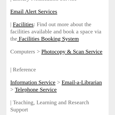
Email Alert Services
|
Facilities
: Find out more about the
facilities available and book a space via
the
Facilities Booking System
Computers >
Photocopy & Scan Service
| Reference
Information Service
>
Email-a-Librarian
>
Telephone Service
| Teaching, Learning and Research
Support