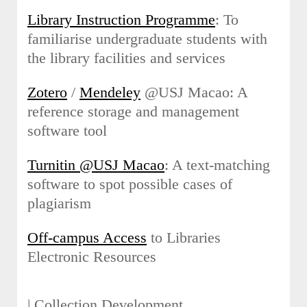
Library Instruction Programme
: To
familiarise undergraduate students with
the library facilities and services
Zotero
/
Mendeley
@USJ Macao: A
reference storage and management
software tool
Turnitin @USJ Macao
: A text-matching
software to spot possible cases of
plagiarism
Off-campus Access
to Libraries
Electronic Resources
| Collection Development