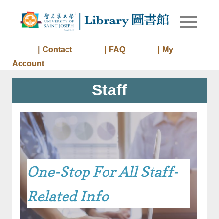
Skip
to
Library of
Library
content
University
of Saint
｜Contact
｜FAQ
｜My
Joseph
Account
Macau
Staff
One-Stop For All Staff-
Related Info