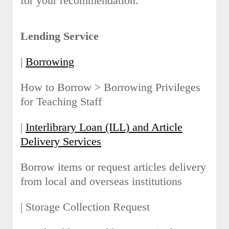
for your recommendation.
Lending Service
|
Borrowing
How to Borrow > Borrowing Privileges
for Teaching Staff
|
Interlibrary Loan (ILL) and Article
Delivery Services
Borrow items or request articles delivery
from local and overseas institutions
| Storage Collection Request