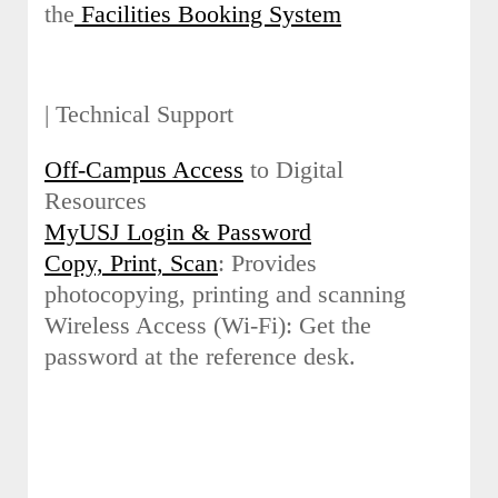
the
Facilities Booking System
| Technical Support
Off-Campus Access
to Digital
Resources
MyUSJ Login & Password
Copy, Print, Scan
: Provides
photocopying, printing and scanning
Wireless Access (Wi-Fi): Get the
password at the reference desk.