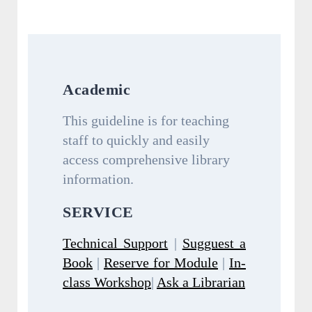
Academic
This guideline is for teaching
staff to quickly and easily
access comprehensive library
information.
SERVICE
Technical Support
|
Sugguest a
Book
|
Reserve for Module
|
In-
class Workshop
|
Ask a Librarian