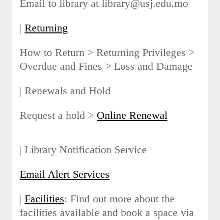
Email to library at library@usj.edu.mo
|
Returning
How to Return > Returning Privileges >
Overdue and Fines > Loss and Damage
| Renewals and Hold
Request a hold >
Online Renewal
| Library Notification Service
Email Alert Services
|
Facilities
: Find out more about the
facilities available and book a space via