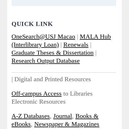
QUICK LINK
OneSearch@USJ Macao
|
MALA Hub
(Interlibrary Loan)
|
Renewals
|
Graduate Theses & Dissertation
|
Research Output Database
| Digital and Printed Resources
Off-campus Access
to Libraries
Electronic Resources
A-Z Databases
,
Journal
,
Books &
eBooks
,
Newspaper & Magazines