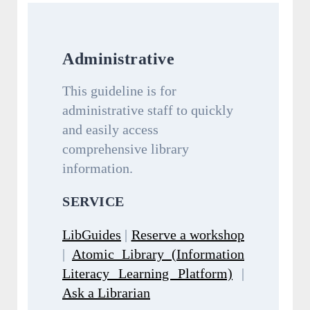
Administrative
This guideline is for
administrative staff to quickly
and easily access
comprehensive library
information.
SERVICE
LibGuides
|
Reserve a workshop
|
Atomic Library (Information
Literacy Learning Platform)
|
Ask a Librarian