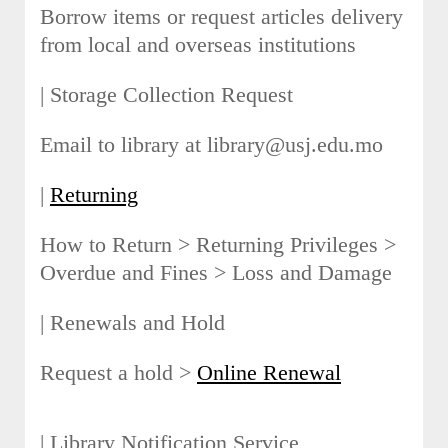
Borrow items or request articles delivery
from local and overseas institutions
| Storage Collection Request
Email to library at library@usj.edu.mo
|
Returning
How to Return > Returning Privileges >
Overdue and Fines > Loss and Damage
| Renewals and Hold
Request a hold >
Online Renewal
| Library Notification Service