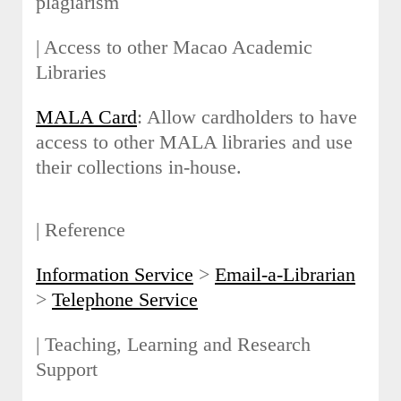
plagiarism
| Access to other Macao Academic
Libraries
MALA Card
: Allow cardholders to have
access to other MALA libraries and use
their collections in-house.
| Reference
Information Service
>
Email-a-Librarian
>
Telephone Service
| Teaching, Learning and Research
Support