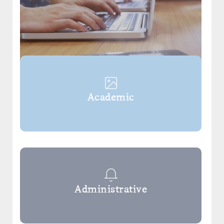
Academic
Administrative