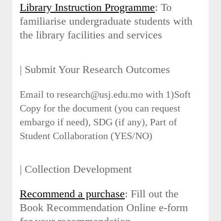
Library Instruction Programme
: To
familiarise undergraduate students with
the library facilities and services
| Submit Your Research Outcomes
Email to research@usj.edu.mo with 1)Soft
Copy for the document (you can request
embargo if need), SDG (if any), Part of
Student Collaboration (YES/NO)
| Collection Development
Recommend a purchase
: Fill out the
Book Recommendation Online e-form