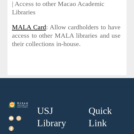
| Access to other Macao Academic
Libraries
MALA Card
: Allow cardholders to have
access to other MALA libraries and use
their collections in-house.
USJ
Quick
Library
Link