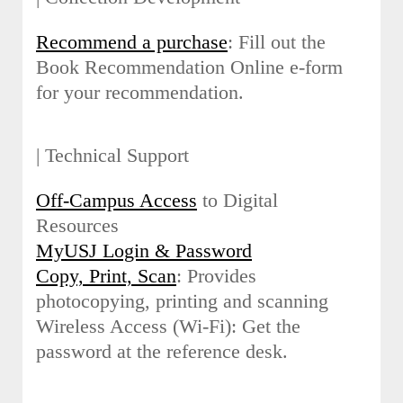
Recommend a purchase
: Fill out the
Book Recommendation Online e-form
for your recommendation.
| Technical Support
Off-Campus Access
to Digital
Resources
MyUSJ Login & Password
Copy, Print, Scan
: Provides
photocopying, printing and scanning
Wireless Access (Wi-Fi): Get the
password at the reference desk.