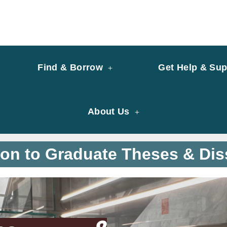
y of University of Saint Joseph Macau
ary
Find & Borrow
Get Help & Sup
About Us
ion to Graduate Theses & Dis