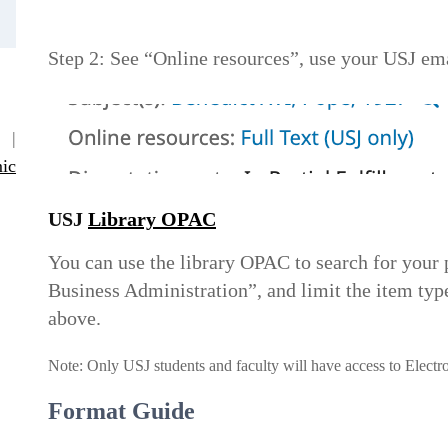
Step 2: See “Online resources”, use your USJ emai
|
ic
USJ
Library OPAC
You can use the library OPAC to search for you
Business Administration”, and limit the item type
above.
Note: Only USJ students and faculty will have access to Electr
Format Guide