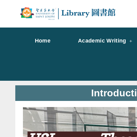
Skip
to
Librar
Libr
content
Home
Academic Writing
Introduct