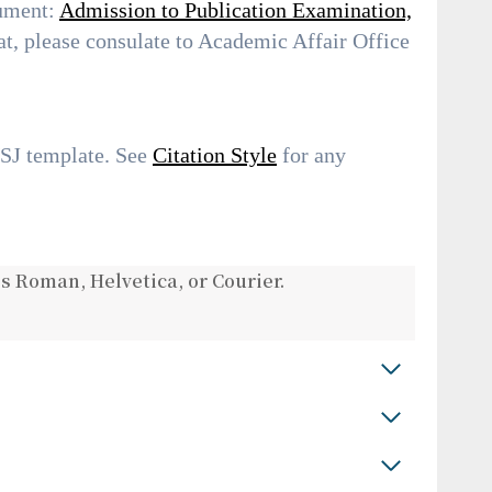
cument:
Admission to Publication Examination,
t, please consulate to Academic Affair Office
USJ template. See
Citation Style
for any
s Roman, Helvetica, or Courier.