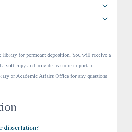
 library for permeant deposition. You will receive a
d a soft copy and provide us some important
ibrary or Academic Affairs Office for any questions.
ion
r dissertation?