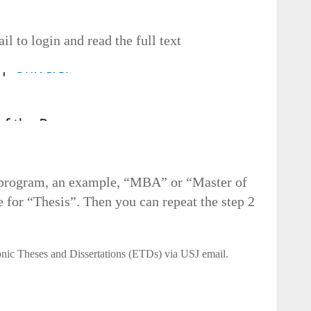
l to login and read the full text
r program, an example, “MBA” or “Master of
 for “Thesis”. Then you can repeat the step 2
onic Theses and Dissertations (ETDs) via USJ email.