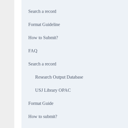
Search a record
Format Guideline
How to Submit?
FAQ
Search a record
Research Output Database
USJ Library OPAC
Format Guide
How to submit?