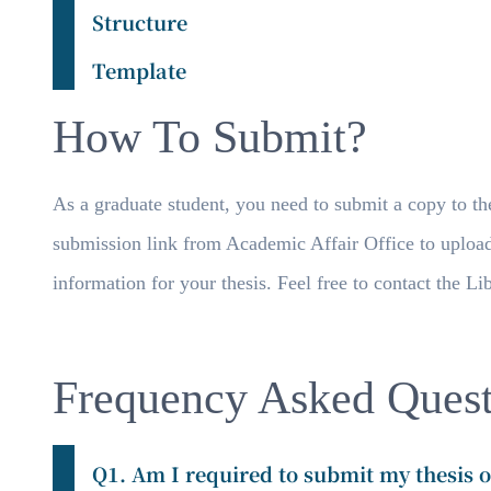
Structure
Template
How To Submit?
As a graduate student, you need to submit a copy to the
submission link from Academic Affair Office to uploa
information for your thesis. Feel free to contact the L
Frequency Asked Quest
Q1. Am I required to submit my thesis o