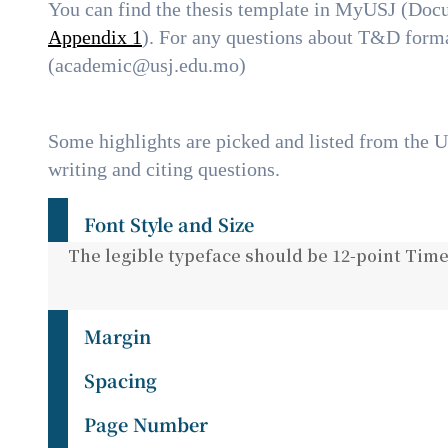
You can find the thesis template in MyUSJ (Do
Appendix 1
). For any questions about T&D forma
(academic@usj.edu.mo)
Some highlights are picked and listed from the 
writing and citing questions.
Font Style and Size
The legible typeface should be 12-point Time
Margin
Spacing
Page Number