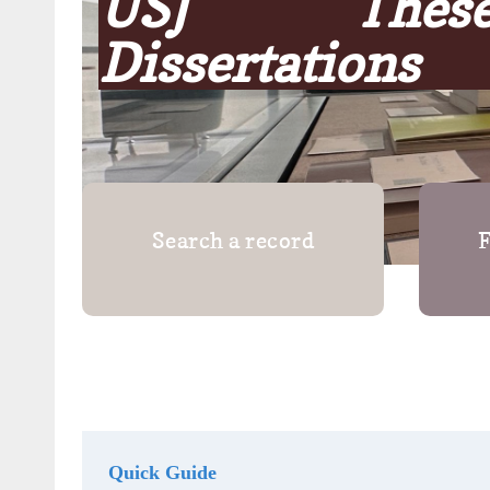
USJ The
Dissertations
Search a record
F
Quick Guide