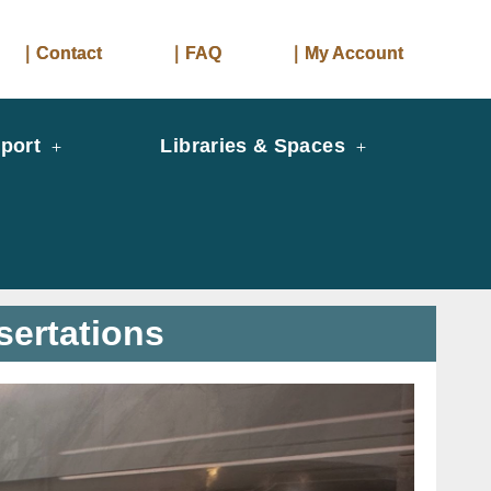
｜Contact
｜FAQ
｜My Account
port
Libraries & Spaces
sertations