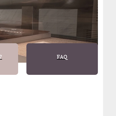
?
FAQ