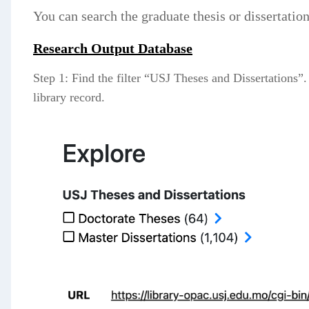
You can search the graduate thesis or dissertatio
Research Output Database
Step 1: Find the filter “USJ Theses and Dissertations”.
library record.