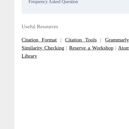
Frequency Asked Question
Useful Resources
Citation Format
|
Citation Tools
|
Grammarly
Similarity Checking
|
Reserve a Workshop
|
Atom
Library