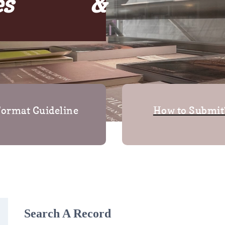
ses &
ormat Guideline
How to Submit
Search A Record