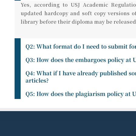
Yes, according to USJ Academic Regulatio
updated hardcopy and soft copy versions of
library before their diploma may be released
Q2: What format do I need to submit for
Q3: How does the embargoes policy at 
Q4: What if I have already published so
articles?
Q5: How does the plagiarism policy at 