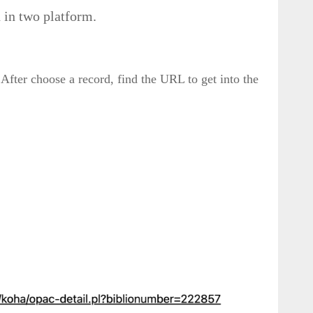
n in two platform.
 After choose a record, find the URL to get into the