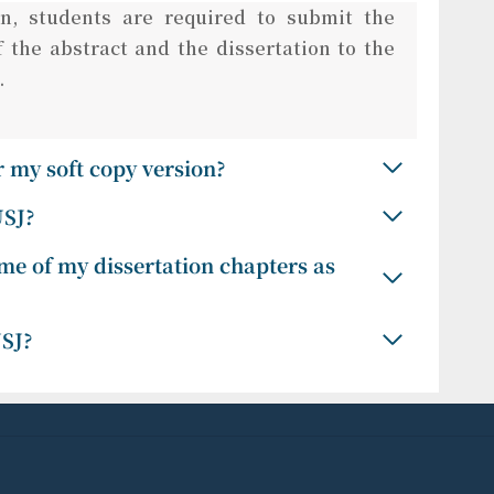
n, students are required to submit the
 the abstract and the dissertation to the
.
 my soft copy version?
USJ?
me of my dissertation chapters as
USJ?