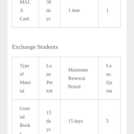
MAL
30
A
da
1 time
1
Card
ys
Exchange Students
Type
Lo
Lo
Maximum
of
an
an
Renewal
Mater
Per
Qu
Period
ial
iod
ota
Gene
15
ral
da
15 days
5
Book
ys
s