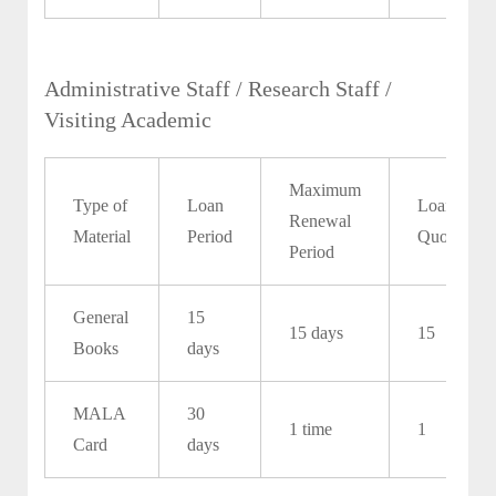
Administrative Staff / Research Staff /
Visiting Academic
Maximum
Type of
Loan
Loan
Renewal
Material
Period
Quota
Period
General
15
15 days
15
Books
days
MALA
30
1 time
1
Card
days