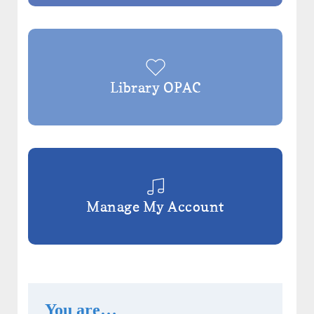
Library OPAC
Manage My Account
You are…