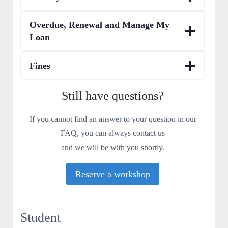
Overdue, Renewal and Manage My
Loan
Fines
Still have questions?
If you cannot find an answer to your question in our
FAQ, you can always contact us
and we will be with you shortly.
Reserve a workshop
Student