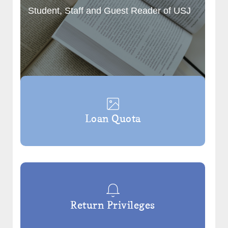
Student, Staff and Guest Reader of USJ
Loan Quota
Return Privileges