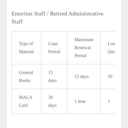
Emeritus Staff / Retired Administrative
Staff
Maximum
Type of
Loan
Loan
Renewal
Material
Period
Quota
Period
General
15
15 days
10
Books
days
MALA
30
1 time
1
Card
days