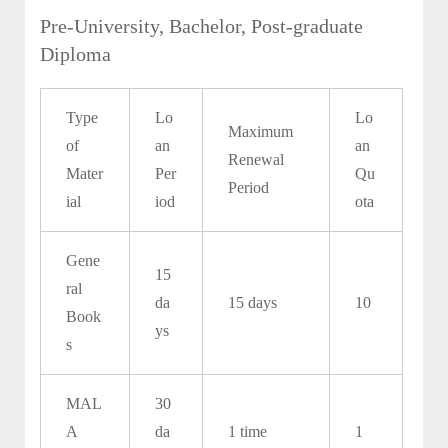
Pre-University, Bachelor, Post-graduate
Diploma
Type
Lo
Lo
Maximum
of
an
an
Renewal
Mater
Per
Qu
Period
ial
iod
ota
Gene
15
ral
da
15 days
10
Book
ys
s
MAL
30
A
da
1 time
1