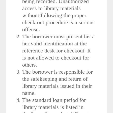
being recorded. Unauthorized
access to library materials
without following the proper
check-out procedure is a serious
offense.
The borrower must present his /
her valid identification at the
reference desk for checkout. It
is not allowed to checkout for
others.
The borrower is responsible for
the safekeeping and return of
library materials issued in their
name.
The standard loan period for
library materials is listed in