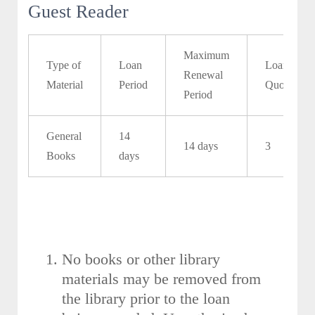
Guest Reader
Maximum
Type of
Loan
Loan
Renewal
Material
Period
Quota
Period
General
14
14 days
3
Books
days
No books or other library
materials may be removed from
the library prior to the loan