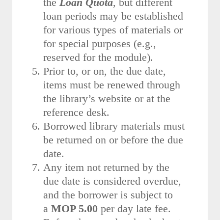
the
Loan Quota
, but different
loan periods may be established
for various types of materials or
for special purposes (e.g.,
reserved for the module).
Prior to, or on, the due date,
items must be renewed through
the library’s website or at the
reference desk.
Borrowed library materials must
be returned on or before the due
date.
Any item not returned by the
due date is considered overdue,
and the borrower is subject to
a
MOP 5.00
per day late fee.