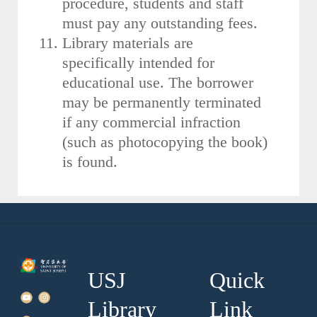
procedure, students and staff
must pay any outstanding fees.
Library materials are
specifically intended for
educational use. The borrower
may be permanently terminated
if any commercial infraction
(such as photocopying the book)
is found.
USJ
Quick
Library
Link