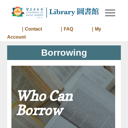
Skip
to
Library of
Library
content
University
of Saint
｜Contact
｜FAQ
｜My
Joseph
Account
Macau
Borrowing
Who Can
Borrow