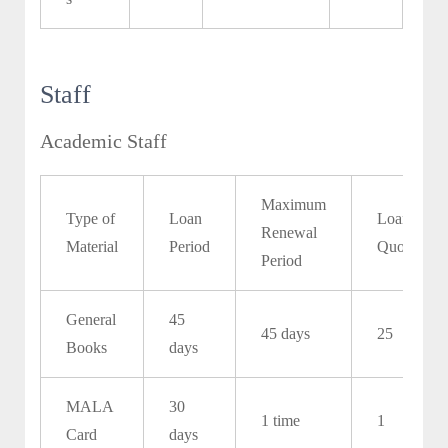
Staff
Academic Staff
Maximum
Type of
Loan
Loan
Renewal
Material
Period
Quota
Period
General
45
45 days
25
Books
days
MALA
30
1 time
1
Card
days