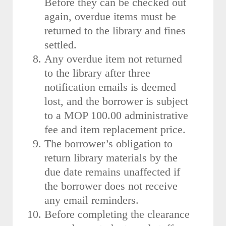
Before they can be checked out
again, overdue items must be
returned to the library and fines
settled.
Any overdue item not returned
to the library after three
notification emails is deemed
lost, and the borrower is subject
to a MOP 100.00 administrative
fee and item replacement price.
The borrower’s obligation to
return library materials by the
due date remains unaffected if
the borrower does not receive
any email reminders.
Before completing the clearance