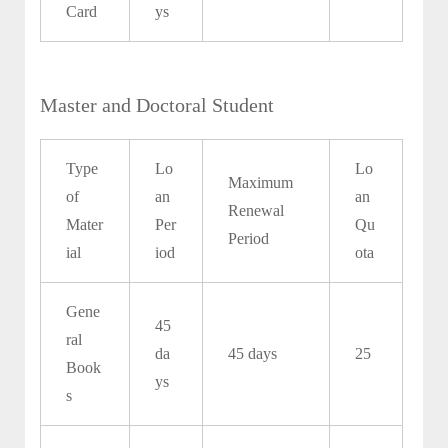
Card
ys
Master and Doctoral Student
Type
Lo
Lo
Maximum
of
an
an
Renewal
Mater
Per
Qu
Period
ial
iod
ota
Gene
45
ral
da
45 days
25
Book
ys
s