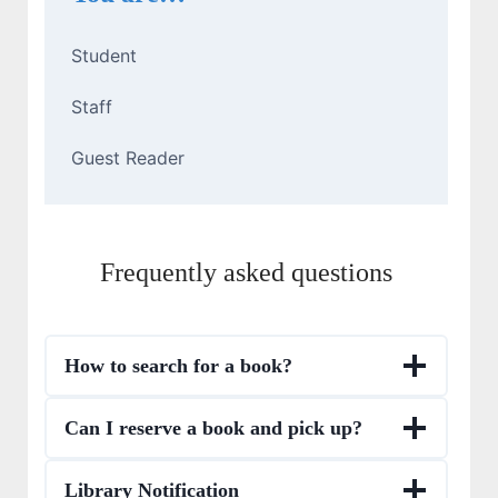
Student
Staff
Guest Reader
Frequently asked questions
How to search for a book?
Can I reserve a book and pick up?
Library Notification