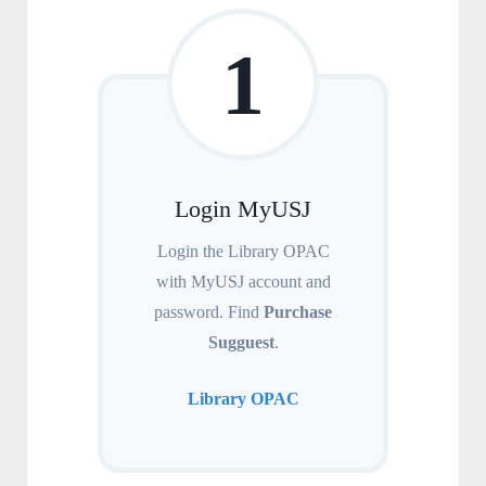
1
Login MyUSJ
Login the Library OPAC
with MyUSJ account and
password. Find
Purchase
Sugguest
.
Library OPAC