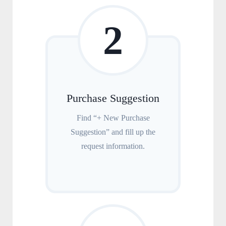
2
Purchase Suggestion
Find “+ New Purchase
Suggestion” and fill up the
request information.