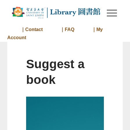
Skip
to
Library of
Library
content
University
of Saint
｜Contact
｜FAQ
｜My
Joseph
Account
Macau
Suggest a
book