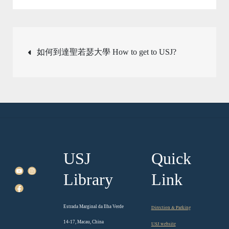
Post
如何到達聖若瑟大學 How to get to USJ?
navigation
USJ
Quick
Library
Link
Estrada Marginal da Ilha Verde
Direction & Parking
14-17, Macau, China
USJ website