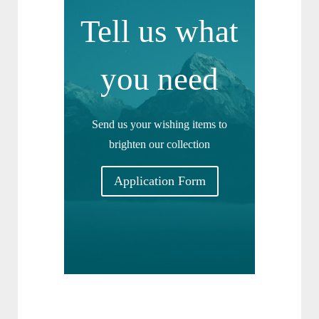
Tell us what
you need
Send us your wishing items to
brighten our collection
Application Form