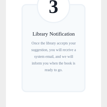
3
Library Notification
Once the library accepts your
suggestion, you will receive a
system email, and we will
inform you when the book is
ready to go.