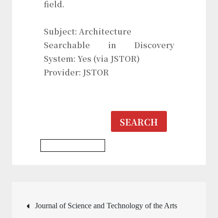
field.
Subject: Architecture
Searchable in Discovery
System: Yes (via JSTOR)
Provider: JSTOR
SEARCH
Architecture Journal
Post
Journal of Science and Technology of the Arts