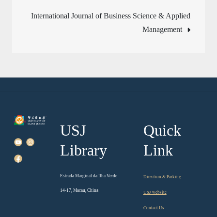
navigation
International Journal of Business Science & Applied
Management
USJ
Quick
Library
Link
Estrada Marginal da Ilha Verde
Direction & Parking
14-17, Macau, China
USJ website
Contact Us