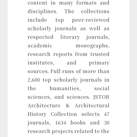
content in many formats and
disciplines. The collections
include top peer-reviewed
scholarly journals as well as
respected literary journals,
academic monographs,
research reports from trusted
institutes, and primary
sources. Full runs of more than
2,600 top scholarly journals in
the humanities, social
sciences, and sciences. JSTOR
Architecture & Architectural
History Collection selects 47
journals, 1634 books and 30
research projects related to the