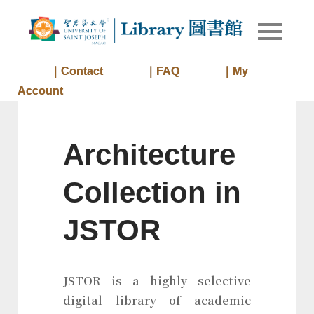
Skip
to
Library of
Library
content
University
of Saint
｜Contact
｜FAQ
｜My
Joseph
Account
Macau
Architecture
Collection in
JSTOR
JSTOR is a highly selective
digital library of academic