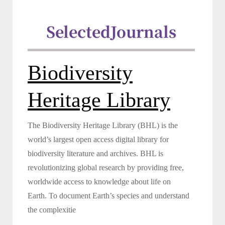
Selected
Journals
Biodiversity
Heritage Library
The Biodiversity Heritage Library (BHL) is the
world’s largest open access digital library for
biodiversity literature and archives. BHL is
revolutionizing global research by providing free,
worldwide access to knowledge about life on
Earth. To document Earth’s species and understand
the complexitie