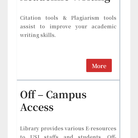
Citation tools & Plagiarism tools
assist to improve your academic
writing skills.
More
Off – Campus
Access
Library provides various E-resources
to USJ staffs and students. Off-