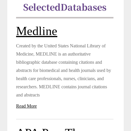
Selected
Databases
Medline
Created by the United States National Library of
Medicine, MEDLINE is an authoritative
bibliographic database containing citations and
abstracts for biomedical and health journals used by
health care professionals, nurses, clinicians, and
researchers. MEDLINE contains journal citations
and abstracts
Read More