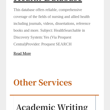
This database offers reliable, comprehensive
coverage of the fields of nursing and allied health
including journals, videos, dissertations, reference
books and more. Subject: HealthSearchable in
Discovery System: Yes (Via Proquest
Central)Provider: Proquest SEARCH
Read More
Other Services
Academic Writing