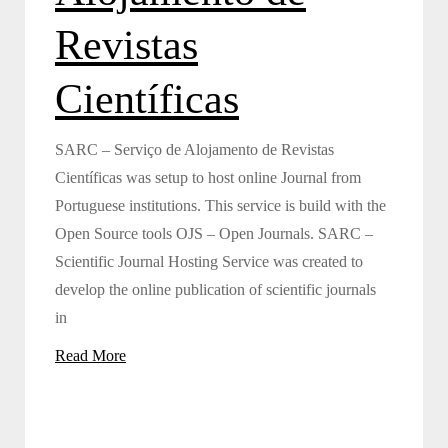
Revistas
Científicas
SARC – Serviço de Alojamento de Revistas
Científicas was setup to host online Journal from
Portuguese institutions. This service is build with the
Open Source tools OJS – Open Journals. SARC –
Scientific Journal Hosting Service was created to
develop the online publication of scientific journals
in
Read More