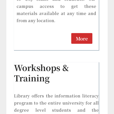
campus access to get these
materials available at any time and
from any location.
More
Workshops &
Training
Library offers the information literacy
program to the entire university for all
degree level students and the