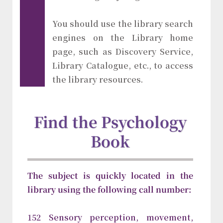
You should use the library search
engines on the Library home
page, such as Discovery Service,
Library Catalogue, etc., to access
the library resources.
Find the Psychology
Book
The subject is quickly located in the
library using the following call number:
152 Sensory perception, movement,