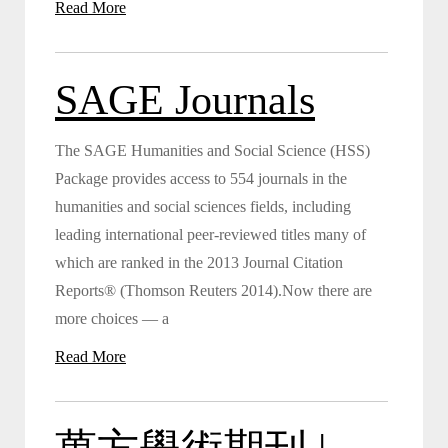
Read More
SAGE Journals
The SAGE Humanities and Social Science (HSS)
Package provides access to 554 journals in the
humanities and social sciences fields, including
leading international peer-reviewed titles many of
which are ranked in the 2013 Journal Citation
Reports® (Thomson Reuters 2014).Now there are
more choices — a
Read More