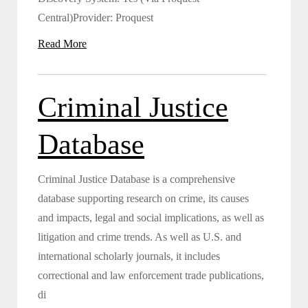
Central)Provider: Proquest
Read More
Criminal Justice
Database
Criminal Justice Database is a comprehensive
database supporting research on crime, its causes
and impacts, legal and social implications, as well as
litigation and crime trends. As well as U.S. and
international scholarly journals, it includes
correctional and law enforcement trade publications,
di