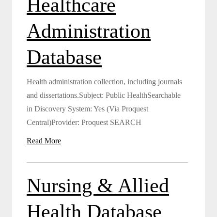
Healthcare
Administration
Database
Health administration collection, including journals
and dissertations.Subject: Public HealthSearchable
in Discovery System: Yes (Via Proquest
Central)Provider: Proquest SEARCH
Read More
Nursing & Allied
Health Database