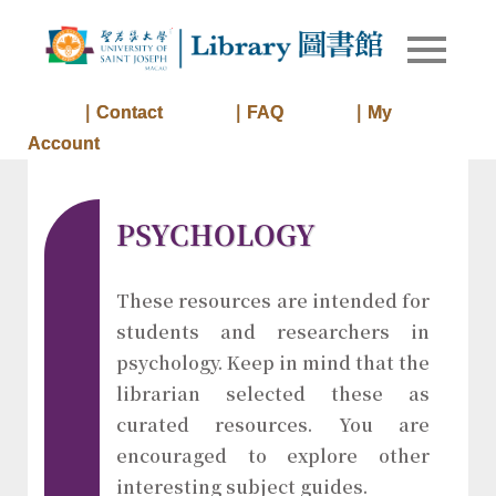
Skip
to
Library of
Library
content
University
of Saint
｜Contact
｜FAQ
｜My
Joseph
Account
Macau
PSYCHOLOGY
These resources are intended for
students and researchers in
psychology. Keep in mind that the
librarian selected these as
curated resources. You are
encouraged to explore other
interesting subject guides.