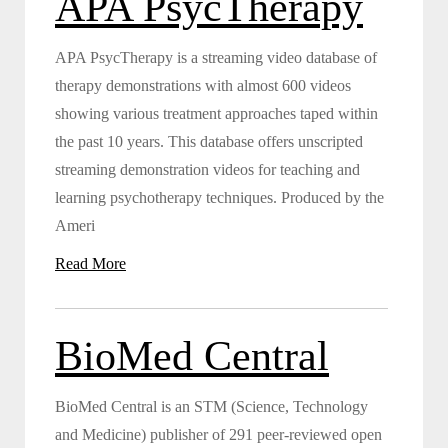
APA PsycTherapy
APA PsycTherapy is a streaming video database of
therapy demonstrations with almost 600 videos
showing various treatment approaches taped within
the past 10 years. This database offers unscripted
streaming demonstration videos for teaching and
learning psychotherapy techniques. Produced by the
Ameri
Read More
BioMed Central
BioMed Central is an STM (Science, Technology
and Medicine) publisher of 291 peer-reviewed open