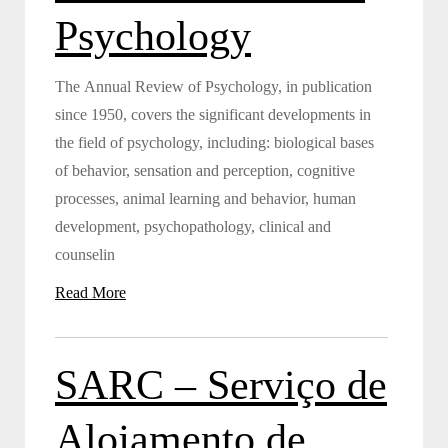
Psychology
The Annual Review of Psychology, in publication
since 1950, covers the significant developments in
the field of psychology, including: biological bases
of behavior, sensation and perception, cognitive
processes, animal learning and behavior, human
development, psychopathology, clinical and
counselin
Read More
SARC – Serviço de
Alojamento de