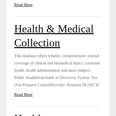
Read More
Health & Medical
Collection
This database offers reliable, comprehensive journal
coverage of clinical and biomedical topics, consumer
health, health administration and more.Subject:
Public HealthSearchable in Discovery System: Yes
(Via Proquest Central)Provider: Proquest SEARCH
Read More