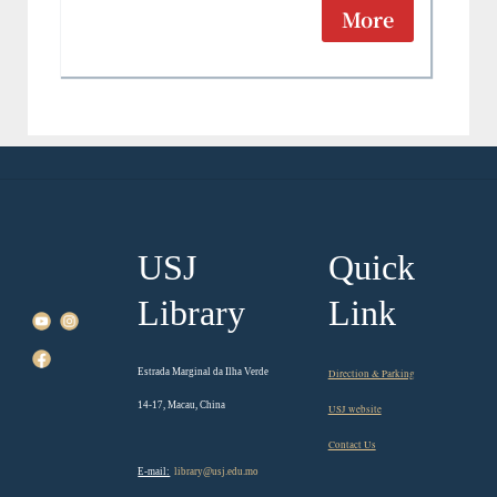
More
USJ
Quick
Library
Link
Estrada Marginal da Ilha Verde
Direction & Parking
14-17, Macau, China
USJ website
Contact Us
E-mail:
library@usj.edu.mo