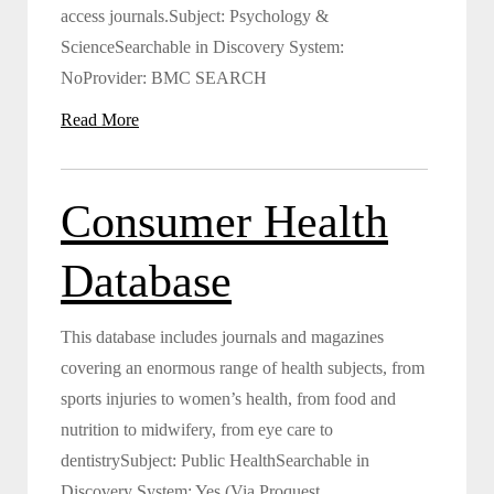
access journals.Subject: Psychology &
ScienceSearchable in Discovery System:
NoProvider: BMC SEARCH
Read More
Consumer Health
Database
This database includes journals and magazines
covering an enormous range of health subjects, from
sports injuries to women’s health, from food and
nutrition to midwifery, from eye care to
dentistrySubject: Public HealthSearchable in
Discovery System: Yes (Via Proquest