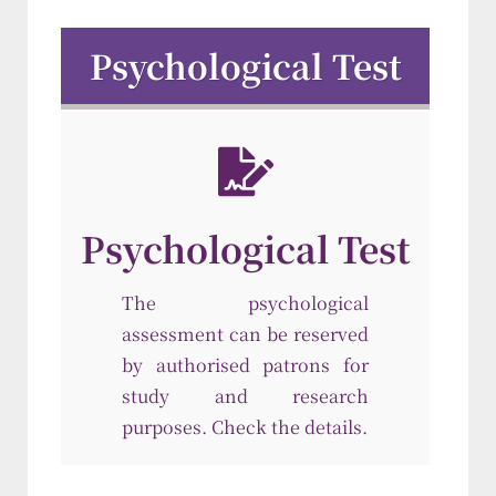
Psychological Test
Psychological Test
The psychological
assessment can be reserved
by authorised patrons for
study and research
purposes. Check the details.