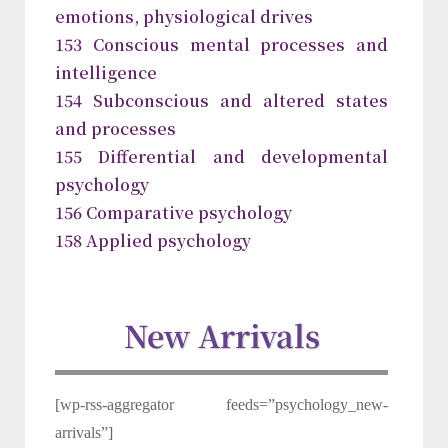
emotions, physiological drives
153 Conscious mental processes and
intelligence
154 Subconscious and altered states
and processes
155 Differential and developmental
psychology
156 Comparative psychology
158 Applied psychology
New Arrivals
[wp-rss-aggregator feeds=”psychology_new-
arrivals”]