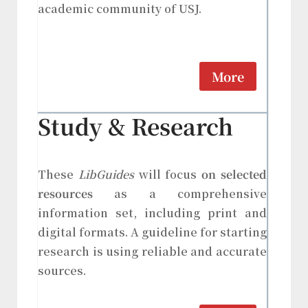
academic community of USJ.
More
Study & Research
These
LibGuides
will focus
on selected
resources
as a comprehensive
information set, including print and
digital formats. A guideline for starting
research is using reliable and accurate
sources.