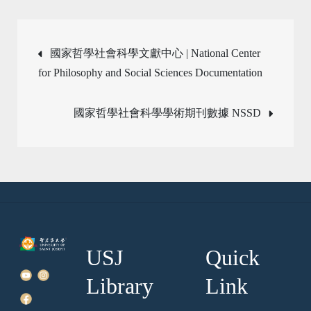
Post
國家哲學社會科學文獻中心 | National Center
for Philosophy and Social Sciences Documentation
navigation
國家哲學社會科學學術期刊數據 NSSD
USJ
Quick
Library
Link