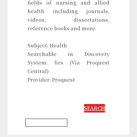
fields of nursing and allied
health including journals,
videos, dissertations,
reference books and more.
Subject: Health
Searchable in Discovery
System: Yes (Via Proquest
Central)
Provider: Proquest
SEARCH
Psychology Database