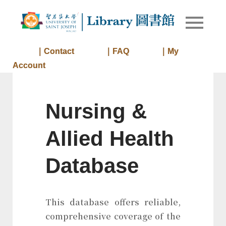
Skip
to
Library of
Library
content
University
of Saint
｜Contact
｜FAQ
｜My
Joseph
Account
Macau
Nursing &
Allied Health
Database
This database offers reliable,
comprehensive coverage of the