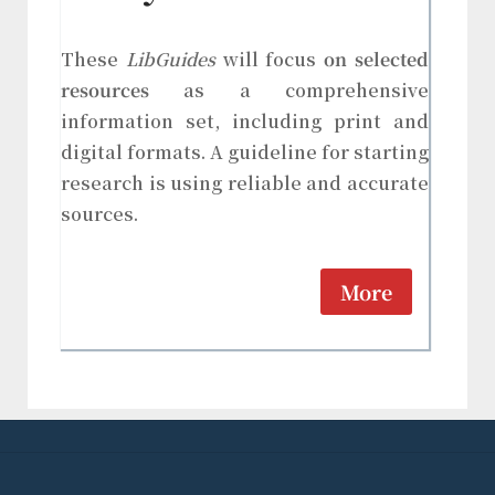
These
LibGuides
will focus
on selected
resources
as a comprehensive
information set, including print and
digital formats. A guideline for starting
research is using reliable and accurate
sources.
More