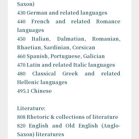
Saxon)
430 German and related languages
440 French and related Romance
languages
450 Italian, Dalmatian, Romanian,
Rhaetian, Sardinian, Corsican
460 Spanish, Portuguese, Galician
470 Latin and related Italic languages
480 Classical Greek and related
Hellenic languages
495.1 Chinese
Literature:
808 Rhetoric & collections of literature
820 English and Old English (Anglo-
Saxon) literatures