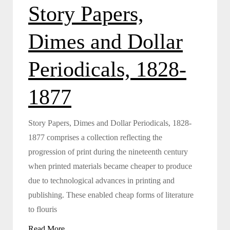
Story Papers,
Dimes and Dollar
Periodicals, 1828-
1877
Story Papers, Dimes and Dollar Periodicals, 1828-
1877 comprises a collection reflecting the
progression of print during the nineteenth century
when printed materials became cheaper to produce
due to technological advances in printing and
publishing. These enabled cheap forms of literature
to flouris
Read More