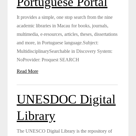
Portuguese Portal
It provides a simple, one stop search from the nine
academic libraries in Macau for books, journals,
multimedia, e-resources, articles, theses, dissertations
and more, in Portuguese language.Subject:
MultidisciplinarySearchable in Discovery System:
NoProvider: Proquest SEARCH
Read More
UNESDOC Digital
Library
The UNESCO Digital Library is the repository of