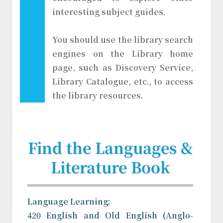
interesting subject guides.
You should use the library search
engines on the Library home
page, such as Discovery Service,
Library Catalogue, etc., to access
the library resources.
Find the Languages &
Literature Book
Language Learning:
420 English and Old English (Anglo-