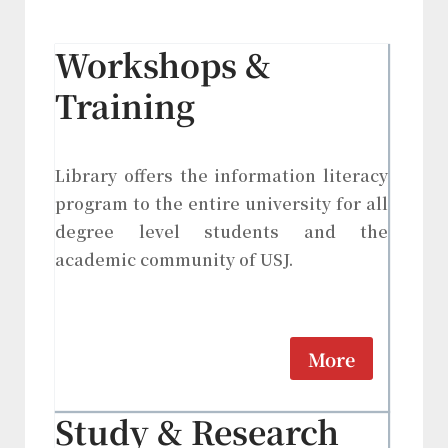
Workshops &
Training
Library offers the information literacy
program to the entire university for all
degree level students and the
academic community of USJ.
More
Study & Research