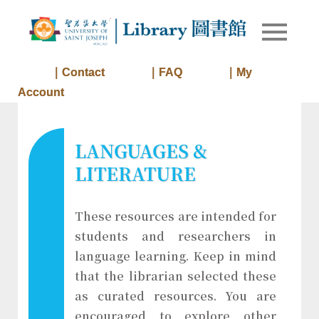
Skip
to
Library of
Library
content
University
of Saint
｜Contact
｜FAQ
｜My
Joseph
Account
Macau
LANGUAGES &
LITERATURE
These resources are intended for
students and researchers in
language learning. Keep in mind
that the librarian selected these
as curated resources. You are
encouraged to explore other