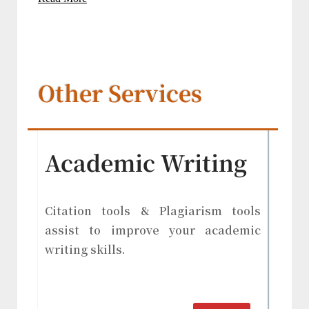
Other Services
Academic Writing
Citation tools & Plagiarism tools
assist to improve your academic
writing skills.