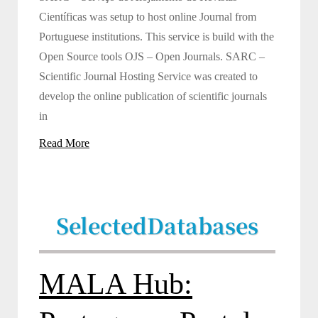
Científicas was setup to host online Journal from
Portuguese institutions. This service is build with the
Open Source tools OJS – Open Journals. SARC –
Scientific Journal Hosting Service was created to
develop the online publication of scientific journals
in
Read More
Selected
Databases
MALA Hub: