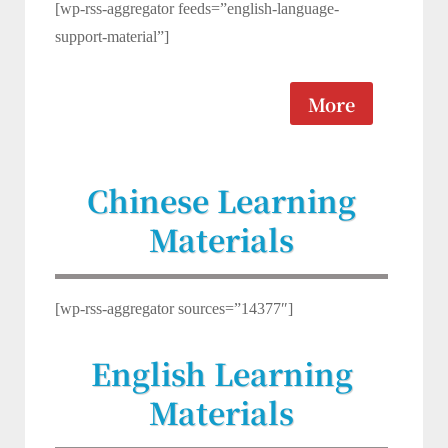
[wp-rss-aggregator feeds=”english-language-
support-material”]
More
Chinese Learning
Materials
[wp-rss-aggregator sources=”14377″]
English Learning
Materials