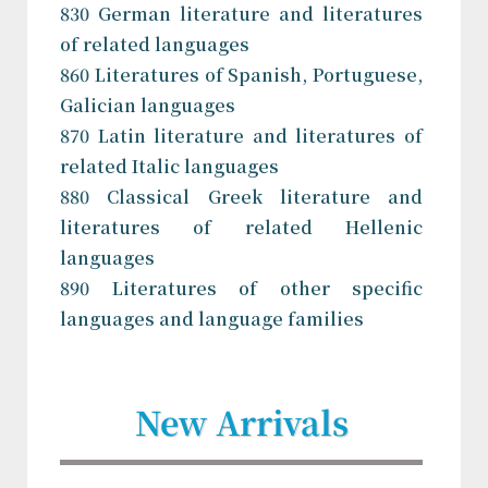
830 German literature and literatures
of related languages
860 Literatures of Spanish, Portuguese,
Galician languages
870 Latin literature and literatures of
related Italic languages
880 Classical Greek literature and
literatures of related Hellenic
languages
890 Literatures of other specific
languages and language families
New Arrivals