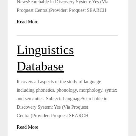
NewsSearchable in Discovery System: Yes (Via
Proquest Central)Provider: Proquest SEARCH
Read More
Linguistics
Database
It covers all aspects of the study of language
including phonetics, phonology, morphology, syntax
and semantics. Subject: LanguageSearchable in
Discovery System: Yes (Via Proquest
Central)Provider: Proquest SEARCH
Read More