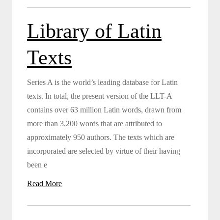
Library of Latin
Texts
Series A is the world’s leading database for Latin
texts. In total, the present version of the LLT-A
contains over 63 million Latin words, drawn from
more than 3,200 words that are attributed to
approximately 950 authors. The texts which are
incorporated are selected by virtue of their having
been e
Read More