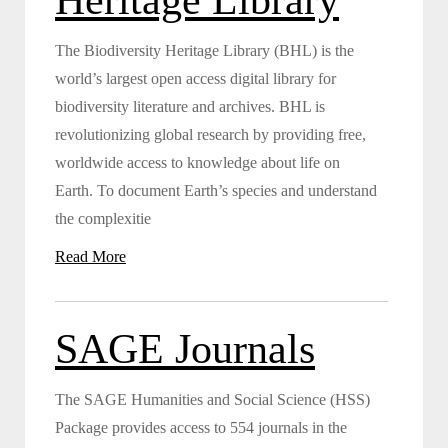
The Biodiversity Heritage Library (BHL) is the
world’s largest open access digital library for
biodiversity literature and archives. BHL is
revolutionizing global research by providing free,
worldwide access to knowledge about life on
Earth. To document Earth’s species and understand
the complexitie
Read More
SAGE Journals
The SAGE Humanities and Social Science (HSS)
Package provides access to 554 journals in the