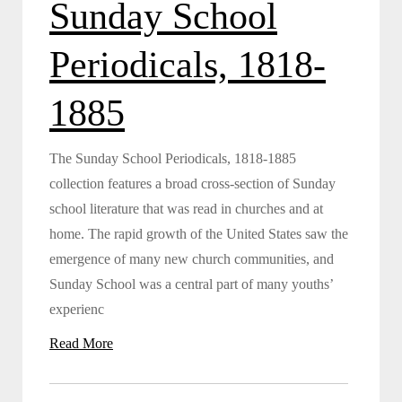
Sunday School
Periodicals, 1818-
1885
The Sunday School Periodicals, 1818-1885
collection features a broad cross-section of Sunday
school literature that was read in churches and at
home. The rapid growth of the United States saw the
emergence of many new church communities, and
Sunday School was a central part of many youths’
experienc
Read More