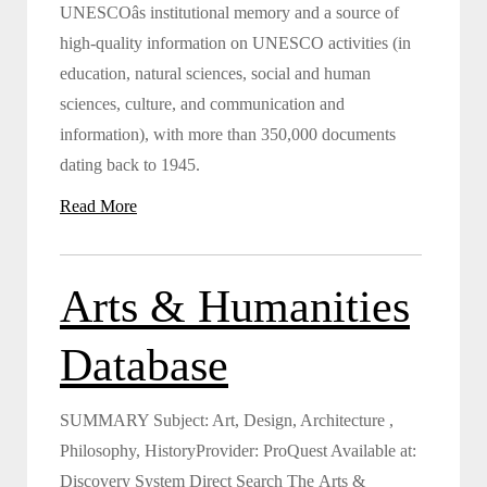
UNESCOâs institutional memory and a source of
high-quality information on UNESCO activities (in
education, natural sciences, social and human
sciences, culture, and communication and
information), with more than 350,000 documents
dating back to 1945.
Read More
Arts & Humanities
Database
SUMMARY Subject: Art, Design, Architecture ,
Philosophy, HistoryProvider: ProQuest Available at:
Discovery System Direct Search The Arts &