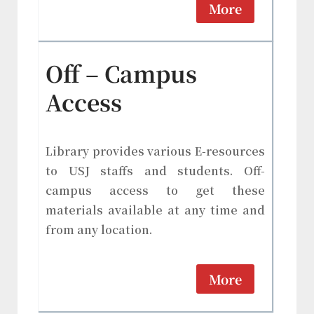
More
Off – Campus
Access
Library provides various E-resources
to USJ staffs and students. Off-
campus access to get these
materials available at any time and
from any location.
More