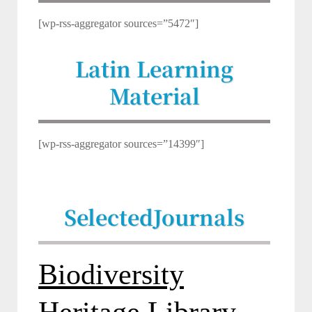
[wp-rss-aggregator sources=”5472″]
Latin Learning
Material
[wp-rss-aggregator sources=”14399″]
Selected
Journals
Biodiversity
Heritage Library