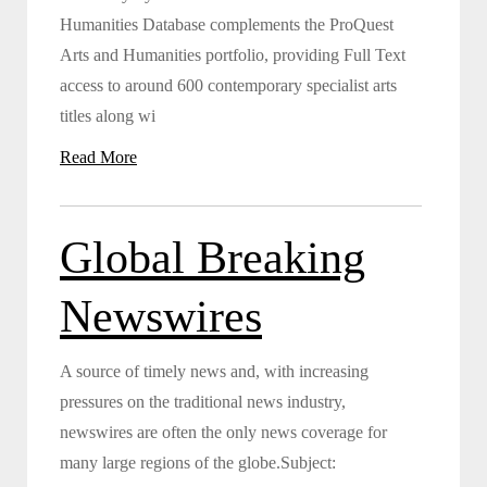
Humanities Database complements the ProQuest
Arts and Humanities portfolio, providing Full Text
access to around 600 contemporary specialist arts
titles along wi
Read More
Global Breaking
Newswires
A source of timely news and, with increasing
pressures on the traditional news industry,
newswires are often the only news coverage for
many large regions of the globe.Subject: