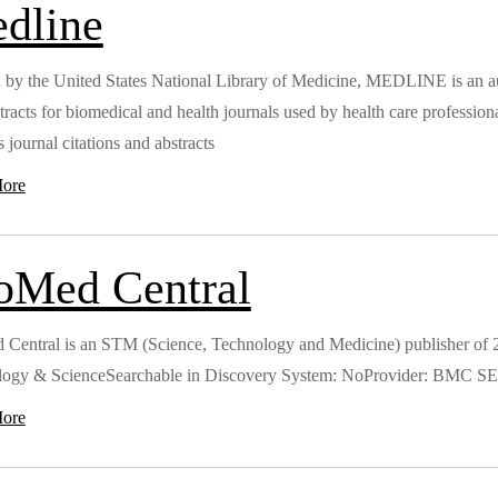
dline
 by the United States National Library of Medicine, MEDLINE is an auth
tracts for biomedical and health journals used by health care professio
 journal citations and abstracts
ore
oMed Central
Central is an STM (Science, Technology and Medicine) publisher of 2
logy & ScienceSearchable in Discovery System: NoProvider: BMC
ore