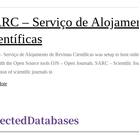
RC – Serviço de Alojamen
entíficas
Serviço de Alojamento de Revistas Científicas was setup to host online 
ith the Open Source tools OJS – Open Journals. SARC – Scientific Jour
ion of scientific journals in
ore
lected
Databases