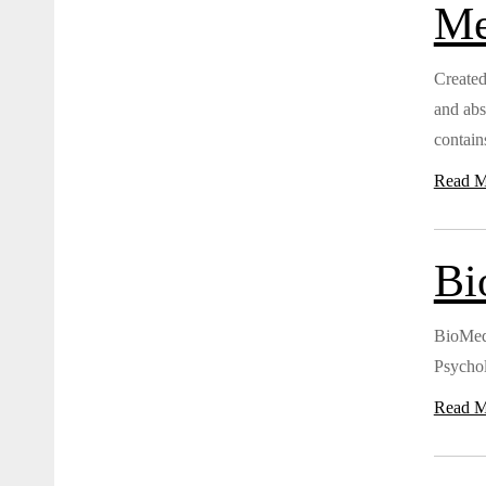
Me
Created
and abs
contains
Read M
Bi
BioMed 
Psycho
Read M