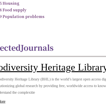
.5 Housing
.8 Food supply
.9 Population problems
lected
Journals
odiversity Heritage Librar
diversity Heritage Library (BHL) is the world’s largest open access digi
lutionizing global research by providing free, worldwide access to kno
erstand the complexitie
ore