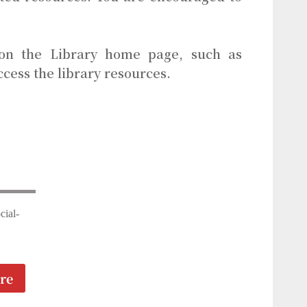
 on the Library home page, such as
ccess the library resources.
cial-
re