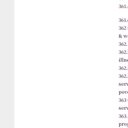
361
361
362
& w
362.
362
ill
362
36
se
pov
363
ser
36
pro