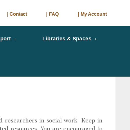
｜Contact
｜FAQ
｜My Account
port
Libraries & Spaces
d researchers in social work. Keep in
ated resources. You are encouraged to