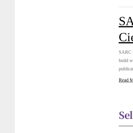
SA
Ci
SARC – 
build w
publicat
Read M
Se