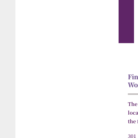
Fin
Wo
The
loc
the
30