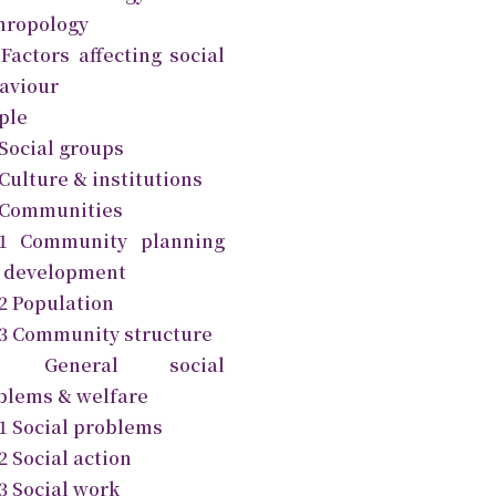
hropology
 Factors affecting social
aviour
ple
 Social groups
Culture & institutions
 Communities
.1 Community planning
 development
.2 Population
.3 Community structure
1 General social
blems & welfare
.1 Social problems
2 Social action
3 Social work