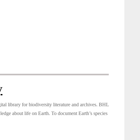
y
tal library for biodiversity literature and archives. BHL
wledge about life on Earth. To document Earth’s species