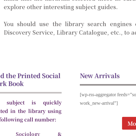
explore other interesting subject guides.
You should use the library search engines
Discovery Service, Library Catalogue, etc., to a
d the Printed Social
New Arrivals
rk Book
[wp-rss-aggregator feeds=”so
 subject is quickly
work_new-arrival”]
ated in the library using
 following call number:
Mo
1 Sociology &