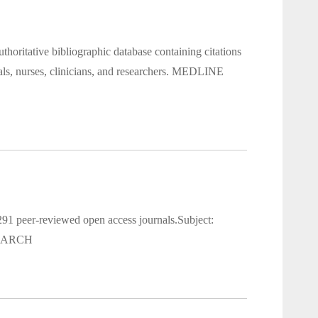
oritative bibliographic database containing citations
nals, nurses, clinicians, and researchers. MEDLINE
91 peer-reviewed open access journals.Subject:
 SEARCH