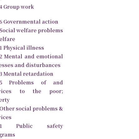
.4 Group work
.6 Governmental action
 Social welfare problems
elfare
1 Physical illness
.2 Mental and emotional
nesses and disturbances
.3 Mental retardation
2.5 Problems of and
rvices to the poor;
erty
 Other social problems &
vices
3.1 Public safety
grams