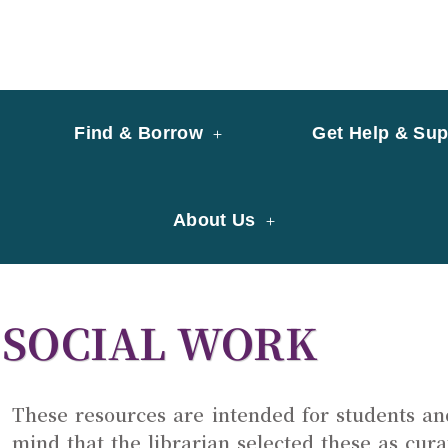
y of University of Saint Joseph Macau
ary
Find & Borrow
Get Help & Sup
About Us
SOCIAL WORK
These resources are intended for students an
mind that the librarian selected these as cur