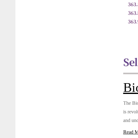
363
363
363
Se
Bi
The Bio
is revo
and und
Read M