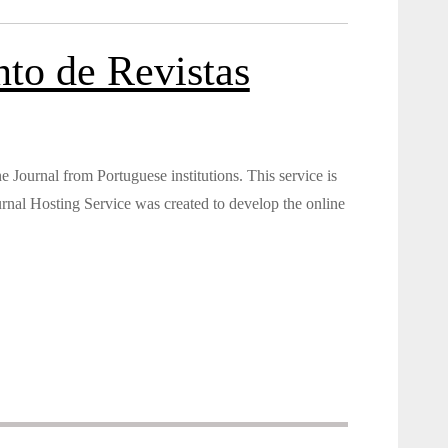
to de Revistas
Journal from Portuguese institutions. This service is
nal Hosting Service was created to develop the online