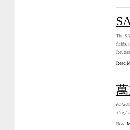
SA
The SAG
fields,
Reuters
Read M
萬方
è©²æåå
±åæ¸é¤
Read M