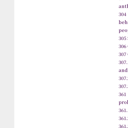
ant
304
beh
peo
305
306 
307
307
and
307
307
36
pro
361
361.
361.