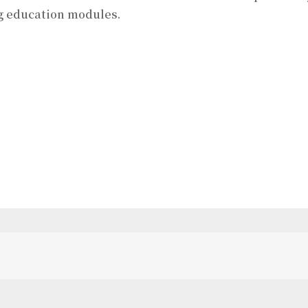
g education modules.