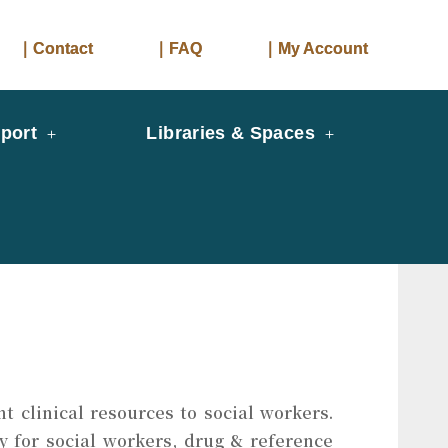
｜Contact
｜FAQ
｜My Account
port
Libraries & Spaces
t clinical resources to social workers.
y for social workers, drug & reference