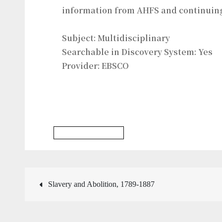
information from AHFS and continuin
Subject: Multidisciplinary
Searchable in Discovery System: Yes
Provider: EBSCO
Social Work Database
Post
Slavery and Abolition, 1789-1887
navigation