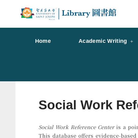
Skip
to
Librar
Libr
content
Home
Academic Writing
Social Work Ref
Social Work Reference Center
is a poi
This database offers evidence-based 