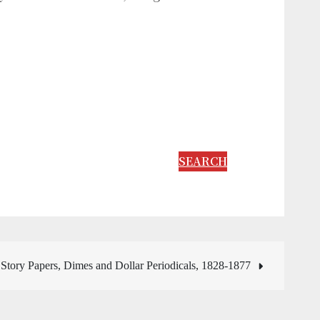
SEARCH
Story Papers, Dimes and Dollar Periodicals, 1828-1877