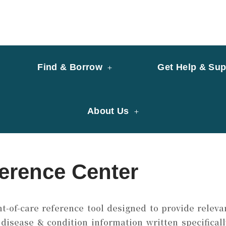
y of University of Saint Joseph Macau
ary
Find & Borrow
Get Help & Sup
About Us
erence Center
nt-of-care reference tool designed to provide relevan
disease & condition information written specificall