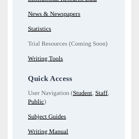
News & Newspapers
Statistics
Trial Resources (Coming Soon)
Writing Tools
Quick Access
User Navigation (
Student
,
Staff
,
Public
)
Subject Guides
Writing Manual