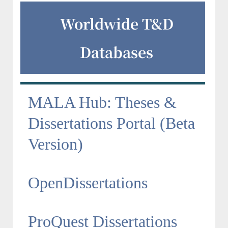
Worldwide T&D
Databases
MALA Hub: Theses &
Dissertations Portal (Beta
Version)
OpenDissertations
ProQuest Dissertations