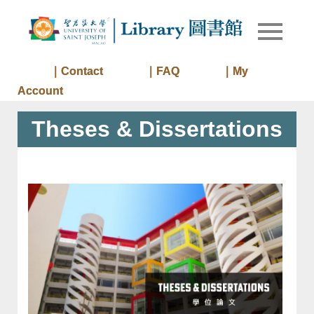
Skip
to
Library of
Library
content
University
of Saint
｜Contact
｜FAQ
｜My
Joseph
Account
Macau
Theses & Dissertations