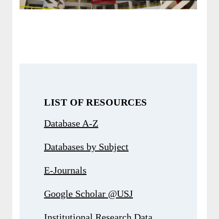
LIST OF RESOURCES
Database A-Z
Databases by Subject
E-Journals
Google Scholar @USJ
Institutional Research Data