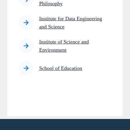
Philosophy
Institute for Data Engineering
and Science
Institute of Science and
Environment
School of Education