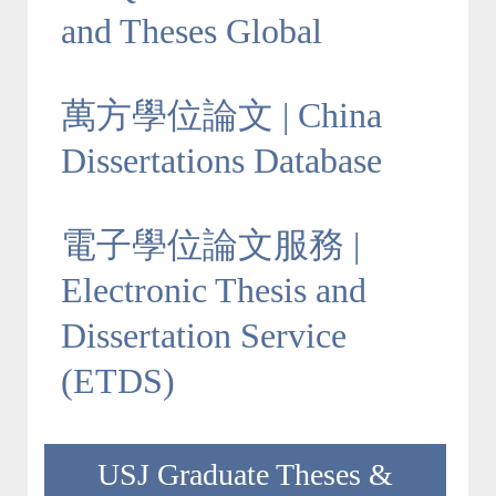
and Theses Global
萬方學位論文 | China
Dissertations Database
電子學位論文服務 |
Electronic Thesis and
Dissertation Service
(ETDS)
USJ Graduate Theses &