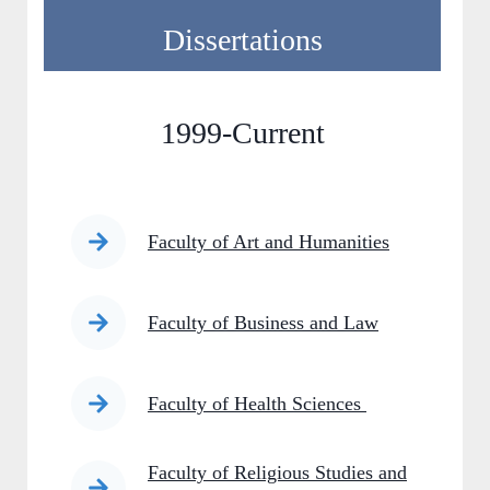
Dissertations
1999-Current
Faculty of Art and Humanities
Faculty of Business and Law
Faculty of Health Sciences
Faculty of Religious Studies and