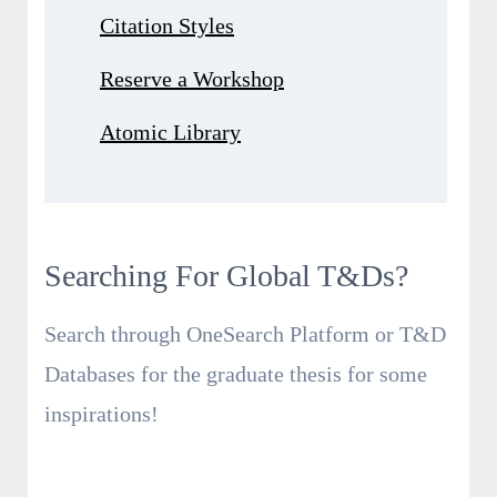
Citation Styles
Reserve a Workshop
Atomic Library
Searching For Global T&Ds?
Search through OneSearch Platform or T&D
Databases for the graduate thesis for some
inspirations!